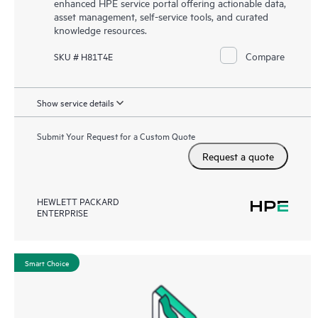
enhanced HPE service portal offering actionable data,
asset management, self-service tools, and curated
knowledge resources.
Compare
SKU # H81T4E
Show service details
Submit Your Request for a Custom Quote
Request a quote
HEWLETT PACKARD
ENTERPRISE
Smart Choice