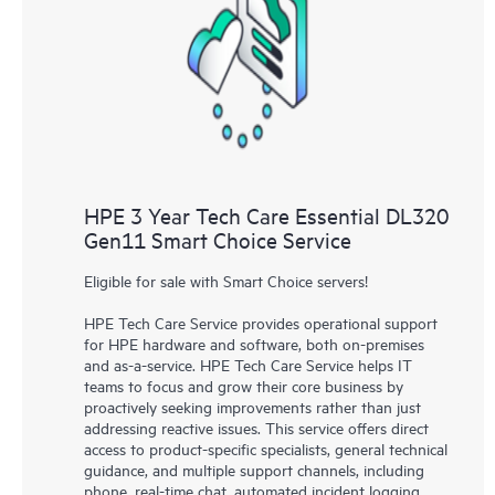
knowledge resources. HPE Tech Care Service provides access
to HPE resources who will help drive operational excellence and
performance optimization from edge to cloud.
HPE 3 Year Tech Care Essential DL320
Gen11 Smart Choice Service
Eligible for sale with Smart Choice servers!
HPE Tech Care Service provides operational support
for HPE hardware and software, both on-premises
and as-a-service. HPE Tech Care Service helps IT
teams to focus and grow their core business by
proactively seeking improvements rather than just
addressing reactive issues. This service offers direct
access to product-specific specialists, general technical
guidance, and multiple support channels, including
phone, real-time chat, automated incident logging,