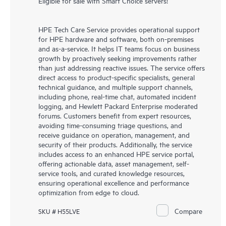
Eligible for sale with Smart Choice servers!
HPE Tech Care Service provides operational support
for HPE hardware and software, both on-premises
and as-a-service. It helps IT teams focus on business
growth by proactively seeking improvements rather
than just addressing reactive issues. The service offers
direct access to product-specific specialists, general
technical guidance, and multiple support channels,
including phone, real-time chat, automated incident
logging, and Hewlett Packard Enterprise moderated
forums. Customers benefit from expert resources,
avoiding time-consuming triage questions, and
receive guidance on operation, management, and
security of their products. Additionally, the service
includes access to an enhanced HPE service portal,
offering actionable data, asset management, self-
service tools, and curated knowledge resources,
ensuring operational excellence and performance
optimization from edge to cloud.
Compare
SKU # H55LVE