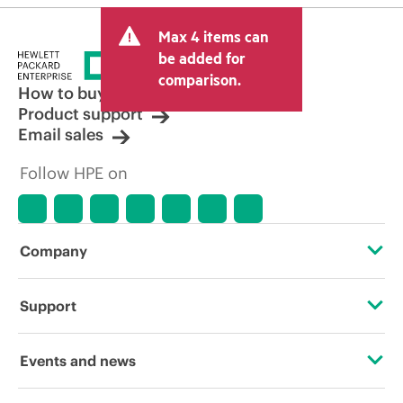
Max 4 items can
be added for
comparison.
How to buy
Product support
Email sales
Follow HPE on
Company
About HPE
Support
Accessibility
Operational support services
Events and news
Careers
Product return and recycling