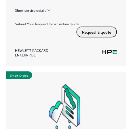
Show service details
Submit Your Request for a Custom Quote
Request a quote
HEWLETT PACKARD
ENTERPRISE
Smart Choice