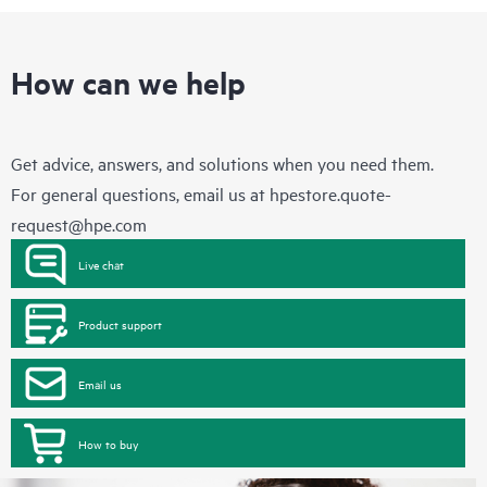
How can we help
Get advice, answers, and solutions when you need them.
For general questions, email us at
hpestore.quote-
request@hpe.com
Live chat
Product support
Email us
How to buy