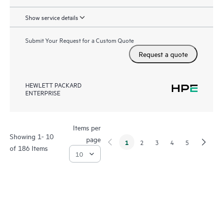
Show service details
Submit Your Request for a Custom Quote
Request a quote
HEWLETT PACKARD
ENTERPRISE
Items per
Showing 1- 10
page
1
2
3
4
5
of 186 Items