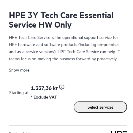
HPE 3Y Tech Care Essential
Service HW Only
HPE Tech Care Service is the operational support service for
HPE hardware and software products (including on-premises
and as-a-service versions). HPE Tech Care Service can help IT
teams focus on moving the business forward by proactively
searching for better ways to do things, as opposed to just
Show more
focusing on reactive issues.
HPE Tech Care Service enables direct access to product-specific
1.337,36 kr
Starting at
specialists and provides general technical guidance to help
* Exclude VAT
Customers not only reduce risk but also find ways to do things
Select services
more efficiently. HPE Tech Care Service Customers can access
support through multiple channels that include telephone, a
real-time chat facility, automated incident logging, and HPE
moderated forums with defined response times. Customers