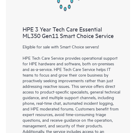
HPE 3 Year Tech Care Essential
ML350 Gen11 Smart Choice Service
Eligible for sale with Smart Choice servers!
HPE Tech Care Service provides operational support
for HPE hardware and software, both on-premises
and as-a-service. HPE Tech Care Service helps IT
teams to focus and grow their core business by
proactively seeking improvements rather than just
addressing reactive issues. This service offers direct
access to product-specific specialists, general technical
guidance, and multiple support channels, including
phone, real-time chat, automated incident logging,
and HPE moderated forums. Customers benefit from
expert resources, avoid time-consuming triage
questions, and receive guidance on the operation,
management, and security of their products.
Additionally, the service includes access to an