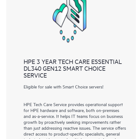
HPE 3 YEAR TECH CARE ESSENTIAL
DL340 GEN12 SMART CHOICE
SERVICE
Eligible for sale with Smart Choice servers!
HPE Tech Care Service provides operational support
for HPE hardware and software, both on-premises
and as-a-service. It helps IT teams focus on business
growth by proactively seeking improvements rather
than just addressing reactive issues. The service offers
direct access to product-specific specialists, general