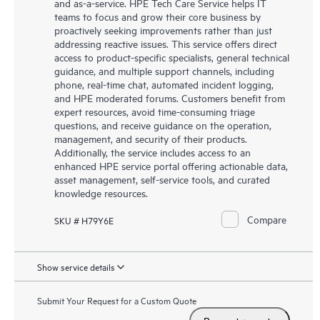
and as-a-service. HPE Tech Care Service helps IT
teams to focus and grow their core business by
proactively seeking improvements rather than just
addressing reactive issues. This service offers direct
access to product-specific specialists, general technical
guidance, and multiple support channels, including
phone, real-time chat, automated incident logging,
and HPE moderated forums. Customers benefit from
expert resources, avoid time-consuming triage
questions, and receive guidance on the operation,
management, and security of their products.
Additionally, the service includes access to an
enhanced HPE service portal offering actionable data,
asset management, self-service tools, and curated
knowledge resources.
Compare
SKU # H79Y6E
Show service details
Submit Your Request for a Custom Quote