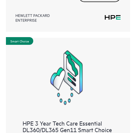
HEWLETT PACKARD
ENTERPRISE
Smart Choice
HPE 3 Year Tech Care Essential
DL360/DL365 Gen11 Smart Choice