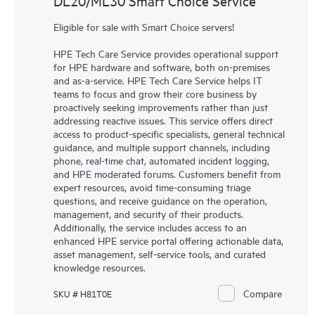
DL20/ML30 Smart Choice Service
Eligible for sale with Smart Choice servers!
HPE Tech Care Service provides operational support
for HPE hardware and software, both on-premises
and as-a-service. HPE Tech Care Service helps IT
teams to focus and grow their core business by
proactively seeking improvements rather than just
addressing reactive issues. This service offers direct
access to product-specific specialists, general technical
guidance, and multiple support channels, including
phone, real-time chat, automated incident logging,
and HPE moderated forums. Customers benefit from
expert resources, avoid time-consuming triage
questions, and receive guidance on the operation,
management, and security of their products.
Additionally, the service includes access to an
enhanced HPE service portal offering actionable data,
asset management, self-service tools, and curated
knowledge resources.
Compare
SKU # H81T0E