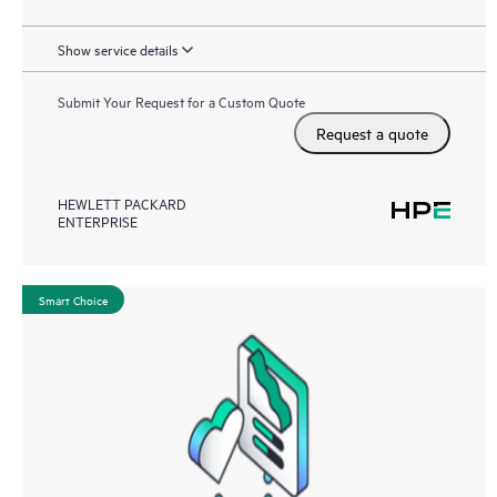
Show service details
Submit Your Request for a Custom Quote
Request a quote
HEWLETT PACKARD
ENTERPRISE
Smart Choice