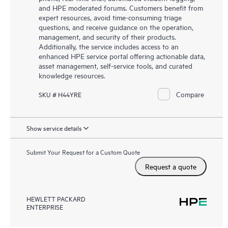
and HPE moderated forums. Customers benefit from
expert resources, avoid time-consuming triage
questions, and receive guidance on the operation,
management, and security of their products.
Additionally, the service includes access to an
enhanced HPE service portal offering actionable data,
asset management, self-service tools, and curated
knowledge resources.
Compare
SKU # H44YRE
Show service details
Submit Your Request for a Custom Quote
Request a quote
HEWLETT PACKARD
ENTERPRISE