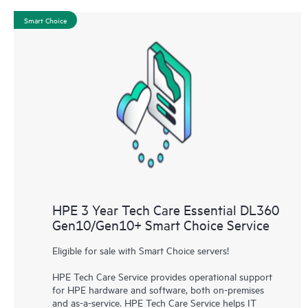
Smart Choice
HPE 3 Year Tech Care Essential DL360
Gen10/Gen10+ Smart Choice Service
Eligible for sale with Smart Choice servers!
HPE Tech Care Service provides operational support
for HPE hardware and software, both on-premises
and as-a-service. HPE Tech Care Service helps IT