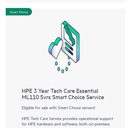
Smart Choice
HPE 3 Year Tech Care Essential
ML110 Svrs Smart Choice Service
Eligible for sale with Smart Choice servers!
HPE Tech Care Service provides operational support
for HPE hardware and software, both on-premises