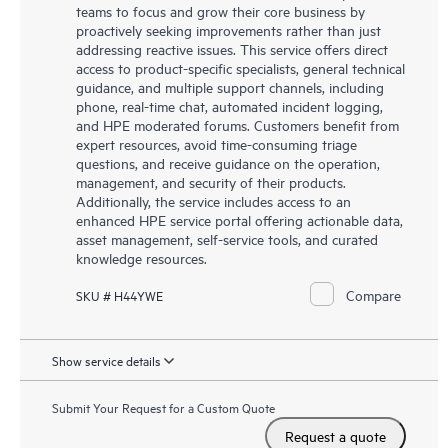
teams to focus and grow their core business by
proactively seeking improvements rather than just
addressing reactive issues. This service offers direct
access to product-specific specialists, general technical
guidance, and multiple support channels, including
phone, real-time chat, automated incident logging,
and HPE moderated forums. Customers benefit from
expert resources, avoid time-consuming triage
questions, and receive guidance on the operation,
management, and security of their products.
Additionally, the service includes access to an
enhanced HPE service portal offering actionable data,
asset management, self-service tools, and curated
knowledge resources.
Compare
SKU # H44YWE
Show service details
Submit Your Request for a Custom Quote
Request a quote