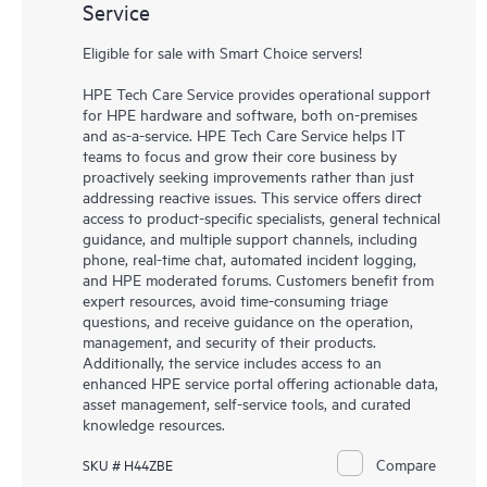
Service
Eligible for sale with Smart Choice servers!
HPE Tech Care Service provides operational support
for HPE hardware and software, both on-premises
and as-a-service. HPE Tech Care Service helps IT
teams to focus and grow their core business by
proactively seeking improvements rather than just
addressing reactive issues. This service offers direct
access to product-specific specialists, general technical
guidance, and multiple support channels, including
phone, real-time chat, automated incident logging,
and HPE moderated forums. Customers benefit from
expert resources, avoid time-consuming triage
questions, and receive guidance on the operation,
management, and security of their products.
Additionally, the service includes access to an
enhanced HPE service portal offering actionable data,
asset management, self-service tools, and curated
knowledge resources.
Compare
SKU # H44ZBE