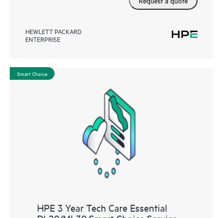
Request a quote
HEWLETT PACKARD
ENTERPRISE
Smart Choice
HPE 3 Year Tech Care Essential