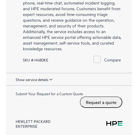
phone, real-time chat, automated incident logging,
and HPE moderated forums. Customers benefit from
expert resources, avoid time-consuming triage
questions, and receive guidance on the operation,
management, and security of their products.
Additionally, the service includes access to an
enhanced HPE service portal offering actionable data,
asset management, self-service tools, and curated
knowledge resources.
Compare
SKU # H48DKE
Show service details
Submit Your Request for a Custom Quote
Request a quote
HEWLETT PACKARD
ENTERPRISE