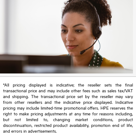
*All pricing displayed is indicative; the reseller sets the final
transactional price and may include other fees such as sales tax/VAT
and shipping. The transactional price set by the reseller may vary
from other resellers and the indicative price displayed. Indicative
pricing may include limited-time promotional offers. HPE reserves the
right to make pricing adjustments at any time for reasons including,
but not limited to, changing market conditions, product
discontinuation, restricted product availability, promotion end of life,
and errors in advertisements.