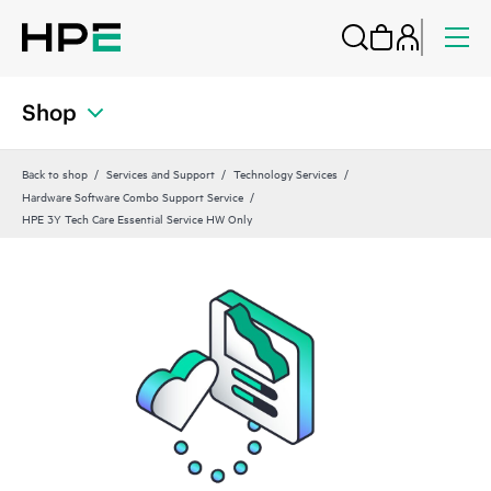
Shop
Back to shop
Services and Support
Technology Services
Hardware Software Combo Support Service
HPE 3Y Tech Care Essential Service HW Only