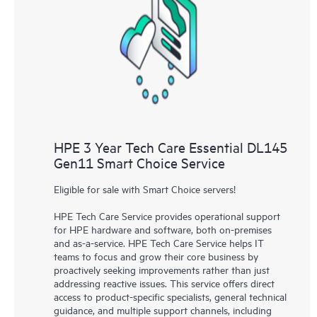
HPE 3 Year Tech Care Essential DL145
Gen11 Smart Choice Service
Eligible for sale with Smart Choice servers!
HPE Tech Care Service provides operational support
for HPE hardware and software, both on-premises
and as-a-service. HPE Tech Care Service helps IT
teams to focus and grow their core business by
proactively seeking improvements rather than just
addressing reactive issues. This service offers direct
access to product-specific specialists, general technical
guidance, and multiple support channels, including