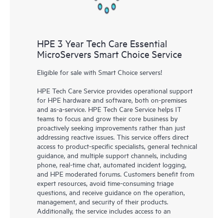
HPE 3 Year Tech Care Essential
MicroServers Smart Choice Service
Eligible for sale with Smart Choice servers!
HPE Tech Care Service provides operational support
for HPE hardware and software, both on-premises
and as-a-service. HPE Tech Care Service helps IT
teams to focus and grow their core business by
proactively seeking improvements rather than just
addressing reactive issues. This service offers direct
access to product-specific specialists, general technical
guidance, and multiple support channels, including
phone, real-time chat, automated incident logging,
and HPE moderated forums. Customers benefit from
expert resources, avoid time-consuming triage
questions, and receive guidance on the operation,
management, and security of their products.
Additionally, the service includes access to an