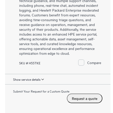
technical guidance, and multiple support channels,
including phone, real-time chat, automated incident
logging, and Hewlett Packard Enterprise moderated
forums. Customers benefit from expert resources,
avoiding time-consuming triage questions, and
receive guidance on operation, management, and
security of their products. Additionally, the service
includes access to an enhanced HPE service portal,
offering actionable data, asset management, self-
service tools, and curated knowledge resources,
ensuring operational excellence and performance
optimization from edge to cloud.
Compare
SKU # H55TKE
Show service details
Submit Your Request for a Custom Quote
Request a quote