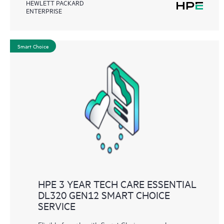
HEWLETT PACKARD
ENTERPRISE
Smart Choice
HPE 3 YEAR TECH CARE ESSENTIAL
DL320 GEN12 SMART CHOICE
SERVICE