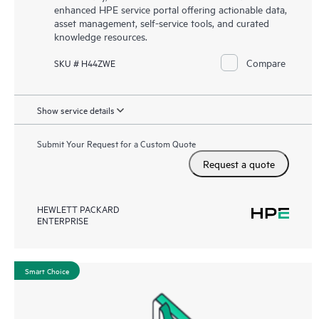
enhanced HPE service portal offering actionable data,
asset management, self-service tools, and curated
knowledge resources.
Compare
SKU # H44ZWE
Show service details
Submit Your Request for a Custom Quote
Request a quote
HEWLETT PACKARD
ENTERPRISE
Smart Choice