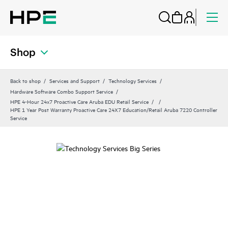
Shop
Back to shop
Services and Support
Technology Services
Hardware Software Combo Support Service
HPE 4-Hour 24x7 Proactive Care Aruba EDU Retail Service
HPE 1 Year Post Warranty Proactive Care 24X7 Education/Retail Aruba 7220 Controller
Service