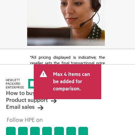
*All pricing displayed is indicative; the
reseller sets the final transactional price
and may include other fees such as sales
Max 4 items can
tax/VAT and shipping. The transactional
price set by the reseller may vary from
be added for
other resellers and the indicative price
comparison.
displayed. Indicative pricing may include
How to buy
limited-time promotional offers. HPE
Product support
reserves the right to make pricing
Email sales
adjustments at any time for reasons
including, but not limited to, changing
Follow HPE on
market conditions, product
discontinuation, restricted product
availability, promotion end of life, and