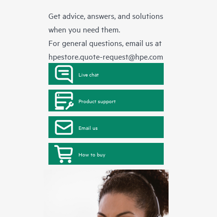
Get advice, answers, and solutions
when you need them.
For general questions, email us at
hpestore.quote-request@hpe.com
Live chat
Product support
Email us
How to buy