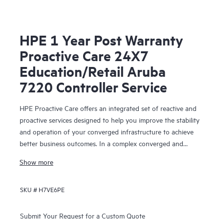
HPE 1 Year Post Warranty
Proactive Care 24X7
Education/Retail Aruba
7220 Controller Service
HPE Proactive Care offers an integrated set of reactive and
proactive services designed to help you improve the stability
and operation of your converged infrastructure to achieve
better business outcomes. In a complex converged and
virtualized environment, many components need to work
Show more
together effectively. HPE Proactive Care has been
specifically designed to support devices in these
SKU #
H7VE6PE
environments, providing enhanced support that covers
servers, operating systems, hypervisors, storage, storage
area networks (SANs), and networks.
Submit Your Request for a Custom Quote