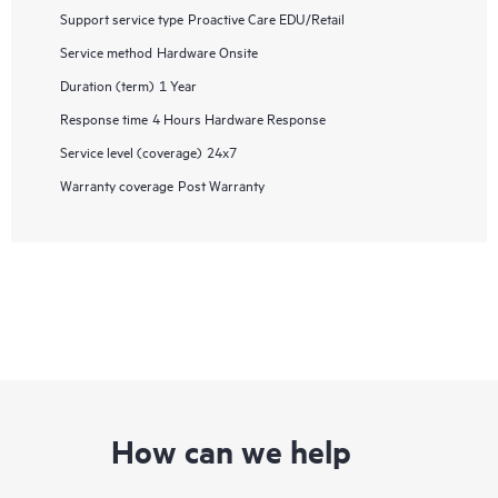
Support service type
Proactive Care EDU/Retail
Service method
Hardware Onsite
Duration (term)
1 Year
Response time
4 Hours Hardware Response
Service level (coverage)
24x7
Warranty coverage
Post Warranty
How can we help