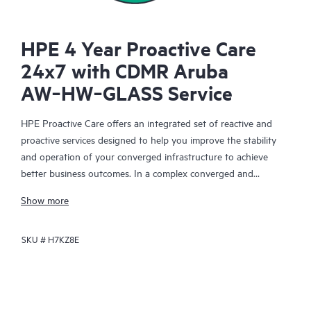
HPE 4 Year Proactive Care
24x7 with CDMR Aruba
AW‑HW‑GLASS Service
HPE Proactive Care offers an integrated set of reactive and
proactive services designed to help you improve the stability
and operation of your converged infrastructure to achieve
better business outcomes. In a complex converged and
virtualized environment, many components need to work
Show more
together effectively. HPE Proactive Care has been specifically
designed to support devices in these environments, providing
SKU #
H7KZ8E
enhanced support that covers servers, operating systems,
hypervisors, storage, storage area networks (SANs), and
networks.
In the event of a service incident, HPE Proactive Care provides