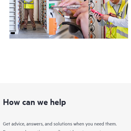
How can we help
Get advice, answers, and solutions when you need them.