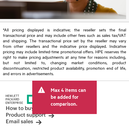
*All pricing displayed is indicative; the reseller sets the final
transactional price and may include other fees such as sales tax/VAT
and shipping. The transactional price set by the reseller may vary
from other resellers and the indicative price displayed. Indicative
pricing may include limited-time promotional offers. HPE reserves the
right to make pricing adjustments at any time for reasons including,
but not limited to, changing market conditions, product
discontinuation, restricted product availability, promotion end of life,
and errors in advertisements.
Max 4 items can
be added for
comparison.
How to buy
Product support
Email sales