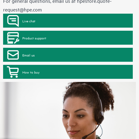
For general questions, email us at
hpestore.quote-
request@hpe.com
Live chat
Product support
Email us
How to buy