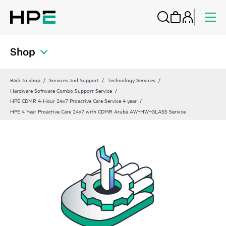
Shop
Back to shop
Services and Support
Technology Services
Hardware Software Combo Support Service
HPE CDMR 4-Hour 24x7 Proactive Care Service 4 year
HPE 4 Year Proactive Care 24x7 with CDMR Aruba AW‑HW‑GLASS Service