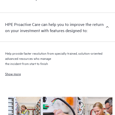
HPE Proactive Care includes firmware and software version
analysis for supported devices, providing you with a list of
recommendations to keep your HPE Proactive Care covered
infrastructure at the recommended revision levels. You will
HPE Proactive Care can help you to improve the return
receive a regular proactive scan of your HPE Proactive Care
on your investment with features designed to:
covered devices, which can help you to identify and resolve
configuration problems. HPE Proactive Care also provides
quarterly incident reporting intended to help you identify
problem trends and prevent repeat problems.
Help provide faster resolution from specially trained, solution-oriented
advanced resources who manage
the incident from start to finish
Show more