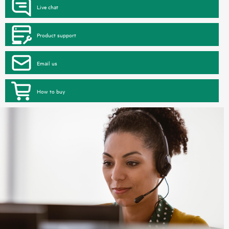
Live chat
Product support
Email us
How to buy