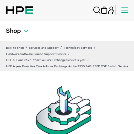
Shop
Back to shop
Services and Support
Technology Services
Hardware Software Combo Support Service
HPE 4-Hour 24x7 Proactive Care Exchange Service 4 year
HPE 4 year Proactive Care 4‑Hour Exchange Aruba 2530 24G‑2SFP POE Switch Service