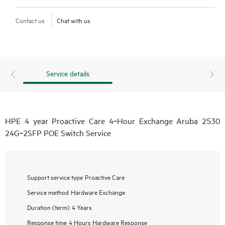
Contact us
Chat with us
Service details
HPE 4 year Proactive Care 4‑Hour Exchange Aruba 2530
24G‑2SFP POE Switch Service
Support service type
Proactive Care
Service method
Hardware Exchange
Duration (term)
4 Years
Response time
4 Hours Hardware Response