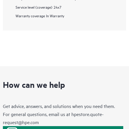
Service level (coverage)
24x7
Warranty coverage
In Warranty
How can we help
Get advice, answers, and solutions when you need them.
For general questions, email us at
hpestore.quote-
request@hpe.com