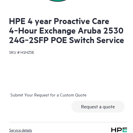
HPE 4 year Proactive Care
4‑Hour Exchange Aruba 2530
24G‑2SFP POE Switch Service
SKU #
H1HZ5E
Submit Your Request for a Custom Quote
Request a quote
Service details