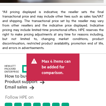
*All pricing displayed is indicative; the reseller sets the final
transactional price and may include other fees such as sales tax/VAT
and shipping. The transactional price set by the reseller may vary
from other resellers and the indicative price displayed. Indicative
pricing may include limited-time promotional offers. HPE reserves the
right to make pricing adjustments at any time for reasons including,
but not limited to, changing market conditions, product
discontinuation, restricted product availability, promotion end of life,
and errors in advertisements.
Max 4 items can
be added for
comparison.
How to buy
Product support
Email sales
Follow HPE on