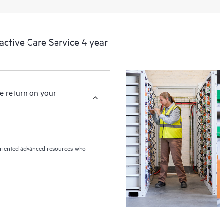
devices, providing you with a list
covered infrastructure at the recom
proactive scan of your HPE Proacti
tive Care Service 4 year
identify and resolve configuration
incident reporting intended to hel
problems.
e return on your
n-oriented advanced resources who