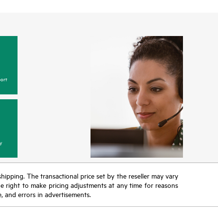
ort
y
 shipping. The transactional price set by the reseller may vary
the right to make pricing adjustments at any time for reasons
e, and errors in advertisements.