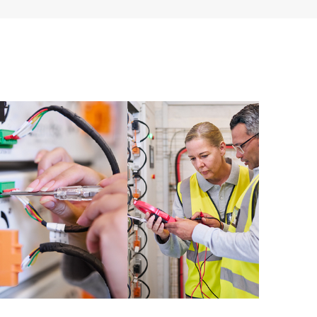
 of recommendations to keep your HPE Proactive Care
mended revision levels. You will receive a regular
ve Care covered devices, which can help you to
 problems. HPE Proactive Care also provides quarterly
p you identify problem trends and prevent repeat