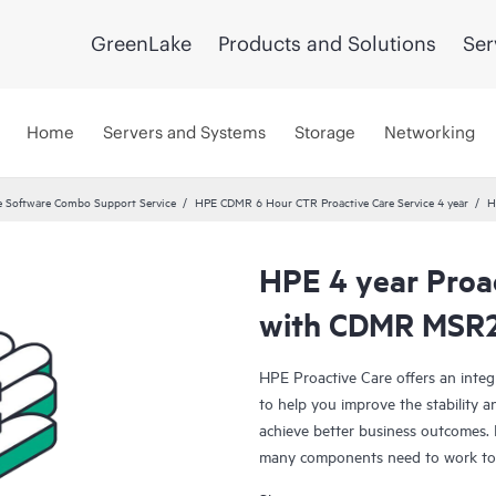
GreenLake
Products and Solutions
Ser
Home
Servers and Systems
Storage
Networking
 Software Combo Support Service
HPE CDMR 6 Hour CTR Proactive Care Service 4 year
H
HPE 4 year Proac
with CDMR MSR2
HPE Proactive Care offers an integ
to help you improve the stability 
achieve better business outcomes. 
many components need to work toge
specifically designed to support d