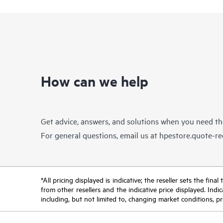
How can we help
Get advice, answers, and solutions when you need t
For general questions, email us at
hpestore.quote-r
*All pricing displayed is indicative; the reseller sets the fi
from other resellers and the indicative price displayed. Ind
including, but not limited to, changing market conditions, pr