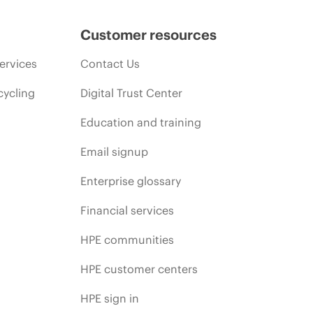
Customer resources
ervices
Contact Us
cycling
Digital Trust Center
Education and training
Email signup
Enterprise glossary
Financial services
HPE communities
HPE customer centers
HPE sign in