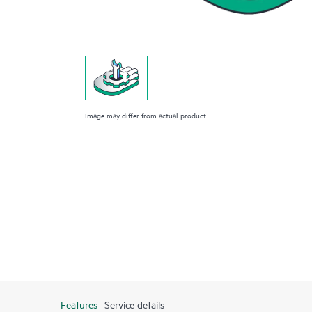
Image may differ from actual product
Features
Service details