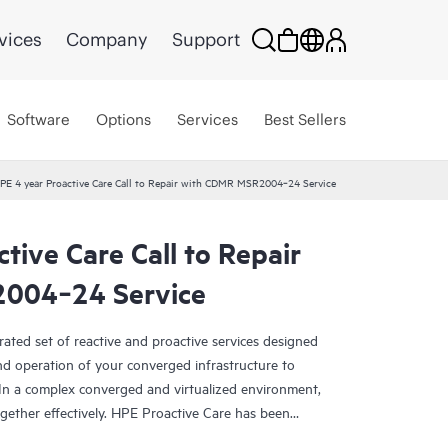
vices
Company
Support
Software
Options
Services
Best Sellers
PE 4 year Proactive Care Call to Repair with CDMR MSR2004‑24 Service
tive Care Call to Repair
004‑24 Service
rated set of reactive and proactive services designed
and operation of your converged infrastructure to
In a complex converged and virtualized environment,
ther effectively. HPE Proactive Care has been
evices in these environments, providing enhanced