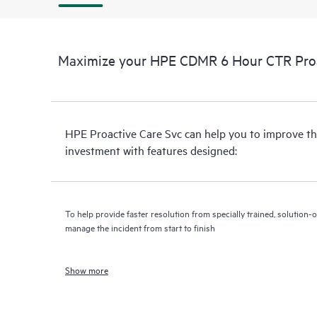
Maximize your HPE CDMR 6 Hour CTR Proac
HPE Proactive Care Svc can help you to improve th
investment with features designed:
To help provide faster resolution from specially trained, solutio
manage the incident from start to finish
Show more