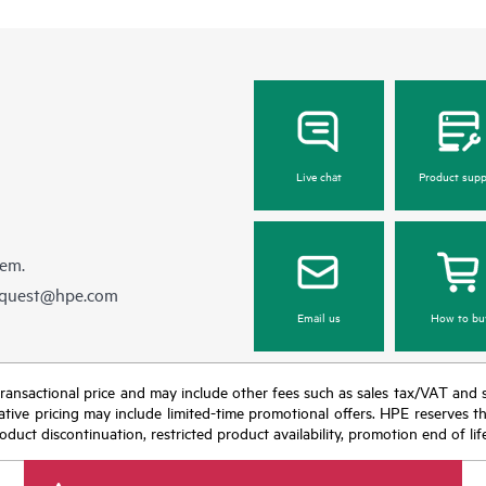
Live chat
Product supp
hem.
equest@hpe.com
Email us
How to bu
nal transactional price and may include other fees such as sales tax/VAT and
icative pricing may include limited-time promotional offers. HPE reserves 
oduct discontinuation, restricted product availability, promotion end of lif