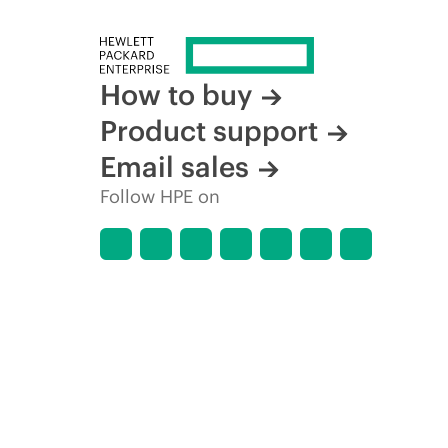
How to buy
Product support
Email sales
Follow HPE on