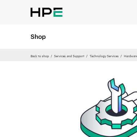
Shop
Back to shop
Services and Support
Technology Services
Hardware