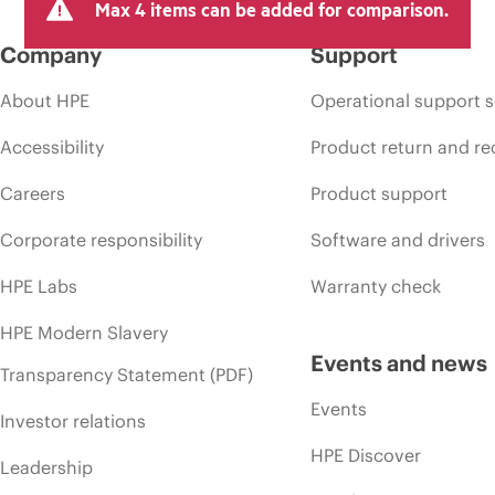
Max 4 items can be added for comparison.
Company
Support
About HPE
Operational support s
Accessibility
Product return and re
Careers
Product support
Corporate responsibility
Software and drivers
HPE Labs
Warranty check
HPE Modern Slavery
Events and news
Transparency Statement (PDF)
Events
Investor relations
HPE Discover
Leadership