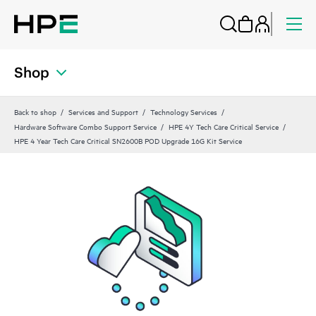
Shop
Back to shop
Services and Support
Technology Services
Hardware Software Combo Support Service
HPE 4Y Tech Care Critical Service
HPE 4 Year Tech Care Critical SN2600B POD Upgrade 16G Kit Service