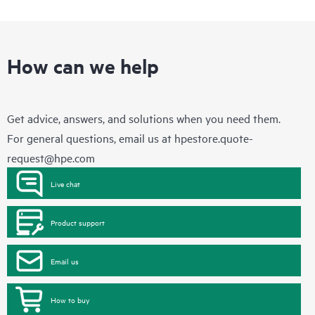
How can we help
Get advice, answers, and solutions when you need them.
For general questions, email us at
hpestore.quote-
request@hpe.com
Live chat
Product support
Email us
How to buy