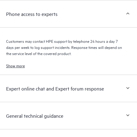
Customers to perform certain activities without having to open
a support incident, as well as providing a portal of curated
Phone access to experts
knowledge resources. HPE Tech Care Service provides access
to HPE resources who will help drive operational excellence and
performance optimization from edge to cloud.
Customers may contact HPE support by telephone 24 hours a day 7
days per week to log support incidents. Response times will depend on
the service level of the covered product.
Show more
Expert online chat and Expert forum response
General technical guidance