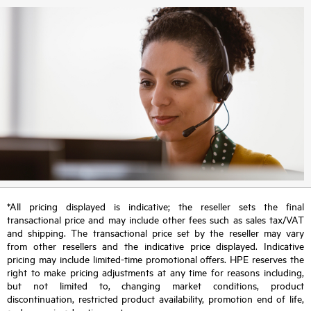
*All pricing displayed is indicative; the reseller sets the final
transactional price and may include other fees such as sales tax/VAT
and shipping. The transactional price set by the reseller may vary
from other resellers and the indicative price displayed. Indicative
pricing may include limited-time promotional offers. HPE reserves the
right to make pricing adjustments at any time for reasons including,
but not limited to, changing market conditions, product
discontinuation, restricted product availability, promotion end of life,