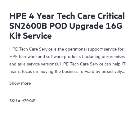
HPE 4 Year Tech Care Critical
SN2600B POD Upgrade 16G
Kit Service
HPE Tech Care Service is the operational support service for
HPE hardware and software products (including on-premises
and as-a-service versions). HPE Tech Care Service can help IT
teams focus on moving the business forward by proactively
searching for better ways to do things, as opposed to just
Show more
focusing on reactive issues.
SKU #
HZ0K4E
HPE Tech Care Service enables direct access to product-specific
specialists and provides general technical guidance to help
Customers not only reduce risk but also find ways to do things
more efficiently. HPE Tech Care Service Customers can access
support through multiple channels that include telephone, a
real-time chat facility, automated incident logging, and HPE