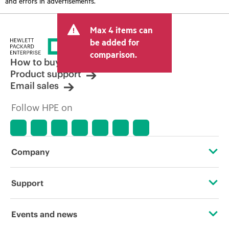
and errors in advertisements.
Max 4 items can
be added for
comparison.
How to buy
Product support
Email sales
Follow HPE on
Company
About HPE
Support
Accessibility
Operational support services
Events and news
Careers