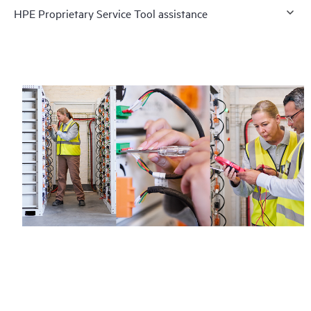
HPE Proprietary Service Tool assistance