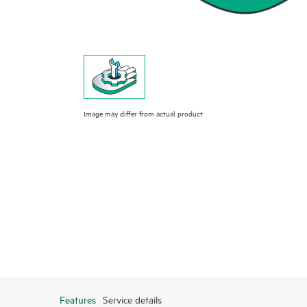
Image may differ from actual product
Features
Service details