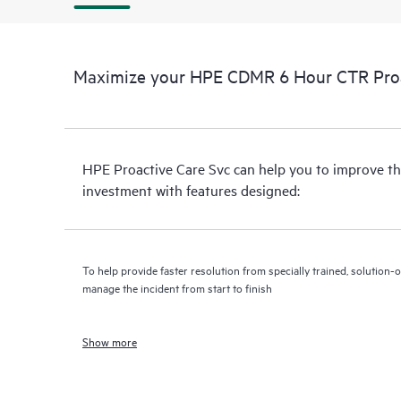
Maximize your HPE CDMR 6 Hour CTR Proac
HPE Proactive Care Svc can help you to improve th
investment with features designed:
To help provide faster resolution from specially trained, solutio
manage the incident from start to finish
Show more