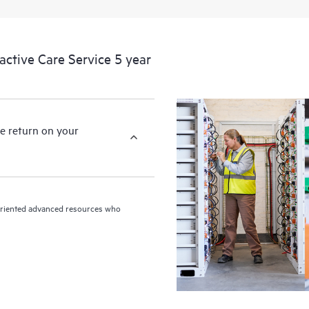
devices, providing you with a list
covered infrastructure at the recom
proactive scan of your HPE Proacti
tive Care Service 5 year
identify and resolve configuration
incident reporting intended to hel
problems.
e return on your
n-oriented advanced resources who