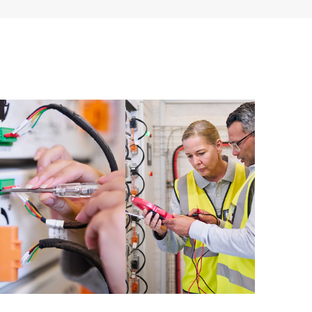
 of recommendations to keep your HPE Proactive Care
mended revision levels. You will receive a regular
ve Care covered devices, which can help you to
 problems. HPE Proactive Care also provides quarterly
p you identify problem trends and prevent repeat