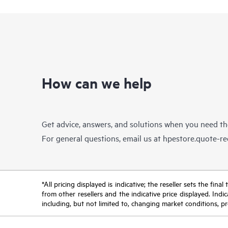
How can we help
Get advice, answers, and solutions when you need t
For general questions, email us at
hpestore.quote-r
*All pricing displayed is indicative; the reseller sets the fi
from other resellers and the indicative price displayed. Ind
including, but not limited to, changing market conditions, pr