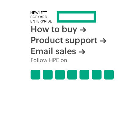
How to buy
Product support
Email sales
Follow HPE on