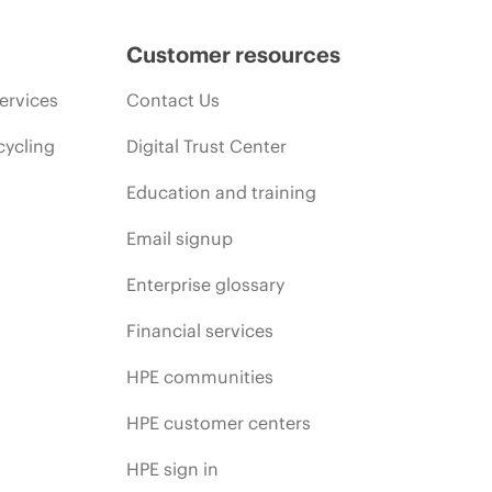
Customer resources
ervices
Contact Us
cycling
Digital Trust Center
Education and training
Email signup
Enterprise glossary
Financial services
HPE communities
HPE customer centers
HPE sign in