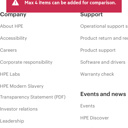
Max 4 items can be added for comparison.
Company
Support
About HPE
Operational support s
Accessibility
Product return and re
Careers
Product support
Corporate responsibility
Software and drivers
HPE Labs
Warranty check
HPE Modern Slavery
Events and news
Transparency Statement (PDF)
Events
Investor relations
HPE Discover
Leadership