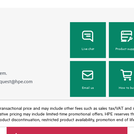
Live chat
Product supp
hem.
equest@hpe.com
Email us
How to bu
nal transactional price and may include other fees such as sales tax/VAT and
icative pricing may include limited-time promotional offers. HPE reserves 
oduct discontinuation, restricted product availability, promotion end of lif