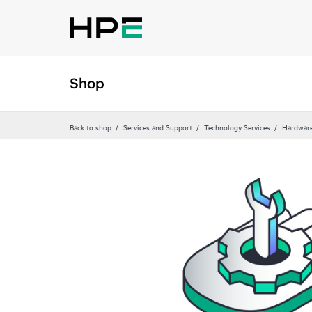
Shop
Back to shop
Services and Support
Technology Services
Hardware