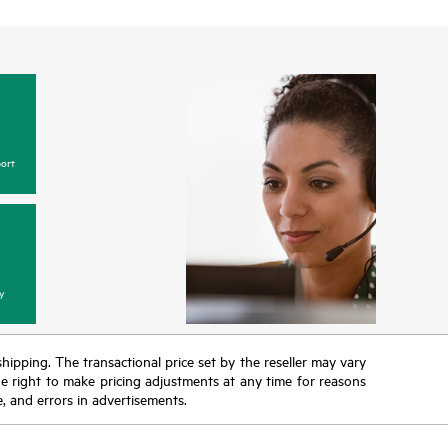
ort
y
 shipping. The transactional price set by the reseller may vary
the right to make pricing adjustments at any time for reasons
e, and errors in advertisements.