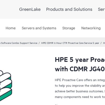
GreenLake
Products and Solutions
Ser
Home
Servers and Systems
Storage
Networking
 Software Combo Support Service
HPE CDMR 6 Hour CTR Proactive Care Service 5 year
H
HPE 5 year Proac
with CDMR JG40
HPE Proactive Care offers an integ
to help you improve the stability 
achieve better business outcomes. 
many components need to work toge
specifically designed to support d