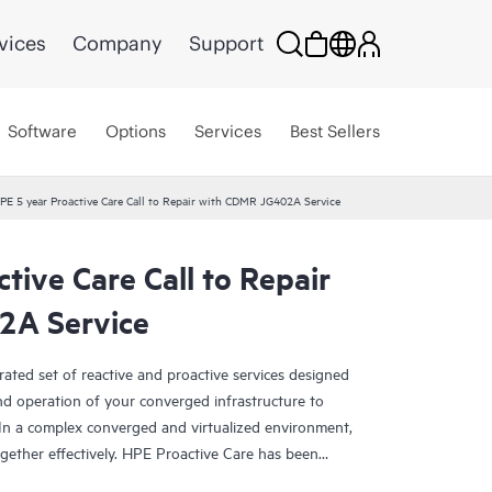
vices
Company
Support
Software
Options
Services
Best Sellers
PE 5 year Proactive Care Call to Repair with CDMR JG402A Service
tive Care Call to Repair
2A Service
rated set of reactive and proactive services designed
and operation of your converged infrastructure to
In a complex converged and virtualized environment,
ther effectively. HPE Proactive Care has been
evices in these environments, providing enhanced