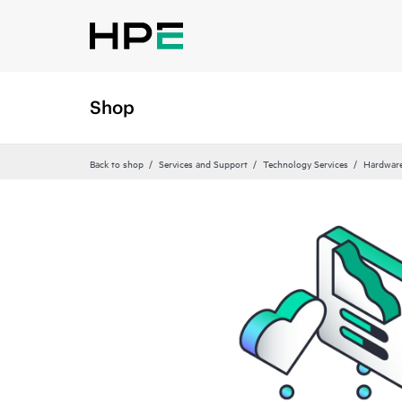
Shop
Back to shop
Services and Support
Technology Services
Hardware