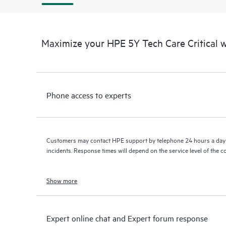
Maximize your HPE 5Y Tech Care Critical
Phone access to experts
Customers may contact HPE support by telephone 24 hours a day 
incidents. Response times will depend on the service level of the 
Show more
Expert online chat and Expert forum response