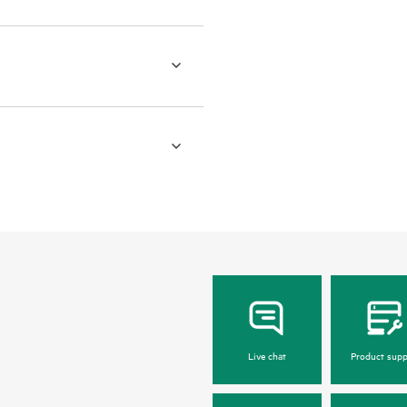
Live chat
Product supp