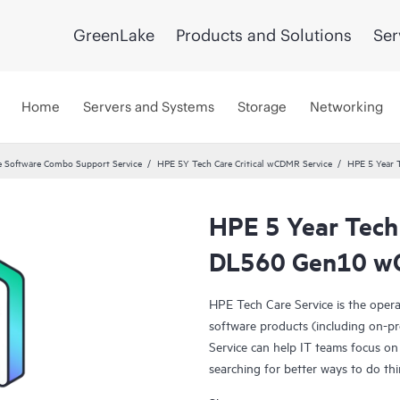
GreenLake
Products and Solutions
Ser
Home
Servers and Systems
Storage
Networking
 Software Combo Support Service
HPE 5Y Tech Care Critical wCDMR Service
HPE 5 Year 
HPE 5 Year Tech
DL560 Gen10 wO
HPE Tech Care Service is the oper
software products (including on-pr
Service can help IT teams focus on
searching for better ways to do thi