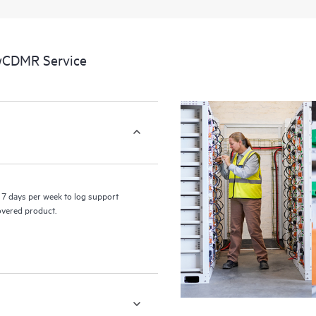
a portal of curated knowledge res
resources who will help drive oper
edge to cloud.
 wCDMR Service
7 days per week to log support
covered product.