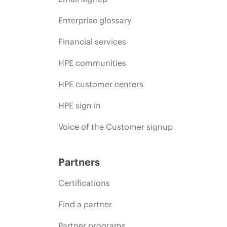
Enterprise glossary
Financial services
HPE communities
HPE customer centers
HPE sign in
Voice of the Customer signup
Partners
Certifications
Find a partner
Partner programs