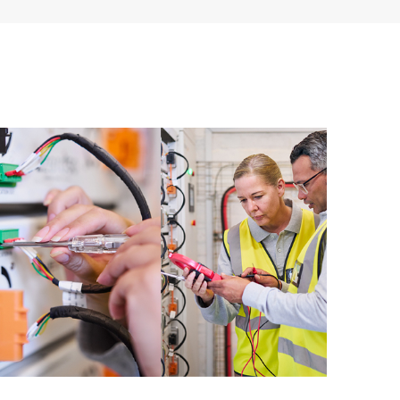
ources. HPE Tech Care Service provides access to HPE
ational excellence and performance optimization from