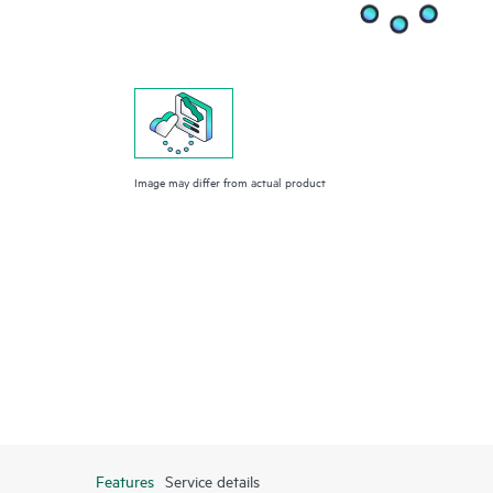
Image may differ from actual product
Features
Service details