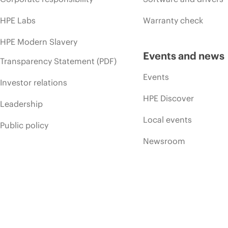
HPE Labs
Warranty check
HPE Modern Slavery
Events and news
Transparency Statement (PDF)
Events
Investor relations
HPE Discover
Leadership
Local events
Public policy
Newsroom