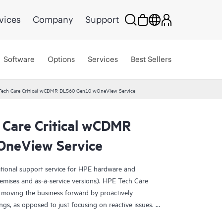
vices
Company
Support
Software
Options
Services
Best Sellers
Tech Care Critical wCDMR DL560 Gen10 wOneView Service
 Care Critical wCDMR
neView Service
ational support service for HPE hardware and
emises and as-a-service versions). HPE Tech Care
 moving the business forward by proactively
ngs, as opposed to just focusing on reactive issues.