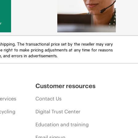
y
 shipping. The transactional price set by the reseller may vary
the right to make pricing adjustments at any time for reasons
e, and errors in advertisements.
Customer resources
ervices
Contact Us
cycling
Digital Trust Center
Education and training
Email signup