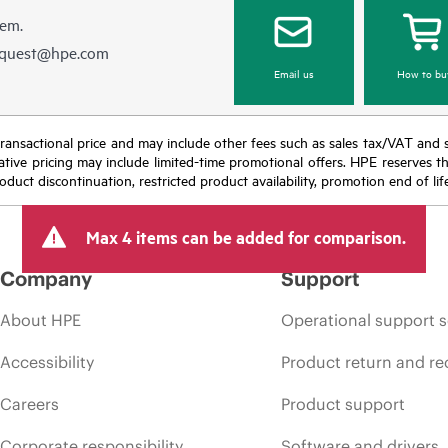
hem.
equest@hpe.com
Email us
How to bu
nal transactional price and may include other fees such as sales tax/VAT and
icative pricing may include limited-time promotional offers. HPE reserves 
oduct discontinuation, restricted product availability, promotion end of lif
Max 4 items can be added for comparison.
Company
Support
About HPE
Operational support s
Accessibility
Product return and re
Careers
Product support
Corporate responsibility
Software and drivers