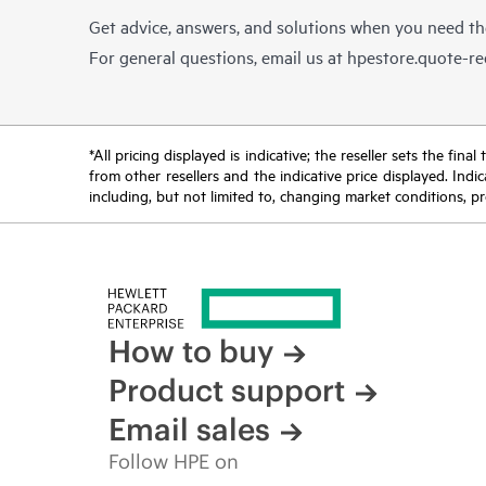
Get advice, answers, and solutions when you need t
For general questions, email us at
hpestore.quote-r
*All pricing displayed is indicative; the reseller sets the fi
from other resellers and the indicative price displayed. Ind
including, but not limited to, changing market conditions, pr
How to buy
Product support
Email sales
Follow HPE on