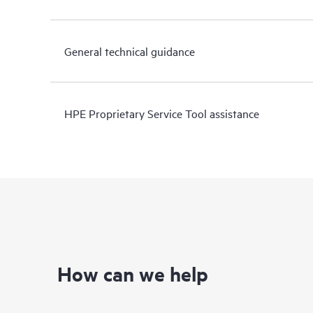
General technical guidance
HPE Proprietary Service Tool assistance
How can we help