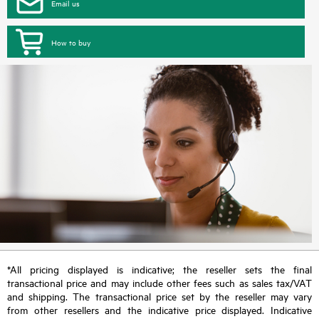
Email us
How to buy
*All pricing displayed is indicative; the reseller sets the final
transactional price and may include other fees such as sales tax/VAT
and shipping. The transactional price set by the reseller may vary
from other resellers and the indicative price displayed. Indicative