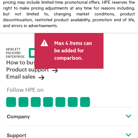
pricing may include limited-time promotional offers. HPE reserves the
right to make pricing adjustments at any time for reasons including,
but not limited to, changing market conditions, product
discontinuation, restricted product availability, promotion end of life,
and errors in advertisements.
Max 4 items can
be added for
comparison.
How to buy
Product support
Email sales
Follow HPE on
Company
About HPE
Support