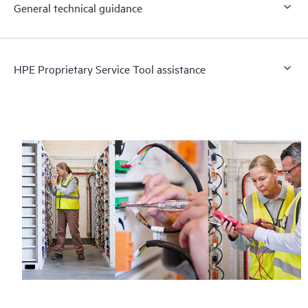
General technical guidance
HPE Proprietary Service Tool assistance