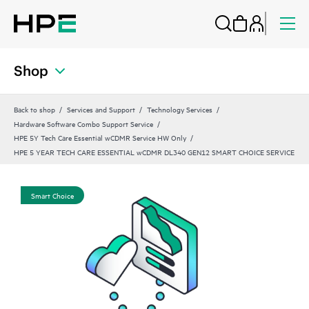
Shop
Back to shop
Services and Support
Technology Services
Hardware Software Combo Support Service
HPE 5Y Tech Care Essential wCDMR Service HW Only
HPE 5 YEAR TECH CARE ESSENTIAL wCDMR DL340 GEN12 SMART CHOICE SERVICE
Smart Choice