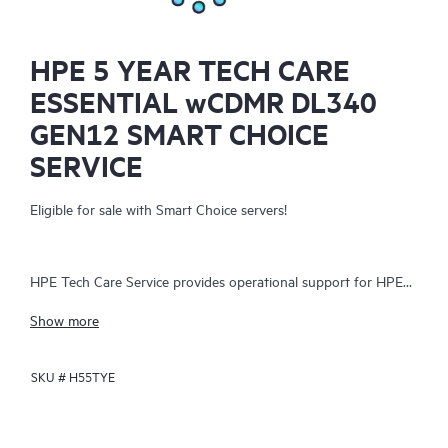
HPE 5 YEAR TECH CARE
ESSENTIAL wCDMR DL340
GEN12 SMART CHOICE
SERVICE
Eligible for sale with Smart Choice servers!
HPE Tech Care Service provides operational support for HPE
hardware and software, both on-premises and as-a-service. It
Show more
helps IT teams focus on business growth by proactively
seeking improvements rather than just addressing reactive
SKU #
H55TYE
issues. The service offers direct access to product-specific
specialists, general technical guidance, and multiple support
channels, including phone, real-time chat, automated incident