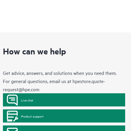
How can we help
Get advice, answers, and solutions when you need them.
For general questions, email us at
hpestore.quote-
request@hpe.com
Live chat
Product support