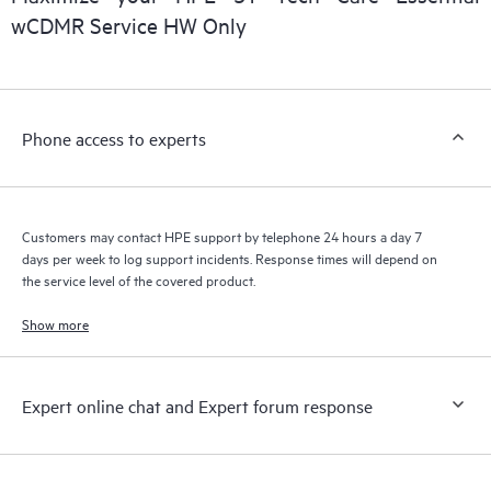
wCDMR Service HW Only
Phone access to experts
Customers may contact HPE support by telephone 24 hours a day 7
days per week to log support incidents. Response times will depend on
the service level of the covered product.
Show more
Expert online chat and Expert forum response