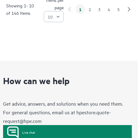
Showing 1- 10
page
1
2
3
4
5
of 146 Items
How can we help
Get advice, answers, and solutions when you need them.
For general questions, email us at
hpestore.quote-
request@hpe.com
Live chat