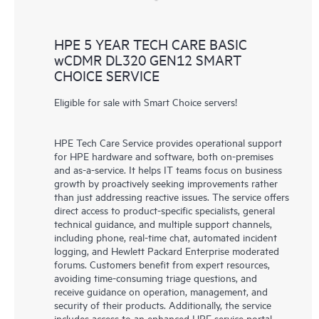
HPE 5 YEAR TECH CARE BASIC
wCDMR DL320 GEN12 SMART
CHOICE SERVICE
Eligible for sale with Smart Choice servers!
HPE Tech Care Service provides operational support
for HPE hardware and software, both on-premises
and as-a-service. It helps IT teams focus on business
growth by proactively seeking improvements rather
than just addressing reactive issues. The service offers
direct access to product-specific specialists, general
technical guidance, and multiple support channels,
including phone, real-time chat, automated incident
logging, and Hewlett Packard Enterprise moderated
forums. Customers benefit from expert resources,
avoiding time-consuming triage questions, and
receive guidance on operation, management, and
security of their products. Additionally, the service
includes access to an enhanced HPE service portal,