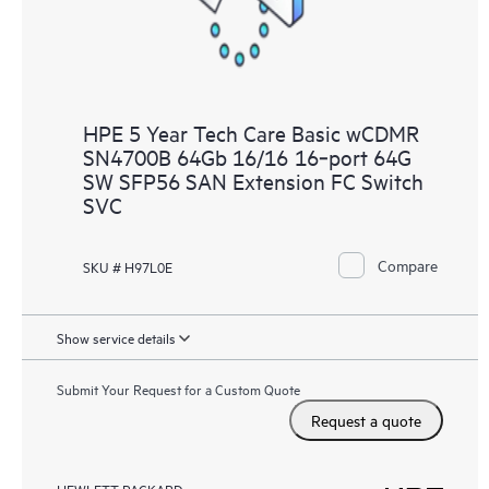
HPE 5 Year Tech Care Basic wCDMR
SN4700B 64Gb 16/16 16‑port 64G
SW SFP56 SAN Extension FC Switch
SVC
Compare
SKU # H97L0E
Show service details
Submit Your Request for a Custom Quote
Request a quote
HEWLETT PACKARD