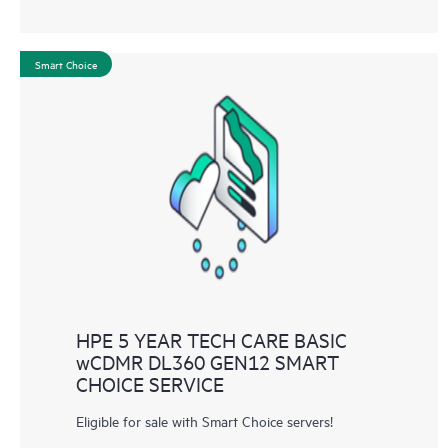
Smart Choice
HPE 5 YEAR TECH CARE BASIC
wCDMR DL360 GEN12 SMART
CHOICE SERVICE
Eligible for sale with Smart Choice servers!