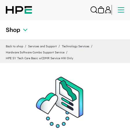
Shop
Back to shop
Services and Support
Technology Services
Hardware Software Combo Support Service
HPE 5Y Tech Care Basic wCDMR Service HW Only