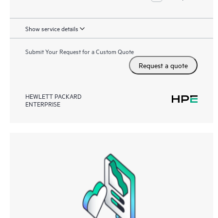
Show service details
Submit Your Request for a Custom Quote
Request a quote
HEWLETT PACKARD
ENTERPRISE