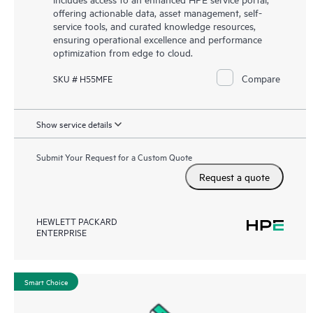
offering actionable data, asset management, self-
service tools, and curated knowledge resources,
ensuring operational excellence and performance
optimization from edge to cloud.
Compare
SKU # H55MFE
Show service details
Submit Your Request for a Custom Quote
Request a quote
HEWLETT PACKARD
ENTERPRISE
Smart Choice