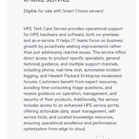
Eligible for sale with Smart Choice servers!
HPE Tech Care Service provides operational support
for HPE hardware and software, both on-premises
and as-a-service. It helps IT teams focus on business
growth by proactively seeking improvements rather
than just addressing reactive issues. The service offers
direct access to product-specific specialists, general
technical guidance, and multiple support channels,
including phone, real-time chat, automated incident
logging, and Hewlett Packard Enterprise moderated
forums. Customers benefit from expert resources,
avoiding time-consuming triage questions, and
receive guidance on operation, management, and
security of their products. Additionally, the service
includes access to an enhanced HPE service portal,
offering actionable data, asset management, self-
service tools, and curated knowledge resources,
ensuring operational excellence and performance
optimization from edge to cloud.