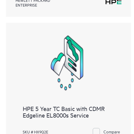
ENTERPRISE
HPE 5 Year TC Basic with CDMR
Edgeline EL8000s Service
Compare
SKU # HX9Q2E