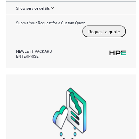
Show service details
Submit Your Request for a Custom Quote
Request a quote
HEWLETT PACKARD
ENTERPRISE