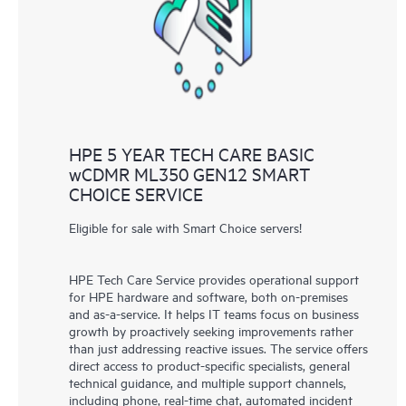
knowledge resources. HPE Tech Care Service provides access
to HPE resources who will help drive operational excellence and
performance optimization from edge to cloud.
HPE 5 YEAR TECH CARE BASIC
wCDMR ML350 GEN12 SMART
CHOICE SERVICE
Eligible for sale with Smart Choice servers!
HPE Tech Care Service provides operational support
for HPE hardware and software, both on-premises
and as-a-service. It helps IT teams focus on business
growth by proactively seeking improvements rather
than just addressing reactive issues. The service offers
direct access to product-specific specialists, general
technical guidance, and multiple support channels,
including phone, real-time chat, automated incident