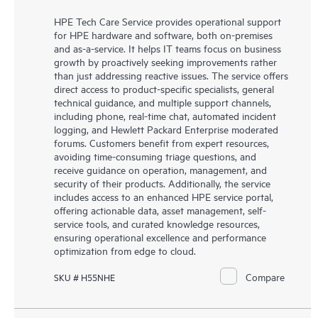
HPE Tech Care Service provides operational support
for HPE hardware and software, both on-premises
and as-a-service. It helps IT teams focus on business
growth by proactively seeking improvements rather
than just addressing reactive issues. The service offers
direct access to product-specific specialists, general
technical guidance, and multiple support channels,
including phone, real-time chat, automated incident
logging, and Hewlett Packard Enterprise moderated
forums. Customers benefit from expert resources,
avoiding time-consuming triage questions, and
receive guidance on operation, management, and
security of their products. Additionally, the service
includes access to an enhanced HPE service portal,
offering actionable data, asset management, self-
service tools, and curated knowledge resources,
ensuring operational excellence and performance
optimization from edge to cloud.
Compare
SKU # H55NHE