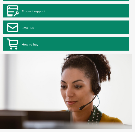
Product support
Email us
How to buy