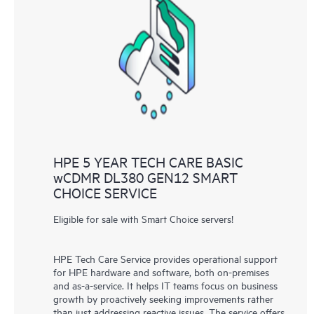
HPE 5 YEAR TECH CARE BASIC
wCDMR DL380 GEN12 SMART
CHOICE SERVICE
Eligible for sale with Smart Choice servers!
HPE Tech Care Service provides operational support
for HPE hardware and software, both on-premises
and as-a-service. It helps IT teams focus on business
growth by proactively seeking improvements rather
than just addressing reactive issues. The service offers