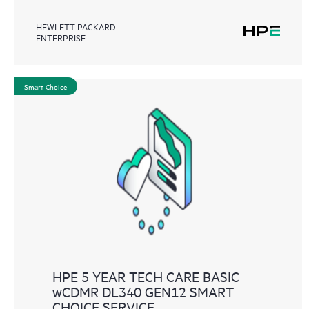
HEWLETT PACKARD
ENTERPRISE
Smart Choice
HPE 5 YEAR TECH CARE BASIC
wCDMR DL340 GEN12 SMART
CHOICE SERVICE