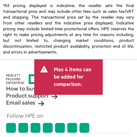
*All pricing displayed is indicative; the reseller sets the final
transactional price and may include other fees such as sales tax/VAT
and shipping. The transactional price set by the reseller may vary
from other resellers and the indicative price displayed. Indicative
pricing may include limited-time promotional offers. HPE reserves the
right to make pricing adjustments at any time for reasons including,
but not limited to, changing market conditions, product
discontinuation, restricted product availability, promotion end of life,
and errors in advertisements.
Max 4 items can
be added for
comparison.
How to buy
Product support
Email sales
Follow HPE on