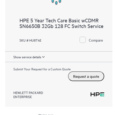
HPE 5 Year Tech Care Basic wCDMR
SN6650B 32Gb 128 FC Switch Service
Compare
SKU # HU8T4E
Show service details
Submit Your Request for a Custom Quote
Request a quote
HEWLETT PACKARD
ENTERPRISE
Items per