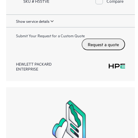
Compare
SKU # H55TVE
Show service details
Submit Your Request for a Custom Quote
Request a quote
HEWLETT PACKARD
ENTERPRISE