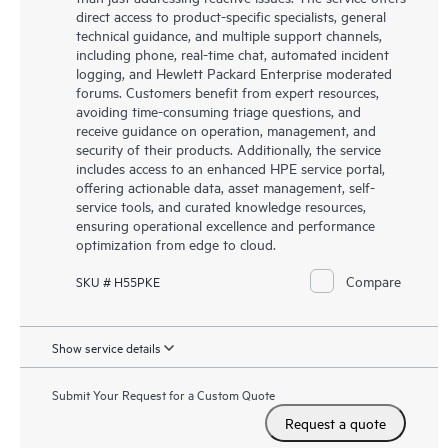
direct access to product-specific specialists, general
technical guidance, and multiple support channels,
including phone, real-time chat, automated incident
logging, and Hewlett Packard Enterprise moderated
forums. Customers benefit from expert resources,
avoiding time-consuming triage questions, and
receive guidance on operation, management, and
security of their products. Additionally, the service
includes access to an enhanced HPE service portal,
offering actionable data, asset management, self-
service tools, and curated knowledge resources,
ensuring operational excellence and performance
optimization from edge to cloud.
Compare
SKU # H55PKE
Show service details
Submit Your Request for a Custom Quote
Request a quote