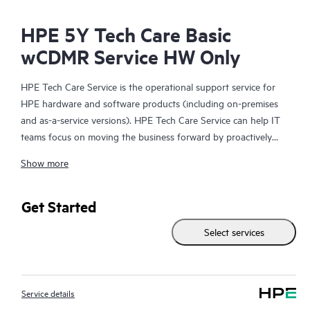
HPE 5Y Tech Care Basic
wCDMR Service HW Only
HPE Tech Care Service is the operational support service for
HPE hardware and software products (including on-premises
and as-a-service versions). HPE Tech Care Service can help IT
teams focus on moving the business forward by proactively
searching for better ways to do things, as opposed to just
Show more
focusing on reactive issues.
HPE Tech Care Service enables direct access to product-specific
Get Started
specialists and provides general technical guidance to help
Select services
Customers not only reduce risk but also find ways to do things
more efficiently. HPE Tech Care Service Customers can access
support through multiple channels that include telephone, a
real-time chat facility, automated incident logging, and HPE
Service details
moderated forums with defined response times. Customers