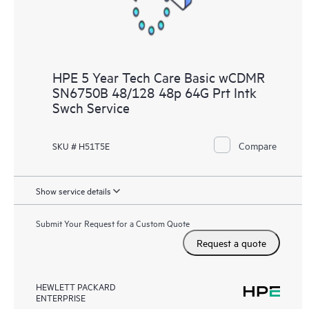
HPE 5 Year Tech Care Basic wCDMR
SN6750B 48/128 48p 64G Prt Intk
Swch Service
Compare
SKU # H51T5E
Show service details
Submit Your Request for a Custom Quote
Request a quote
HEWLETT PACKARD
ENTERPRISE