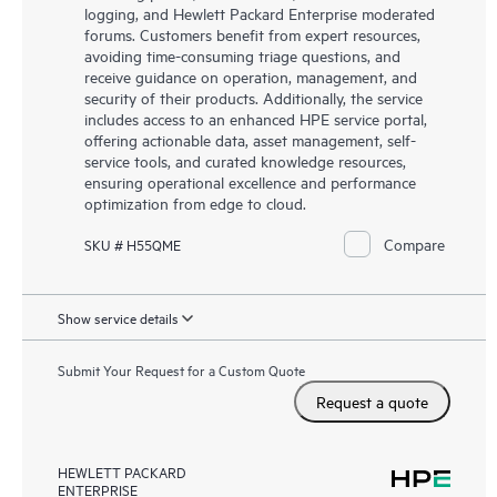
logging, and Hewlett Packard Enterprise moderated
forums. Customers benefit from expert resources,
avoiding time-consuming triage questions, and
receive guidance on operation, management, and
security of their products. Additionally, the service
includes access to an enhanced HPE service portal,
offering actionable data, asset management, self-
service tools, and curated knowledge resources,
ensuring operational excellence and performance
optimization from edge to cloud.
Compare
SKU # H55QME
Show service details
Submit Your Request for a Custom Quote
Request a quote
HEWLETT PACKARD
ENTERPRISE