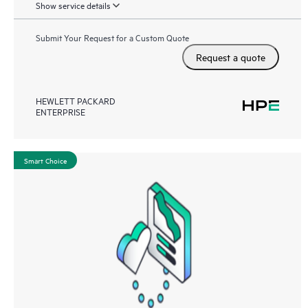
Show service details
Submit Your Request for a Custom Quote
Request a quote
HEWLETT PACKARD
ENTERPRISE
Smart Choice