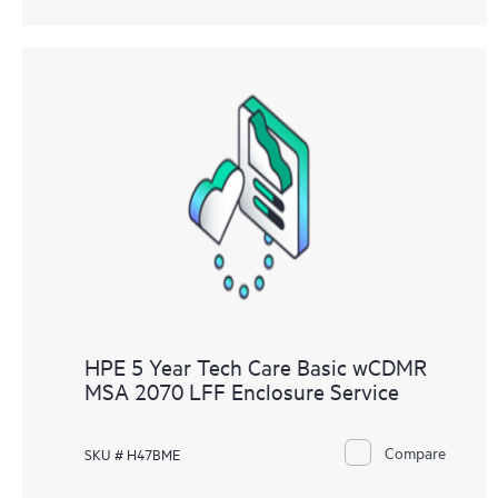
HPE 5 Year Tech Care Basic wCDMR
MSA 2070 LFF Enclosure Service
Compare
SKU # H47BME