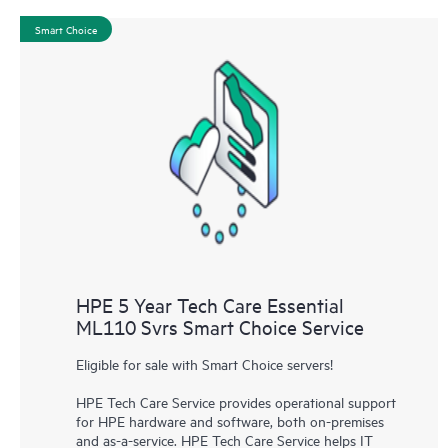
Smart Choice
HPE 5 Year Tech Care Essential
ML110 Svrs Smart Choice Service
Eligible for sale with Smart Choice servers!
HPE Tech Care Service provides operational support
for HPE hardware and software, both on-premises
and as-a-service. HPE Tech Care Service helps IT