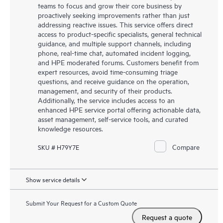
teams to focus and grow their core business by
proactively seeking improvements rather than just
addressing reactive issues. This service offers direct
access to product-specific specialists, general technical
guidance, and multiple support channels, including
phone, real-time chat, automated incident logging,
and HPE moderated forums. Customers benefit from
expert resources, avoid time-consuming triage
questions, and receive guidance on the operation,
management, and security of their products.
Additionally, the service includes access to an
enhanced HPE service portal offering actionable data,
asset management, self-service tools, and curated
knowledge resources.
Compare
SKU # H79Y7E
Show service details
Submit Your Request for a Custom Quote
Request a quote