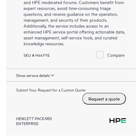
and HPE moderated forums. Customers benefit from
expert resources, avoid time-consuming triage
questions, and receive guidance on the operation,
management, and security of their products.
Additionally, the service includes access to an
enhanced HPE service portal offering actionable data,
asset management, self-service tools, and curated
knowledge resources.
Compare
SKU # H44YYE
Show service details
Submit Your Request for a Custom Quote
Request a quote
HEWLETT PACKARD
ENTERPRISE