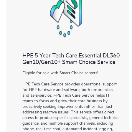
HPE 5 Year Tech Care Essential DL360
Gen10/Gen10+ Smart Choice Service
Eligible for sale with Smart Choice servers!
HPE Tech Care Service provides operational support
for HPE hardware and software, both on-premises
and as-a-service. HPE Tech Care Service helps IT
teams to focus and grow their core business by
proactively seeking improvements rather than just
addressing reactive issues. This service offers direct
access to product-specific specialists, general technical
guidance, and multiple support channels, including
phone, real-time chat, automated incident logging,