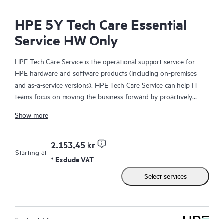
HPE 5Y Tech Care Essential
Service HW Only
HPE Tech Care Service is the operational support service for
HPE hardware and software products (including on-premises
and as-a-service versions). HPE Tech Care Service can help IT
teams focus on moving the business forward by proactively
searching for better ways to do things, as opposed to just
Show more
focusing on reactive issues.
HPE Tech Care Service enables direct access to product-specific
2.153,45 kr
Starting at
specialists and provides general technical guidance to help
* Exclude VAT
Customers not only reduce risk but also find ways to do things
Select services
more efficiently. HPE Tech Care Service Customers can access
support through multiple channels that include telephone, a
real-time chat facility, automated incident logging, and HPE
moderated forums with defined response times. Customers