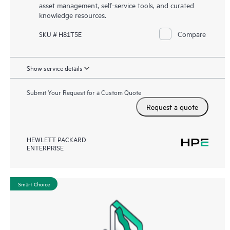
asset management, self-service tools, and curated
knowledge resources.
Compare
SKU # H81T5E
Show service details
Submit Your Request for a Custom Quote
Request a quote
HEWLETT PACKARD
ENTERPRISE
Smart Choice