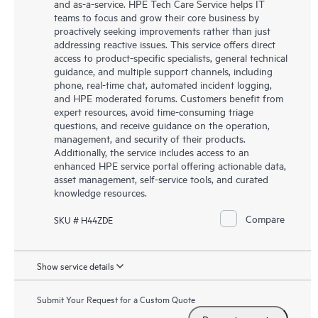
and as-a-service. HPE Tech Care Service helps IT
teams to focus and grow their core business by
proactively seeking improvements rather than just
addressing reactive issues. This service offers direct
access to product-specific specialists, general technical
guidance, and multiple support channels, including
phone, real-time chat, automated incident logging,
and HPE moderated forums. Customers benefit from
expert resources, avoid time-consuming triage
questions, and receive guidance on the operation,
management, and security of their products.
Additionally, the service includes access to an
enhanced HPE service portal offering actionable data,
asset management, self-service tools, and curated
knowledge resources.
Compare
SKU # H44ZDE
Show service details
Submit Your Request for a Custom Quote