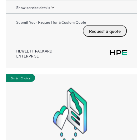
Show service details
Submit Your Request for a Custom Quote
Request a quote
HEWLETT PACKARD
ENTERPRISE
Smart Choice