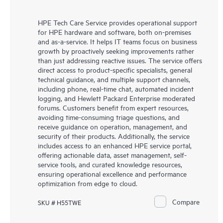
HPE Tech Care Service provides operational support
for HPE hardware and software, both on-premises
and as-a-service. It helps IT teams focus on business
growth by proactively seeking improvements rather
than just addressing reactive issues. The service offers
direct access to product-specific specialists, general
technical guidance, and multiple support channels,
including phone, real-time chat, automated incident
logging, and Hewlett Packard Enterprise moderated
forums. Customers benefit from expert resources,
avoiding time-consuming triage questions, and
receive guidance on operation, management, and
security of their products. Additionally, the service
includes access to an enhanced HPE service portal,
offering actionable data, asset management, self-
service tools, and curated knowledge resources,
ensuring operational excellence and performance
optimization from edge to cloud.
Compare
SKU # H55TWE