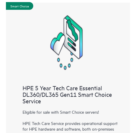
Smart Choice
HPE 5 Year Tech Care Essential
DL360/DL365 Gen11 Smart Choice
Service
Eligible for sale with Smart Choice servers!
HPE Tech Care Service provides operational support
for HPE hardware and software, both on-premises