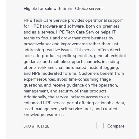
Eligible for sale with Smart Choice servers!
HPE Tech Care Service provides operational support
for HPE hardware and software, both on-premises
and as-a-service. HPE Tech Care Service helps IT
teams to focus and grow their core business by
proactively seeking improvements rather than just
addressing reactive issues. This service offers direct
access to product-specific specialists, general technical
guidance, and multiple support channels, including
phone, real-time chat, automated incident logging,
and HPE moderated forums. Customers benefit from
expert resources, avoid time-consuming triage
questions, and receive guidance on the operation,
management, and security of their products.
Additionally, the service includes access to an
enhanced HPE service portal offering actionable data,
asset management, self-service tools, and curated
knowledge resources.
Compare
SKU # H81T1E