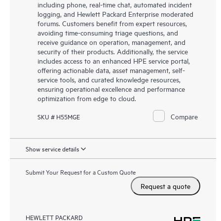
including phone, real-time chat, automated incident
logging, and Hewlett Packard Enterprise moderated
forums. Customers benefit from expert resources,
avoiding time-consuming triage questions, and
receive guidance on operation, management, and
security of their products. Additionally, the service
includes access to an enhanced HPE service portal,
offering actionable data, asset management, self-
service tools, and curated knowledge resources,
ensuring operational excellence and performance
optimization from edge to cloud.
Compare
SKU # H55MGE
Show service details
Submit Your Request for a Custom Quote
Request a quote
HEWLETT PACKARD