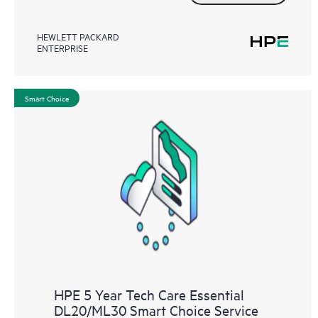
HEWLETT PACKARD
ENTERPRISE
Smart Choice
HPE 5 Year Tech Care Essential
DL20/ML30 Smart Choice Service