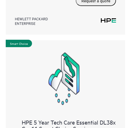
Request a quote
HEWLETT PACKARD
ENTERPRISE
Smart Choice
HPE 5 Year Tech Care Essential DL38x