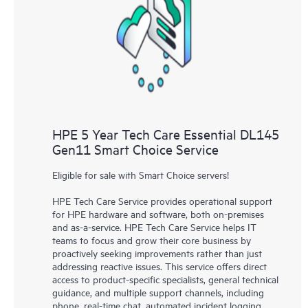
knowledge resources. HPE Tech Care Service provides access
to HPE resources who will help drive operational excellence and
performance optimization from edge to cloud.
HPE 5 Year Tech Care Essential DL145
Gen11 Smart Choice Service
Eligible for sale with Smart Choice servers!
HPE Tech Care Service provides operational support
for HPE hardware and software, both on-premises
and as-a-service. HPE Tech Care Service helps IT
teams to focus and grow their core business by
proactively seeking improvements rather than just
addressing reactive issues. This service offers direct
access to product-specific specialists, general technical
guidance, and multiple support channels, including
phone, real-time chat, automated incident logging,