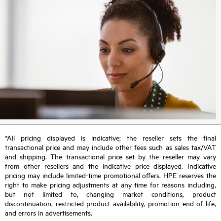
*All pricing displayed is indicative; the reseller sets the final
transactional price and may include other fees such as sales tax/VAT
and shipping. The transactional price set by the reseller may vary
from other resellers and the indicative price displayed. Indicative
pricing may include limited-time promotional offers. HPE reserves the
right to make pricing adjustments at any time for reasons including,
but not limited to, changing market conditions, product
discontinuation, restricted product availability, promotion end of life,
and errors in advertisements.