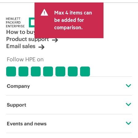
Max 4 items can
be added for
comparison.
How to buy
Product support
Email sales
Follow HPE on
Company
About HPE
Support
Accessibility
Operational support services
Events and news
Careers
Product return and recycling