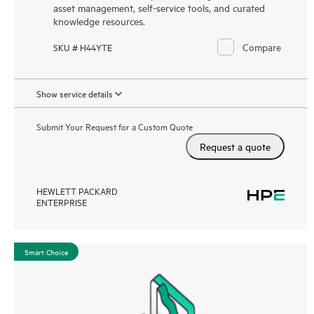
asset management, self-service tools, and curated
knowledge resources.
Compare
SKU # H44YTE
Show service details
Submit Your Request for a Custom Quote
Request a quote
HEWLETT PACKARD
ENTERPRISE
Smart Choice