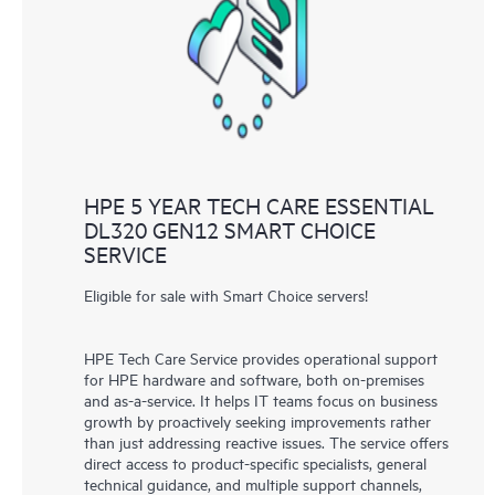
HPE 5 YEAR TECH CARE ESSENTIAL
DL320 GEN12 SMART CHOICE
SERVICE
Eligible for sale with Smart Choice servers!
HPE Tech Care Service provides operational support
for HPE hardware and software, both on-premises
and as-a-service. It helps IT teams focus on business
growth by proactively seeking improvements rather
than just addressing reactive issues. The service offers
direct access to product-specific specialists, general
technical guidance, and multiple support channels,