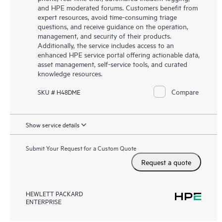
and HPE moderated forums. Customers benefit from
expert resources, avoid time-consuming triage
questions, and receive guidance on the operation,
management, and security of their products.
Additionally, the service includes access to an
enhanced HPE service portal offering actionable data,
asset management, self-service tools, and curated
knowledge resources.
Compare
SKU # H48DME
Show service details
Submit Your Request for a Custom Quote
Request a quote
HEWLETT PACKARD
ENTERPRISE