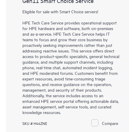
Gen11 Smart Choice Service
Eligible for sale with Smart Choice servers!
HPE Tech Care Service provides operational support
for HPE hardware and software, both on-premises
and as-a-service. HPE Tech Care Service helps IT
teams to focus and grow their core business by
proactively seeking improvements rather than just
addressing reactive issues. This service offers direct
access to product-specific specialists, general technical
guidance, and multiple support channels, including
phone, real-time chat, automated incident logging,
and HPE moderated forums. Customers benefit from
expert resources, avoid time-consuming triage
questions, and receive guidance on the operation,
management, and security of their products.
Additionally, the service includes access to an
enhanced HPE service portal offering actionable data,
asset management, self-service tools, and curated
knowledge resources.
Compare
SKU # H44ZNE