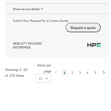
Show service details
Submit Your Request for a Custom Quote
Request a quote
HEWLETT PACKARD
ENTERPRISE
Items per
Showing 1- 10
page
1
2
3
4
5
of 170 Items