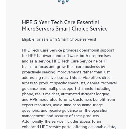
HPE 5 Year Tech Care Essential
MicroServers Smart Choice Service
Eligible for sale with Smart Choice servers!
HPE Tech Care Service provides operational support
for HPE hardware and software, both on-premises
and as-a-service. HPE Tech Care Service helps IT
teams to focus and grow their core business by
proactively seeking improvements rather than just
addressing reactive issues. This service offers direct
access to product-specific specialists, general technical
guidance, and multiple support channels, including
phone, real-time chat, automated incident logging,
and HPE moderated forums. Customers benefit from
expert resources, avoid time-consuming triage
questions, and receive guidance on the operation,
management, and security of their products.
Additionally, the service includes access to an
enhanced HPE service portal offering actionable data,