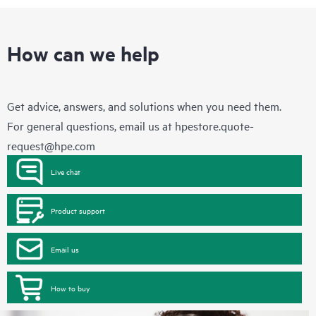
How can we help
Get advice, answers, and solutions when you need them.
For general questions, email us at
hpestore.quote-
request@hpe.com
Live chat
Product support
Email us
How to buy