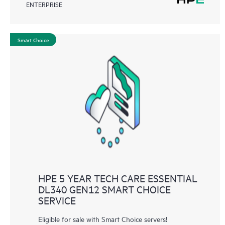
ENTERPRISE
Smart Choice
HPE 5 YEAR TECH CARE ESSENTIAL
DL340 GEN12 SMART CHOICE
SERVICE
Eligible for sale with Smart Choice servers!