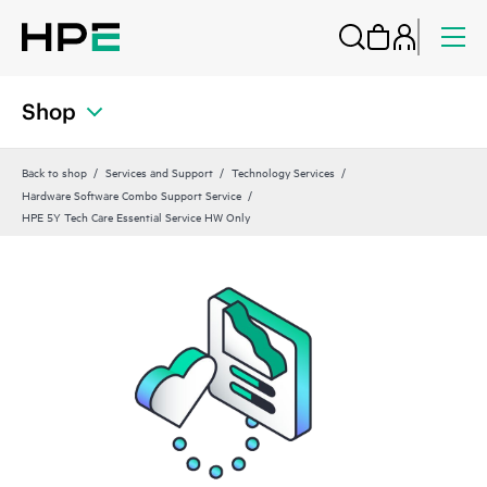
Shop
Back to shop
Services and Support
Technology Services
Hardware Software Combo Support Service
HPE 5Y Tech Care Essential Service HW Only