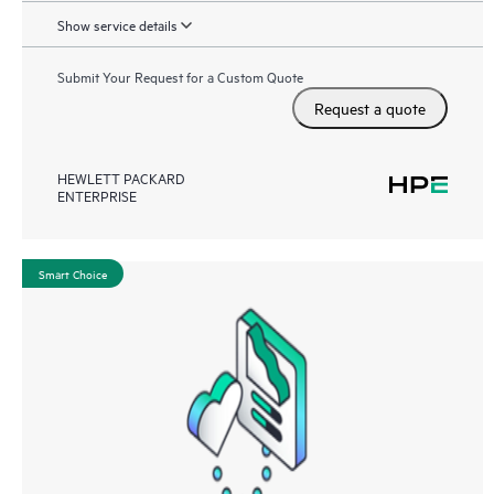
Show service details
Submit Your Request for a Custom Quote
Request a quote
HEWLETT PACKARD
ENTERPRISE
Smart Choice