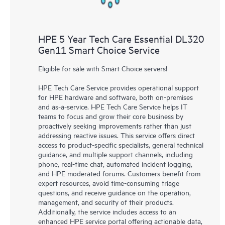
HPE 5 Year Tech Care Essential DL320
Gen11 Smart Choice Service
Eligible for sale with Smart Choice servers!
HPE Tech Care Service provides operational support
for HPE hardware and software, both on-premises
and as-a-service. HPE Tech Care Service helps IT
teams to focus and grow their core business by
proactively seeking improvements rather than just
addressing reactive issues. This service offers direct
access to product-specific specialists, general technical
guidance, and multiple support channels, including
phone, real-time chat, automated incident logging,
and HPE moderated forums. Customers benefit from
expert resources, avoid time-consuming triage
questions, and receive guidance on the operation,
management, and security of their products.
Additionally, the service includes access to an
enhanced HPE service portal offering actionable data,