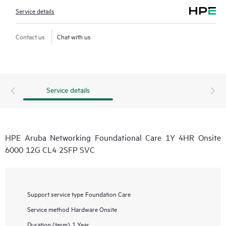
Service details
Contact us
Chat with us
Service details
HPE Aruba Networking Foundational Care 1Y 4HR Onsite
6000 12G CL4 2SFP SVC
Support service type
Foundation Care
Service method
Hardware Onsite
Duration (term)
1 Year