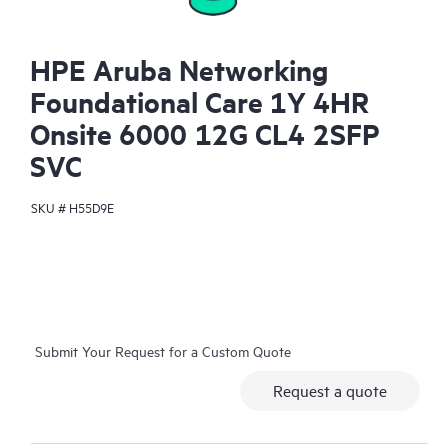
HPE Aruba Networking
Foundational Care 1Y 4HR
Onsite 6000 12G CL4 2SFP
SVC
SKU #
H55D9E
Submit Your Request for a Custom Quote
Request a quote