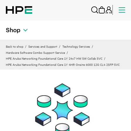
Shop
Back to shop
Services and Support
Technology Services
Hardware Software Combo Support Service
HPE Aruba Networking Foundational Care 1Y 24x7 HW SW Collab SVC
HPE Aruba Networking Foundational Care 1Y 4HR Onsite 6000 12G CL4 2SFP SVC