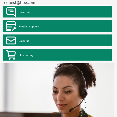
request@hpe.com
Live chat
Product support
Email us
How to buy