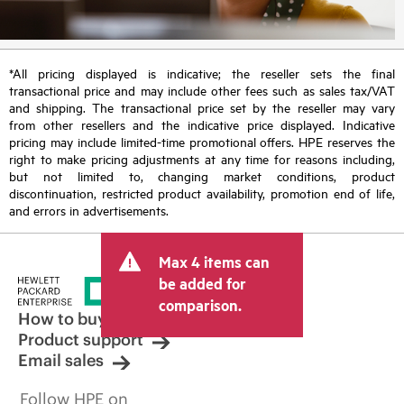
*All pricing displayed is indicative; the reseller sets the final
transactional price and may include other fees such as sales tax/VAT
and shipping. The transactional price set by the reseller may vary
from other resellers and the indicative price displayed. Indicative
pricing may include limited-time promotional offers. HPE reserves the
right to make pricing adjustments at any time for reasons including,
but not limited to, changing market conditions, product
discontinuation, restricted product availability, promotion end of life,
and errors in advertisements.
Max 4 items can
be added for
comparison.
How to buy
Product support
Email sales
Follow HPE on