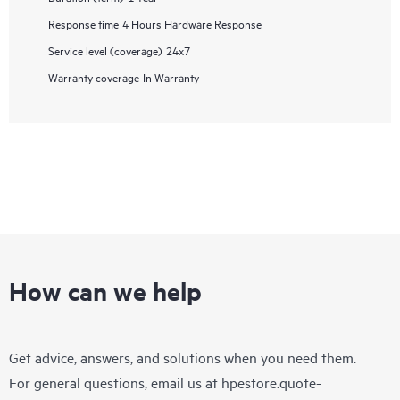
Response time
4 Hours Hardware Response
Service level (coverage)
24x7
Warranty coverage
In Warranty
How can we help
Get advice, answers, and solutions when you need them.
For general questions, email us at
hpestore.quote-