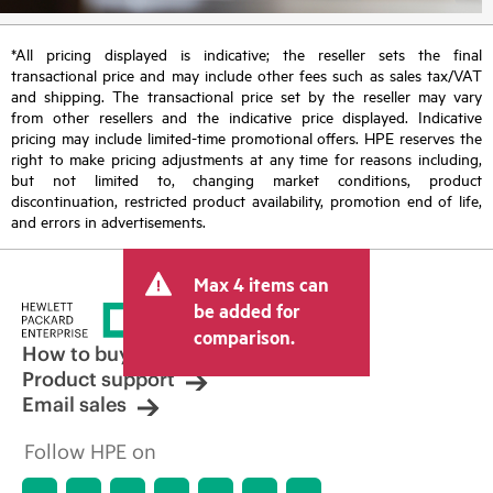
*All pricing displayed is indicative; the reseller sets the final
transactional price and may include other fees such as sales tax/VAT
and shipping. The transactional price set by the reseller may vary
from other resellers and the indicative price displayed. Indicative
pricing may include limited-time promotional offers. HPE reserves the
right to make pricing adjustments at any time for reasons including,
but not limited to, changing market conditions, product
discontinuation, restricted product availability, promotion end of life,
and errors in advertisements.
Max 4 items can
be added for
comparison.
How to buy
Product support
Email sales
Follow HPE on