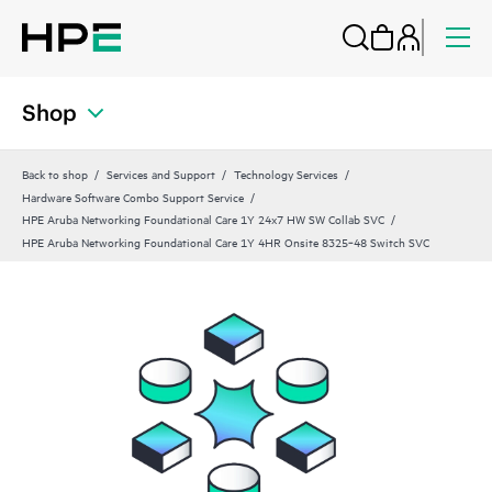
Shop
Back to shop
Services and Support
Technology Services
Hardware Software Combo Support Service
HPE Aruba Networking Foundational Care 1Y 24x7 HW SW Collab SVC
HPE Aruba Networking Foundational Care 1Y 4HR Onsite 8325‑48 Switch SVC