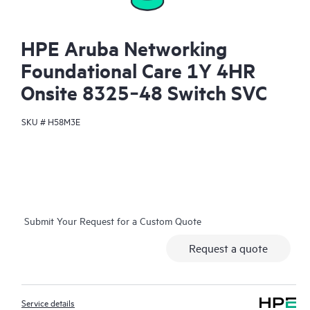
HPE Aruba Networking
Foundational Care 1Y 4HR
Onsite 8325‑48 Switch SVC
SKU #
H58M3E
Submit Your Request for a Custom Quote
Request a quote
Service details