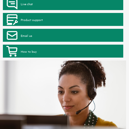
Live chat
Product support
Email us
How to buy