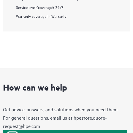
Service level (coverage)
24x7
Warranty coverage
In Warranty
How can we help
Get advice, answers, and solutions when you need them.
For general questions, email us at
hpestore.quote-
request@hpe.com