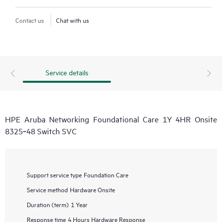
Contact us
Chat with us
Service details
HPE Aruba Networking Foundational Care 1Y 4HR Onsite
8325‑48 Switch SVC
Support service type
Foundation Care
Service method
Hardware Onsite
Duration (term)
1 Year
Response time
4 Hours Hardware Response