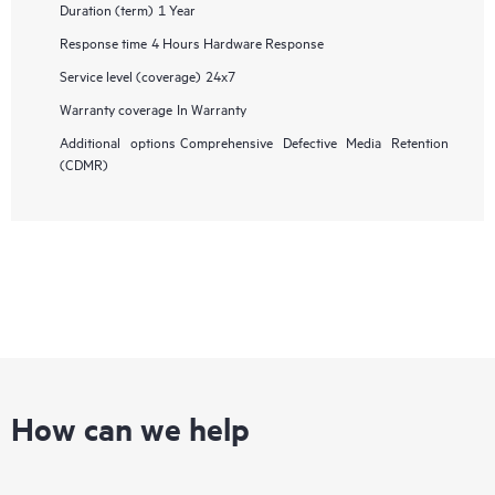
Duration (term)
1 Year
Response time
4 Hours Hardware Response
Service level (coverage)
24x7
Warranty coverage
In Warranty
Additional options
Comprehensive Defective Media Retention
(CDMR)
How can we help