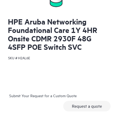
HPE Aruba Networking
Foundational Care 1Y 4HR
Onsite CDMR 2930F 48G
4SFP POE Switch SVC
SKU #
H2AL6E
Submit Your Request for a Custom Quote
Request a quote