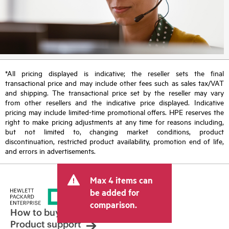
*All pricing displayed is indicative; the reseller sets the final
transactional price and may include other fees such as sales tax/VAT
and shipping. The transactional price set by the reseller may vary
from other resellers and the indicative price displayed. Indicative
pricing may include limited-time promotional offers. HPE reserves the
right to make pricing adjustments at any time for reasons including,
but not limited to, changing market conditions, product
discontinuation, restricted product availability, promotion end of life,
and errors in advertisements.
Max 4 items can
be added for
comparison.
How to buy
Product support