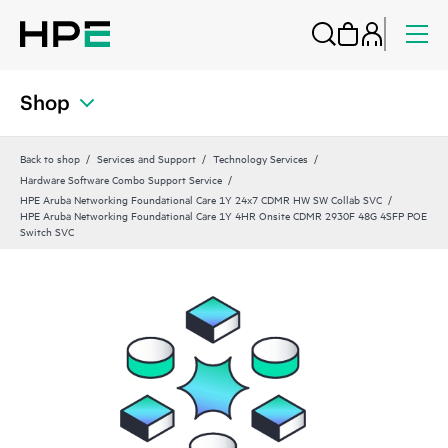
Shop
Back to shop
Services and Support
Technology Services
Hardware Software Combo Support Service
HPE Aruba Networking Foundational Care 1Y 24x7 CDMR HW SW Collab SVC
HPE Aruba Networking Foundational Care 1Y 4HR Onsite CDMR 2930F 48G 4SFP POE
Switch SVC