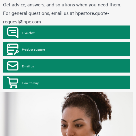
Get advice, answers, and solutions when you need them.
For general questions, email us at
hpestore.quote-
request@hpe.com
Live chat
Product support
Email us
How to buy