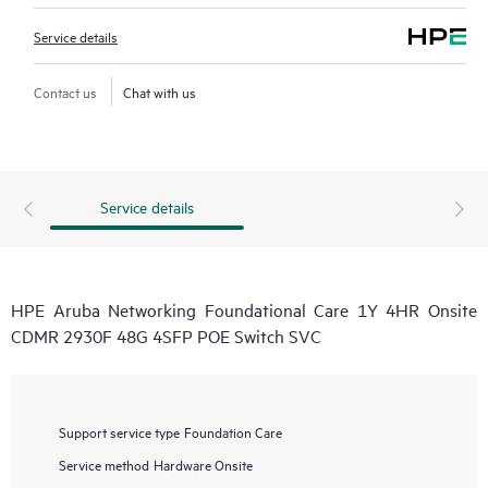
Service details
Contact us
Chat with us
Service details
HPE Aruba Networking Foundational Care 1Y 4HR Onsite
CDMR 2930F 48G 4SFP POE Switch SVC
Support service type
Foundation Care
Service method
Hardware Onsite