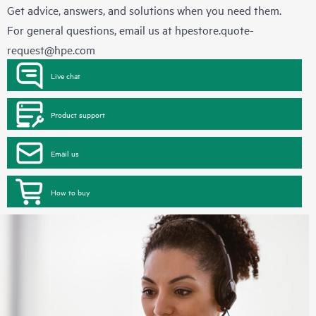
Get advice, answers, and solutions when you need them.
For general questions, email us at
hpestore.quote-
request@hpe.com
Live chat
Product support
Email us
How to buy