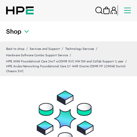
Shop
Back to shop
Services and Support
Technology Services
Hardware Software Combo Support Service
HPE ANW Foundational Care 24x7 wCDMR SVC HW SW and Collab Support 1 year
HPE Aruba Networking Foundational Care 1Y 4HR Onsite CDMR FF 12904E Switch
Chassis SVC