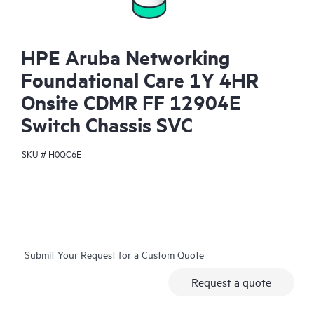
HPE Aruba Networking
Foundational Care 1Y 4HR
Onsite CDMR FF 12904E
Switch Chassis SVC
SKU #
H0QC6E
Submit Your Request for a Custom Quote
Request a quote