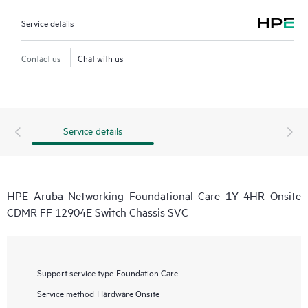
Service details
Contact us
Chat with us
Service details
HPE Aruba Networking Foundational Care 1Y 4HR Onsite
CDMR FF 12904E Switch Chassis SVC
Support service type
Foundation Care
Service method
Hardware Onsite