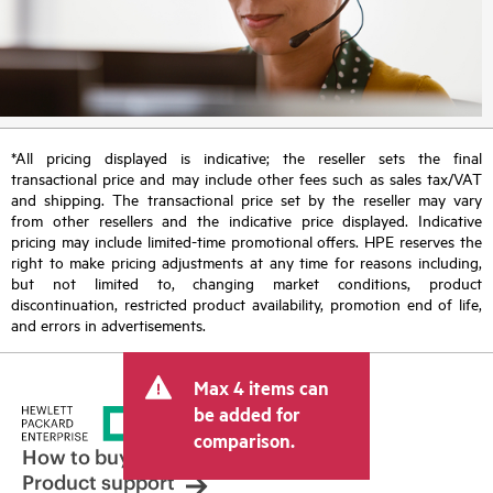
*All pricing displayed is indicative; the reseller sets the final
transactional price and may include other fees such as sales tax/VAT
and shipping. The transactional price set by the reseller may vary
from other resellers and the indicative price displayed. Indicative
pricing may include limited-time promotional offers. HPE reserves the
right to make pricing adjustments at any time for reasons including,
but not limited to, changing market conditions, product
discontinuation, restricted product availability, promotion end of life,
and errors in advertisements.
Max 4 items can
be added for
comparison.
How to buy
Product support