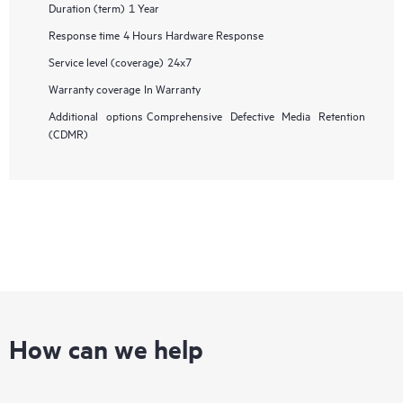
Duration (term)
1 Year
Response time
4 Hours Hardware Response
Service level (coverage)
24x7
Warranty coverage
In Warranty
Additional options
Comprehensive Defective Media Retention
(CDMR)
How can we help