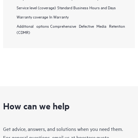
Service level (coverage)
Standard Business Hours and Days
Warranty coverage
In Warranty
Additional options
Comprehensive Defective Media Retention
(CDMR)
How can we help
Get advice, answers, and solutions when you need them.
For general questions, email us at
hpestore.quote-