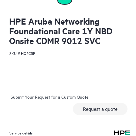
HPE Aruba Networking
Foundational Care 1Y NBD
Onsite CDMR 9012 SVC
SKU #
HQ6C5E
Submit Your Request for a Custom Quote
Request a quote
Service details