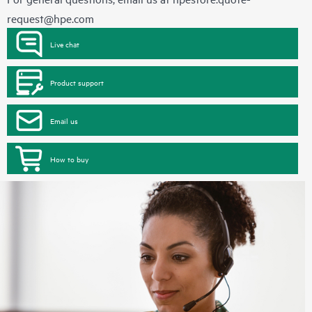
request@hpe.com
Live chat
Product support
Email us
How to buy