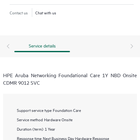
Contact us
Chat with us
Service details
HPE Aruba Networking Foundational Care 1Y NBD Onsite
CDMR 9012 SVC
Support service type
Foundation Care
Service method
Hardware Onsite
Duration (term)
1 Year
Response time
Next Business Day Hardware Response