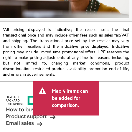
*All pricing displayed is indicative; the reseller sets the final
transactional price and may include other fees such as sales tax/VAT
and shipping. The transactional price set by the reseller may vary
from other resellers and the indicative price displayed. Indicative
pricing may include limited-time promotional offers. HPE reserves the
right to make pricing adjustments at any time for reasons including,
but not limited to, changing market conditions, product
discontinuation, restricted product availability, promotion end of life,
and errors in advertisements.
Max 4 items can
be added for
comparison.
How to buy
Product support
Email sales