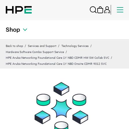
Shop
Back to shop
Services and Support
Technology Services
Hardware Software Combo Support Service
HPE Aruba Networking Foundational Care 1Y NBD CDMR HW SW Collab SVC
HPE Aruba Networking Foundational Care 1Y NBD Onsite CDMR 9012 SVC