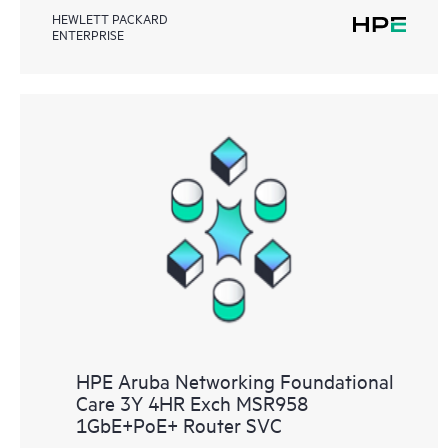
HEWLETT PACKARD
ENTERPRISE
HPE Aruba Networking Foundational
Care 3Y 4HR Exch MSR958
1GbE+PoE+ Router SVC