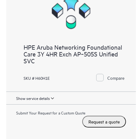
HPE Aruba Networking Foundational
Care 3Y 4HR Exch AP‑505S Unified
SVC
Compare
SKU # H60H1E
Show service details
Submit Your Request for a Custom Quote
Request a quote