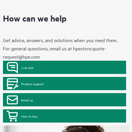
How can we help
Get advice, answers, and solutions when you need them.
For general questions, email us at
hpestore.quote-
request@hpe.com
Live chat
Product support
Email us
How to buy