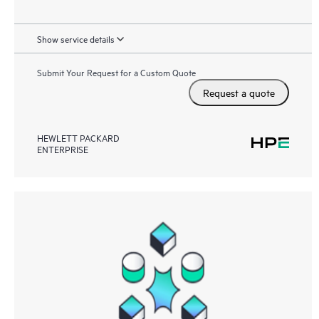
Show service details
Submit Your Request for a Custom Quote
Request a quote
HEWLETT PACKARD
ENTERPRISE