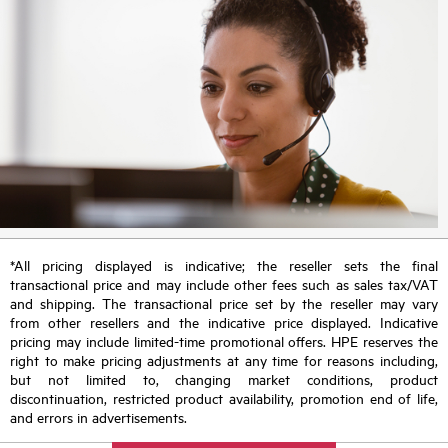
*All pricing displayed is indicative; the reseller sets the final
transactional price and may include other fees such as sales tax/VAT
and shipping. The transactional price set by the reseller may vary
from other resellers and the indicative price displayed. Indicative
pricing may include limited-time promotional offers. HPE reserves the
right to make pricing adjustments at any time for reasons including,
but not limited to, changing market conditions, product
discontinuation, restricted product availability, promotion end of life,
and errors in advertisements.