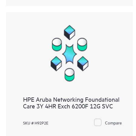
HPE Aruba Networking Foundational
Care 3Y 4HR Exch 6200F 12G SVC
Compare
SKU # H92P2E