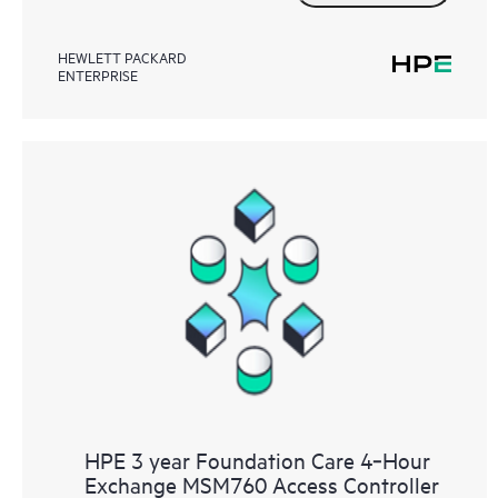
HEWLETT PACKARD
ENTERPRISE
HPE 3 year Foundation Care 4‑Hour
Exchange MSM760 Access Controller