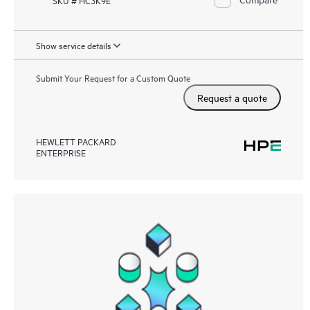
Show service details
Submit Your Request for a Custom Quote
Request a quote
HEWLETT PACKARD
ENTERPRISE