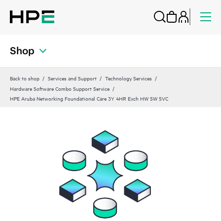
Shop
Back to shop
Services and Support
Technology Services
Hardware Software Combo Support Service
HPE Aruba Networking Foundational Care 3Y 4HR Exch HW SW SVC