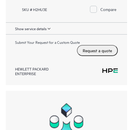
Compare
SKU # H2HU3E
Show service details
Submit Your Request for a Custom Quote
Request a quote
HEWLETT PACKARD
ENTERPRISE