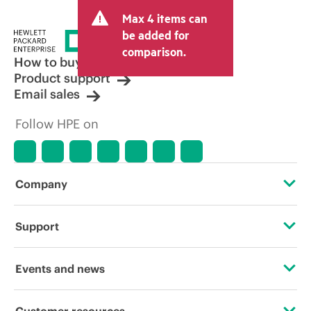
Max 4 items can
be added for
comparison.
How to buy
Product support
Email sales
Follow HPE on
Company
About HPE
Support
Accessibility
Operational support services
Events and news
Careers
Product return and recycling
Events
Customer resources