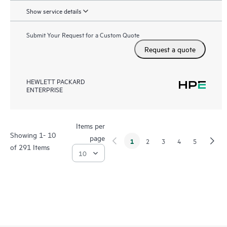
Show service details
Submit Your Request for a Custom Quote
Request a quote
HEWLETT PACKARD
ENTERPRISE
Items per
Showing 1- 10
page
1
2
3
4
5
of 291 Items