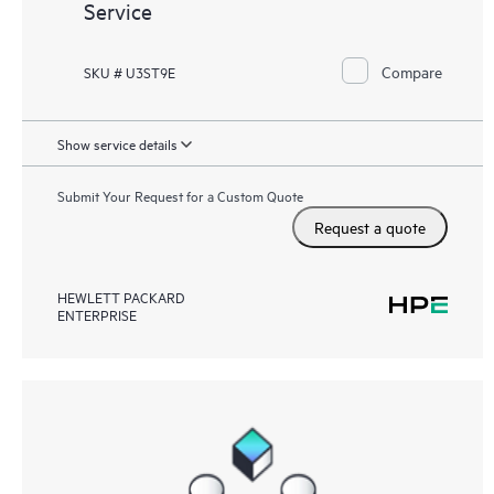
Service
Compare
SKU # U3ST9E
Show service details
Submit Your Request for a Custom Quote
Request a quote
HEWLETT PACKARD
ENTERPRISE