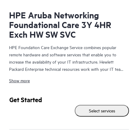
HPE Aruba Networking
Foundational Care 3Y 4HR
Exch HW SW SVC
HPE Foundation Care Exchange Service combines popular
remote hardware and software services that enable you to
increase the availability of your IT infrastructure. Hewlett
Packard Enterprise technical resources work with your IT team
to help you to resolve hardware and software problems on
Show more
your HPE products.
Hardware exchange offers a reliable and fast parts exchange
Get Started
service for eligible Hewlett Packard Enterprise products.
Select services
Specifically targeted at products that can easily be shipped and
on which you can easily restore data from backup files, HPE
Foundation Care Exchange is a cost-efficient and convenient
alternative to onsite support.