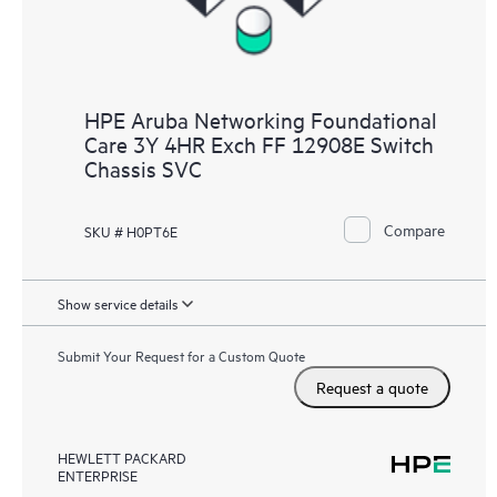
HPE Aruba Networking Foundational
Care 3Y 4HR Exch FF 12908E Switch
Chassis SVC
Compare
SKU # H0PT6E
Show service details
Submit Your Request for a Custom Quote
Request a quote
HEWLETT PACKARD
ENTERPRISE