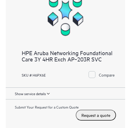
HPE Aruba Networking Foundational
Care 3Y 4HR Exch AP‑203R SVC
Compare
SKU # H6PX6E
Show service details
Submit Your Request for a Custom Quote
Request a quote