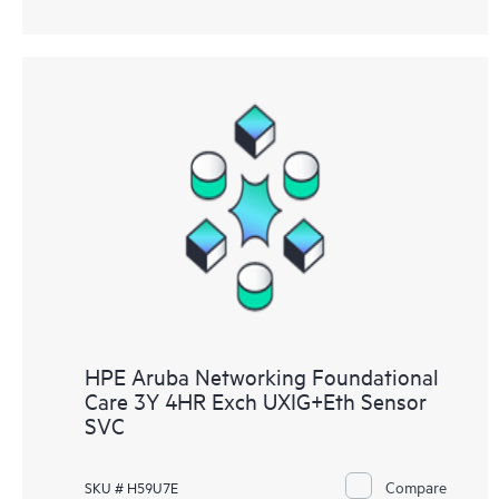
HPE Aruba Networking Foundational
Care 3Y 4HR Exch UXIG+Eth Sensor
SVC
Compare
SKU # H59U7E