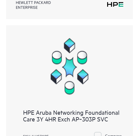
HEWLETT PACKARD
ENTERPRISE
HPE Aruba Networking Foundational
Care 3Y 4HR Exch AP‑303P SVC
Compare
SKU # HC3K9E