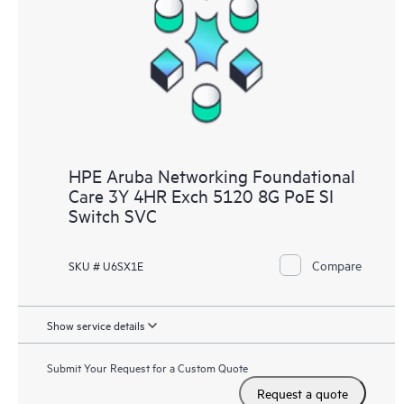
HPE Aruba Networking Foundational
Care 3Y 4HR Exch 5120 8G PoE SI
Switch SVC
Compare
SKU # U6SX1E
Show service details
Submit Your Request for a Custom Quote
Request a quote