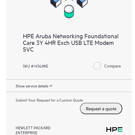
HPE Aruba Networking Foundational
Care 3Y 4HR Exch USB LTE Modem
SVC
Compare
SKU # H36JWE
Show service details
Submit Your Request for a Custom Quote
Request a quote
HEWLETT PACKARD
ENTERPRISE