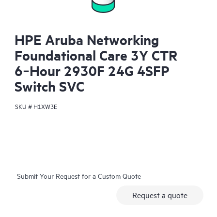
HPE Aruba Networking
Foundational Care 3Y CTR
6‑Hour 2930F 24G 4SFP
Switch SVC
SKU #
H1XW3E
Submit Your Request for a Custom Quote
Request a quote