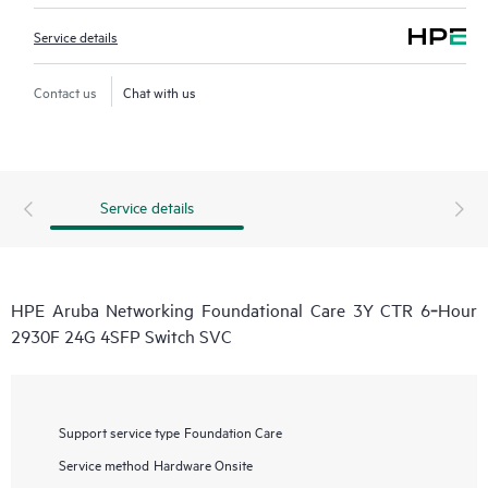
Service details
Contact us
Chat with us
Service details
HPE Aruba Networking Foundational Care 3Y CTR 6‑Hour
2930F 24G 4SFP Switch SVC
Support service type
Foundation Care
Service method
Hardware Onsite