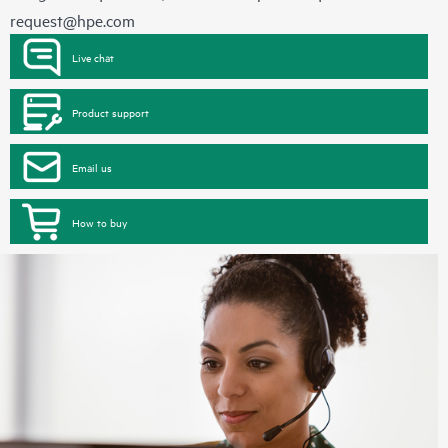
request@hpe.com
Live chat
Product support
Email us
How to buy