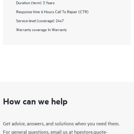
Duration (term)
3 Years
Response time
6 Hours Call To Repair (CTR)
Service level (coverage)
24x7
Warranty coverage
In Warranty
How can we help
Get advice, answers, and solutions when you need them.
For general questions, email us at
hpestore.quote-