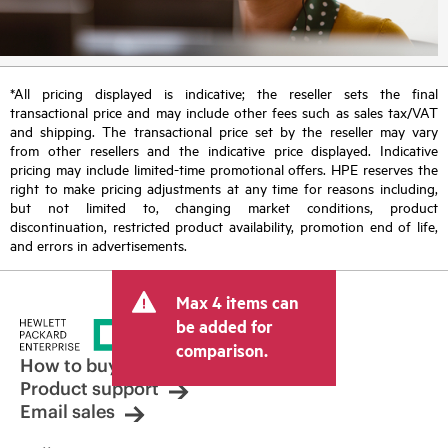
*All pricing displayed is indicative; the reseller sets the final
transactional price and may include other fees such as sales tax/VAT
and shipping. The transactional price set by the reseller may vary
from other resellers and the indicative price displayed. Indicative
pricing may include limited-time promotional offers. HPE reserves the
right to make pricing adjustments at any time for reasons including,
but not limited to, changing market conditions, product
discontinuation, restricted product availability, promotion end of life,
and errors in advertisements.
Max 4 items can
be added for
comparison.
How to buy
Product support
Email sales