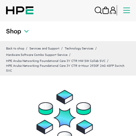
Shop
Back to shop
Services and Support
Technology Services
Hardware Software Combo Support Service
HPE Aruba Networking Foundational Care 3Y CTR HW SW Collab SVC
HPE Aruba Networking Foundational Care 3Y CTR 6‑Hour 2930F 24G 4SFP Switch
SVC