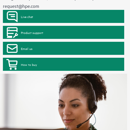
request@hpe.com
Live chat
Product support
Email us
How to buy