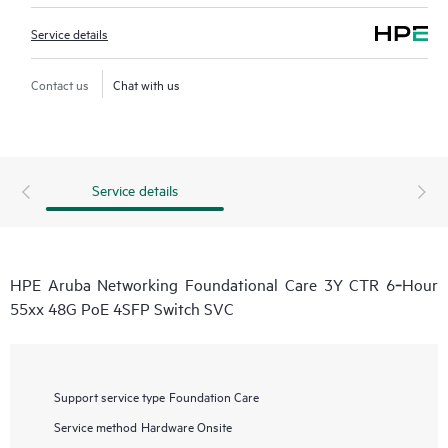
Service details
Contact us
Chat with us
Service details
HPE Aruba Networking Foundational Care 3Y CTR 6‑Hour
55xx 48G PoE 4SFP Switch SVC
Support service type
Foundation Care
Service method
Hardware Onsite