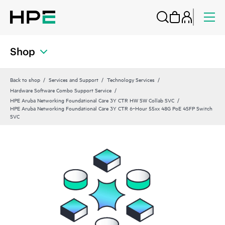
Shop
Back to shop
Services and Support
Technology Services
Hardware Software Combo Support Service
HPE Aruba Networking Foundational Care 3Y CTR HW SW Collab SVC
HPE Aruba Networking Foundational Care 3Y CTR 6‑Hour 55xx 48G PoE 4SFP Switch
SVC