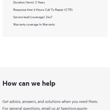
Duration (term)
3 Years
Response time
6 Hours Call To Repair (CTR)
Service level (coverage)
24x7
Warranty coverage
In Warranty
How can we help
Get advice, answers, and solutions when you need them.
For general questions, email us at
hpestore.quote-