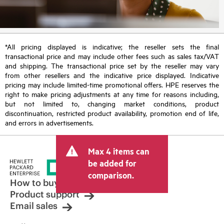
*All pricing displayed is indicative; the reseller sets the final
transactional price and may include other fees such as sales tax/VAT
and shipping. The transactional price set by the reseller may vary
from other resellers and the indicative price displayed. Indicative
pricing may include limited-time promotional offers. HPE reserves the
right to make pricing adjustments at any time for reasons including,
but not limited to, changing market conditions, product
discontinuation, restricted product availability, promotion end of life,
and errors in advertisements.
Max 4 items can
be added for
comparison.
How to buy
Product support
Email sales