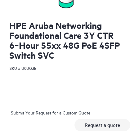
HPE Aruba Networking
Foundational Care 3Y CTR
6‑Hour 55xx 48G PoE 4SFP
Switch SVC
SKU #
U0UQ3E
Submit Your Request for a Custom Quote
Request a quote