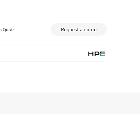
Request a quote
m Quote