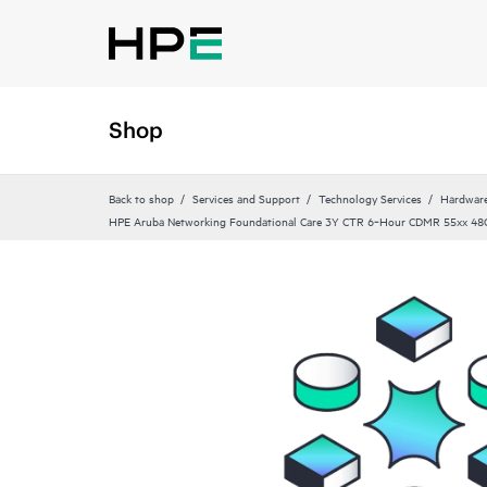
Shop
Back to shop
Services and Support
Technology Services
Hardware
HPE Aruba Networking Foundational Care 3Y CTR 6‑Hour CDMR 55xx 48