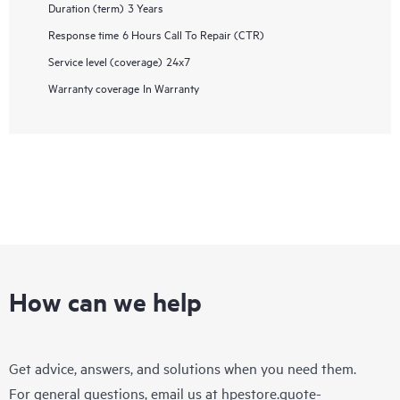
Duration (term)
3 Years
Response time
6 Hours Call To Repair (CTR)
Service level (coverage)
24x7
Warranty coverage
In Warranty
How can we help
Get advice, answers, and solutions when you need them.
For general questions, email us at
hpestore.quote-