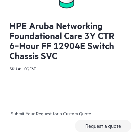
HPE Aruba Networking
Foundational Care 3Y CTR
6‑Hour FF 12904E Switch
Chassis SVC
SKU #
H0QE6E
Submit Your Request for a Custom Quote
Request a quote