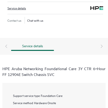
Service details
Contact us
Chat with us
Service details
HPE Aruba Networking Foundational Care 3Y CTR 6‑Hour
FF 12904E Switch Chassis SVC
Support service type
Foundation Care
Service method
Hardware Onsite