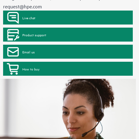
request@hpe.com
Live chat
Product support
Email us
How to buy