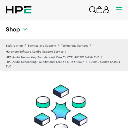
Shop
Back to shop
Services and Support
Technology Services
Hardware Software Combo Support Service
HPE Aruba Networking Foundational Care 3Y CTR HW SW Collab SVC
HPE Aruba Networking Foundational Care 3Y CTR 6‑Hour FF 12904E Switch Chassis
SVC