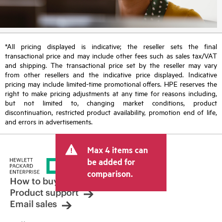
*All pricing displayed is indicative; the reseller sets the final
transactional price and may include other fees such as sales tax/VAT
and shipping. The transactional price set by the reseller may vary
from other resellers and the indicative price displayed. Indicative
pricing may include limited-time promotional offers. HPE reserves the
right to make pricing adjustments at any time for reasons including,
but not limited to, changing market conditions, product
discontinuation, restricted product availability, promotion end of life,
and errors in advertisements.
Max 4 items can
be added for
comparison.
How to buy
Product support
Email sales