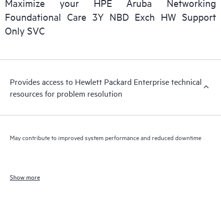
Maximize your HPE Aruba Networking
Foundational Care 3Y NBD Exch HW Support
Only SVC
Provides access to Hewlett Packard Enterprise technical
resources for problem resolution
May contribute to improved system performance and reduced downtime
Show more