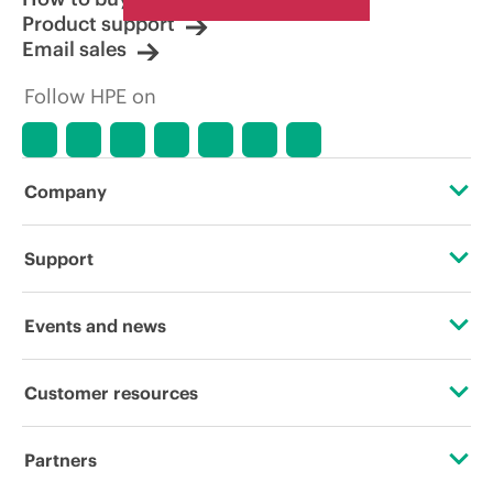
Product support
Email sales
Follow HPE on
Company
About HPE
Support
Accessibility
Operational support services
Events and news
Careers
Product return and recycling
Events
Customer resources
Corporate responsibility
Product support
HPE Discover
Contact Us
HPE Labs
Partners
Software and drivers
Local events