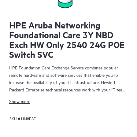
HPE Aruba Networking
Foundational Care 3Y NBD
Exch HW Only 2540 24G POE
Switch SVC
HPE Foundation Care Exchange Service combines popular
remote hardware and software services that enable you to
increase the availability of your IT infrastructure. Hewlett
Packard Enterprise technical resources work with your IT team
to help you to resolve hardware and software problems on
Show more
your HPE products.
SKU #
HM8P8E
Hardware exchange offers a reliable and fast parts exchange
service for eligible Hewlett Packard Enterprise products.
Specifically targeted at products that can easily be shipped and