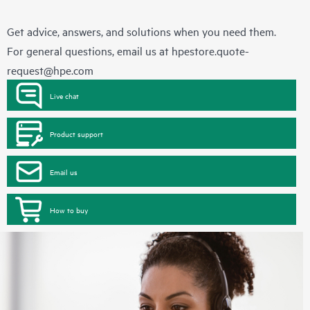
Get advice, answers, and solutions when you need them.
For general questions, email us at
hpestore.quote-
request@hpe.com
Live chat
Product support
Email us
How to buy