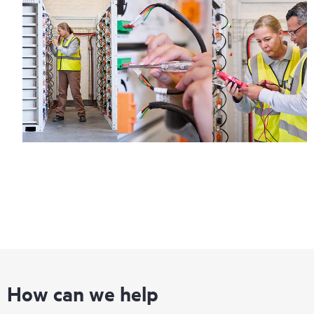
How can we help