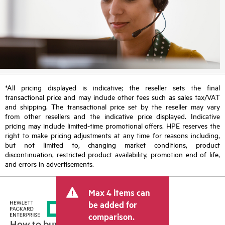
*All pricing displayed is indicative; the reseller sets the final
transactional price and may include other fees such as sales tax/VAT
and shipping. The transactional price set by the reseller may vary
from other resellers and the indicative price displayed. Indicative
pricing may include limited-time promotional offers. HPE reserves the
right to make pricing adjustments at any time for reasons including,
but not limited to, changing market conditions, product
discontinuation, restricted product availability, promotion end of life,
and errors in advertisements.
Max 4 items can
be added for
comparison.
How to buy