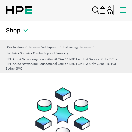
Shop
Back to shop
Services and Support
Technology Services
Hardware Software Combo Support Service
HPE Aruba Networking Foundational Care 3Y NBD Exch HW Support Only SVC
HPE Aruba Networking Foundational Care 3Y NBD Exch HW Only 2540 24G POE
Switch SVC