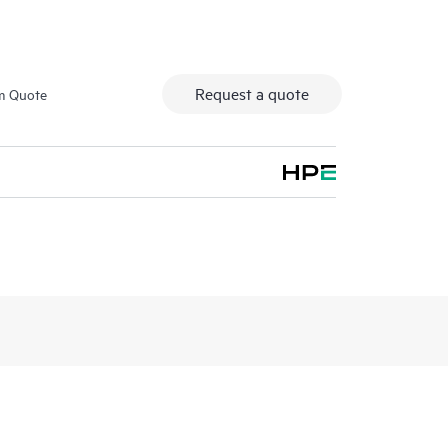
Request a quote
m Quote