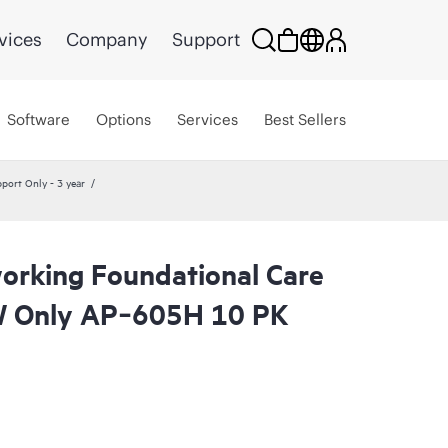
vices
Company
Support
Software
Options
Services
Best Sellers
ort Only - 3 year
rking Foundational Care
 Only AP‑605H 10 PK