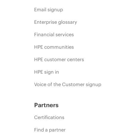
Email signup
Enterprise glossary
Financial services
HPE communities
HPE customer centers
HPE sign in
Voice of the Customer signup
Partners
Certifications
Find a partner