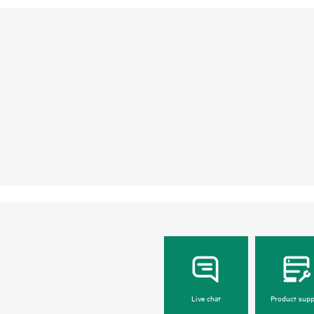
Live chat
Product supp