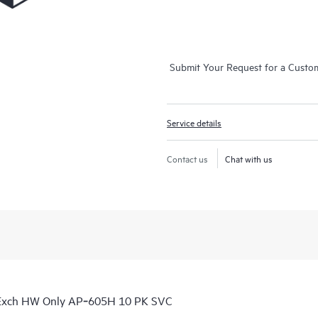
Submit Your Request for a Custo
Service details
Contact us
Chat with us
 Exch HW Only AP‑605H 10 PK SVC