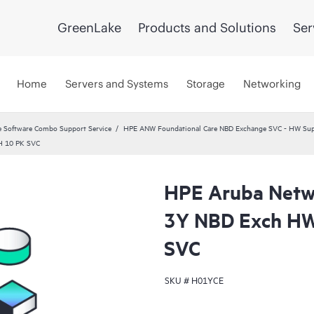
GreenLake
Products and Solutions
Ser
Home
Servers and Systems
Storage
Networking
 Software Combo Support Service
HPE ANW Foundational Care NBD Exchange SVC - HW Supp
H 10 PK SVC
HPE Aruba Netwo
3Y NBD Exch HW
SVC
SKU #
H01YCE