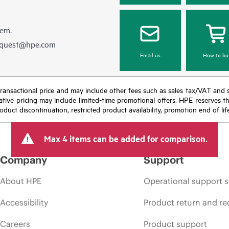
hem.
equest@hpe.com
Email us
How to bu
nal transactional price and may include other fees such as sales tax/VAT and
icative pricing may include limited-time promotional offers. HPE reserves 
oduct discontinuation, restricted product availability, promotion end of lif
Max 4 items can be added for comparison.
Company
Support
About HPE
Operational support s
Accessibility
Product return and re
Careers
Product support