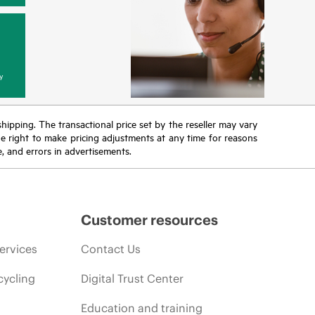
y
 shipping. The transactional price set by the reseller may vary
the right to make pricing adjustments at any time for reasons
e, and errors in advertisements.
Customer resources
ervices
Contact Us
cycling
Digital Trust Center
Education and training