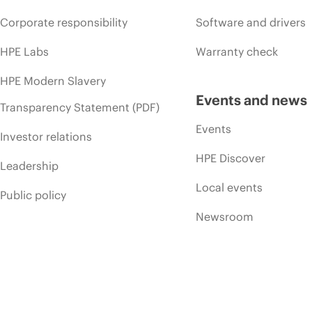
Corporate responsibility
Software and drivers
HPE Labs
Warranty check
HPE Modern Slavery
Events and news
Transparency Statement (PDF)
Events
Investor relations
HPE Discover
Leadership
Local events
Public policy
Newsroom