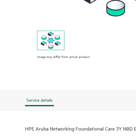
Image may differ from actual product
Service details
HPE Aruba Networking Foundational Care 3Y NBD