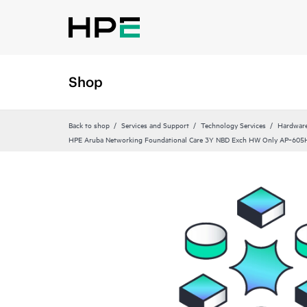
Shop
Back to shop
Services and Support
Technology Services
Hardware
HPE Aruba Networking Foundational Care 3Y NBD Exch HW Only AP‑605