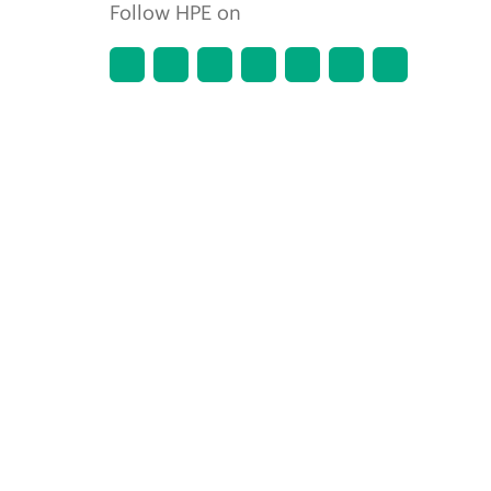
Follow HPE on