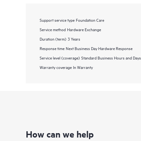
Support service type
Foundation Care
Service method
Hardware Exchange
Duration (term)
3 Years
Response time
Next Business Day Hardware Response
Service level (coverage)
Standard Business Hours and Days
Warranty coverage
In Warranty
How can we help