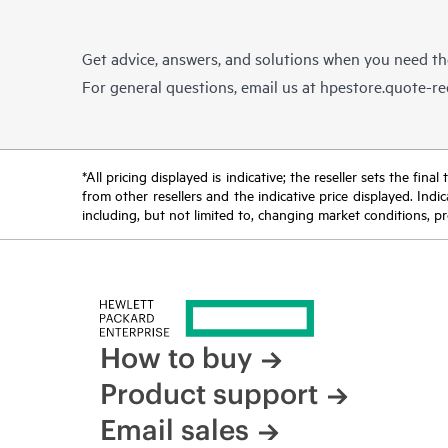
Get advice, answers, and solutions when you need t
For general questions, email us at
hpestore.quote-r
*All pricing displayed is indicative; the reseller sets the fi
from other resellers and the indicative price displayed. Ind
including, but not limited to, changing market conditions, pr
How to buy
Product support
Email sales