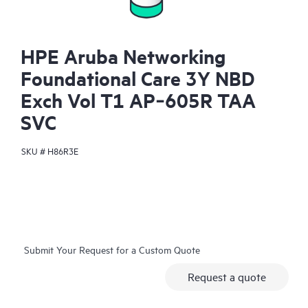
HPE Aruba Networking
Foundational Care 3Y NBD
Exch Vol T1 AP‑605R TAA
SVC
SKU #
H86R3E
Submit Your Request for a Custom Quote
Request a quote