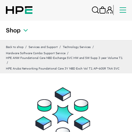
Shop
Back to shop
Services and Support
Technology Services
Hardware Software Combo Support Service
HPE ANW Foundational Care NBD Exchange SVC HW and SW Supp 3 year Volume T1
HPE Aruba Networking Foundational Care 3Y NBD Exch Vol T1 AP‑605R TAA SVC