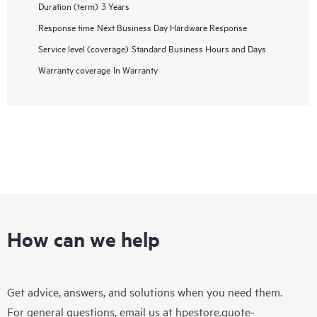
Duration (term)
3 Years
Response time
Next Business Day Hardware Response
Service level (coverage)
Standard Business Hours and Days
Warranty coverage
In Warranty
How can we help
Get advice, answers, and solutions when you need them.
For general questions, email us at
hpestore.quote-