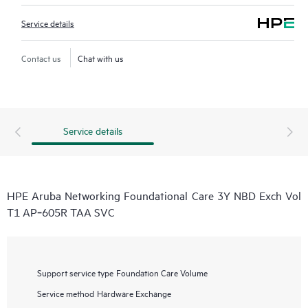
Service details
Contact us
Chat with us
Service details
HPE Aruba Networking Foundational Care 3Y NBD Exch Vol
T1 AP‑605R TAA SVC
Support service type
Foundation Care Volume
Service method
Hardware Exchange