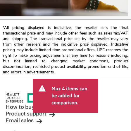
*All pricing displayed is indicative; the reseller sets the final
transactional price and may include other fees such as sales tax/VAT
and shipping. The transactional price set by the reseller may vary
from other resellers and the indicative price displayed. Indicative
pricing may include limited-time promotional offers. HPE reserves the
right to make pricing adjustments at any time for reasons including,
but not limited to, changing market conditions, product
discontinuation, restricted product availability, promotion end of life,
and errors in advertisements.
Max 4 items can
be added for
comparison.
How to buy
Product support
Email sales