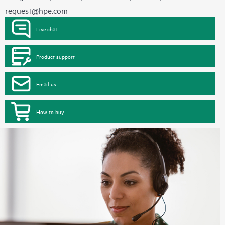
request@hpe.com
Live chat
Product support
Email us
How to buy