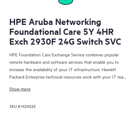
HPE Aruba Networking
Foundational Care 5Y 4HR
Exch 2930F 24G Switch SVC
HPE Foundation Care Exchange Service combines popular
remote hardware and software services that enable you to
increase the availability of your IT infrastructure. Hewlett
Packard Enterprise technical resources work with your IT team
to help you to resolve hardware and software problems on
Show more
your HPE products.
SKU #
H1XQ1E
Hardware exchange offers a reliable and fast parts exchange
service for eligible Hewlett Packard Enterprise products.
Specifically targeted at products that can easily be shipped and
on which you can easily restore data from backup files, HPE
Foundation Care Exchange is a cost-efficient and convenient