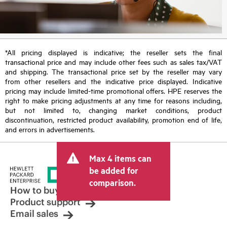
*All pricing displayed is indicative; the reseller sets the final
transactional price and may include other fees such as sales tax/VAT
and shipping. The transactional price set by the reseller may vary
from other resellers and the indicative price displayed. Indicative
pricing may include limited-time promotional offers. HPE reserves the
right to make pricing adjustments at any time for reasons including,
but not limited to, changing market conditions, product
discontinuation, restricted product availability, promotion end of life,
and errors in advertisements.
Max 4 items can
be added for
comparison.
How to buy
Product support
Email sales