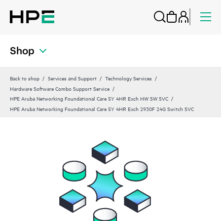
Shop
Back to shop
Services and Support
Technology Services
Hardware Software Combo Support Service
HPE Aruba Networking Foundational Care 5Y 4HR Exch HW SW SVC
HPE Aruba Networking Foundational Care 5Y 4HR Exch 2930F 24G Switch SVC