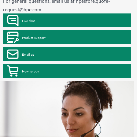
For general questions, email us at
hpestore.quote-
request@hpe.com
Live chat
Product support
Email us
How to buy