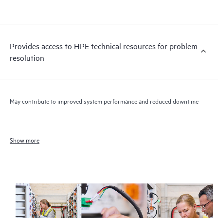
Provides access to HPE technical resources for problem
resolution
May contribute to improved system performance and reduced downtime
Show more