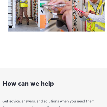
How can we help
Get advice, answers, and solutions when you need them.