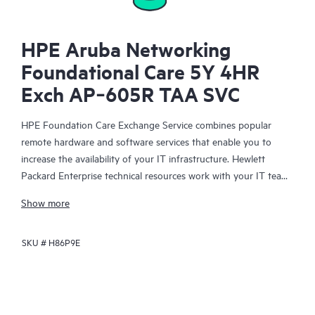
HPE Aruba Networking
Foundational Care 5Y 4HR
Exch AP‑605R TAA SVC
HPE Foundation Care Exchange Service combines popular
remote hardware and software services that enable you to
increase the availability of your IT infrastructure. Hewlett
Packard Enterprise technical resources work with your IT team
to help you to resolve hardware and software problems on
Show more
your HPE products.
SKU #
H86P9E
Hardware exchange offers a reliable and fast parts exchange
service for eligible Hewlett Packard Enterprise products.
Specifically targeted at products that can easily be shipped and
on which you can easily restore data from backup files, HPE
Foundation Care Exchange is a cost-efficient and convenient