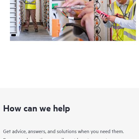
How can we help
Get advice, answers, and solutions when you need them.