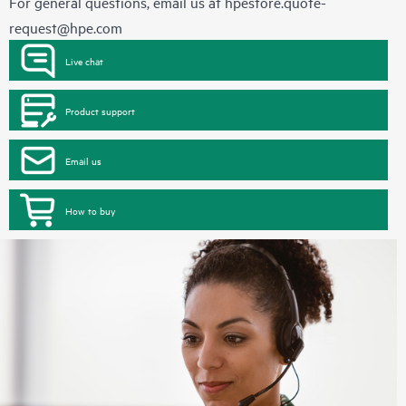
For general questions, email us at
hpestore.quote-
request@hpe.com
Live chat
Product support
Email us
How to buy