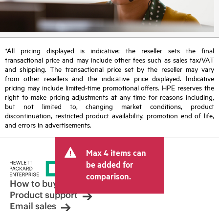
*All pricing displayed is indicative; the reseller sets the final
transactional price and may include other fees such as sales tax/VAT
and shipping. The transactional price set by the reseller may vary
from other resellers and the indicative price displayed. Indicative
pricing may include limited-time promotional offers. HPE reserves the
right to make pricing adjustments at any time for reasons including,
but not limited to, changing market conditions, product
discontinuation, restricted product availability, promotion end of life,
and errors in advertisements.
Max 4 items can
be added for
comparison.
How to buy
Product support
Email sales