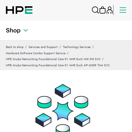
Shop
Back to shop
Services and Support
Technology Services
Hardware Software Combo Support Service
HPE Aruba Networking Foundational Care 5Y 4HR Exch HW SW SVC
HPE Aruba Networking Foundational Care 5Y 4HR Exch AP‑605R TAA SVC