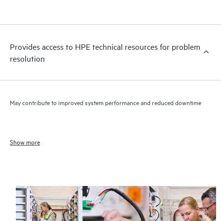
Provides access to HPE technical resources for problem
resolution
May contribute to improved system performance and reduced downtime
Show more