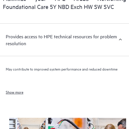
Foundational Care 5Y NBD Exch HW SW SVC
Provides access to HPE technical resources for problem
resolution
May contribute to improved system performance and reduced downtime
Show more