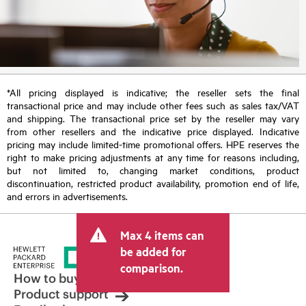
*All pricing displayed is indicative; the reseller sets the final
transactional price and may include other fees such as sales tax/VAT
and shipping. The transactional price set by the reseller may vary
from other resellers and the indicative price displayed. Indicative
pricing may include limited-time promotional offers. HPE reserves the
right to make pricing adjustments at any time for reasons including,
but not limited to, changing market conditions, product
discontinuation, restricted product availability, promotion end of life,
and errors in advertisements.
Max 4 items can
be added for
comparison.
How to buy
Product support