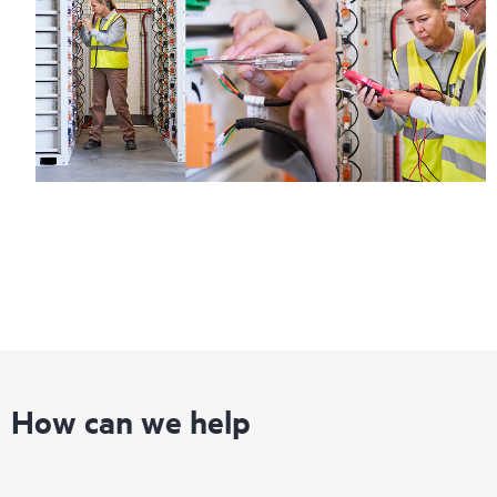
How can we help