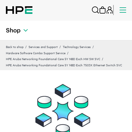
Shop
Back to shop
Services and Support
Technology Services
Hardware Software Combo Support Service
HPE Aruba Networking Foundational Care 5Y NBD Exch HW SW SVC
HPE Aruba Networking Foundational Care 5Y NBD Exch 7503X Ethernet Switch SVC