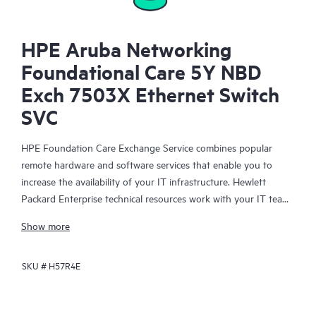
HPE Aruba Networking
Foundational Care 5Y NBD
Exch 7503X Ethernet Switch
SVC
HPE Foundation Care Exchange Service combines popular
remote hardware and software services that enable you to
increase the availability of your IT infrastructure. Hewlett
Packard Enterprise technical resources work with your IT team
to help you to resolve hardware and software problems on
Show more
your HPE products.
SKU #
H57R4E
Hardware exchange offers a reliable and fast parts exchange
service for eligible Hewlett Packard Enterprise products.
Specifically targeted at products that can easily be shipped and