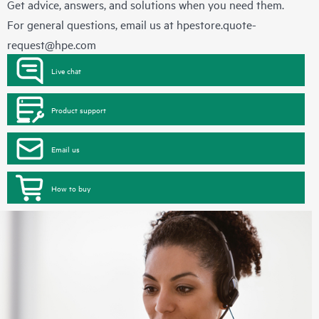
Get advice, answers, and solutions when you need them.
For general questions, email us at
hpestore.quote-
request@hpe.com
Live chat
Product support
Email us
How to buy