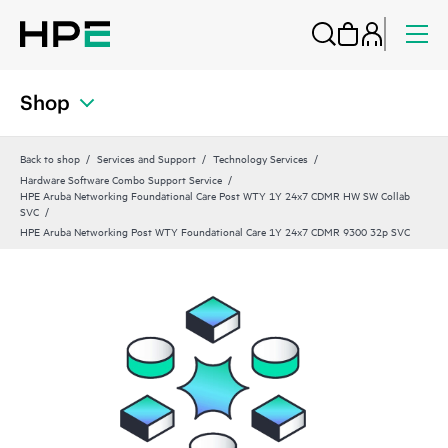
Shop
Back to shop
Services and Support
Technology Services
Hardware Software Combo Support Service
HPE Aruba Networking Foundational Care Post WTY 1Y 24x7 CDMR HW SW Collab
SVC
HPE Aruba Networking Post WTY Foundational Care 1Y 24x7 CDMR 9300 32p SVC