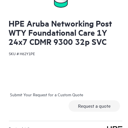
HPE Aruba Networking Post
WTY Foundational Care 1Y
24x7 CDMR 9300 32p SVC
SKU #
H62Y1PE
Submit Your Request for a Custom Quote
Request a quote