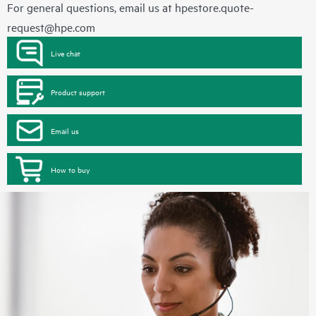
For general questions, email us at
hpestore.quote-
request@hpe.com
Live chat
Product support
Email us
How to buy