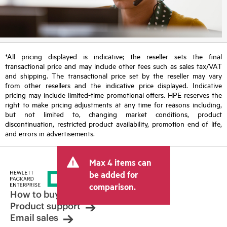
*All pricing displayed is indicative; the reseller sets the final
transactional price and may include other fees such as sales tax/VAT
and shipping. The transactional price set by the reseller may vary
from other resellers and the indicative price displayed. Indicative
pricing may include limited-time promotional offers. HPE reserves the
right to make pricing adjustments at any time for reasons including,
but not limited to, changing market conditions, product
discontinuation, restricted product availability, promotion end of life,
and errors in advertisements.
Max 4 items can
be added for
comparison.
How to buy
Product support
Email sales