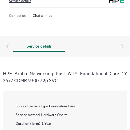
Service details
Contact us
Chat with us
Service details
HPE Aruba Networking Post WTY Foundational Care 1Y
24x7 CDMR 9300 32p SVC
Support service type
Foundation Care
Service method
Hardware Onsite
Duration (term)
1 Year