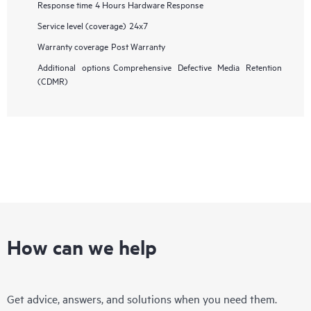
Response time
4 Hours Hardware Response
Service level (coverage)
24x7
Warranty coverage
Post Warranty
Additional options
Comprehensive Defective Media Retention
(CDMR)
How can we help
Get advice, answers, and solutions when you need them.