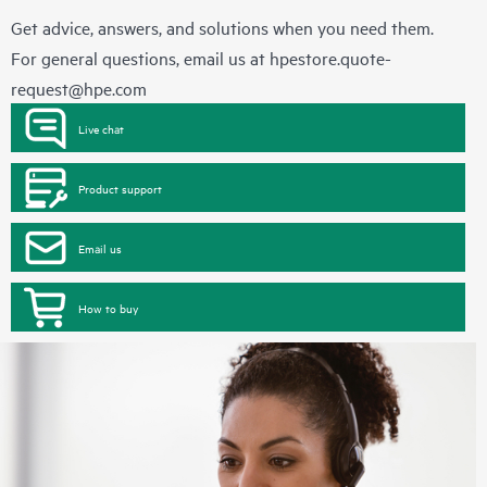
Get advice, answers, and solutions when you need them.
For general questions, email us at
hpestore.quote-
request@hpe.com
Live chat
Product support
Email us
How to buy