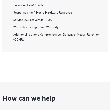
Duration (term)
1 Year
Response time
4 Hours Hardware Response
Service level (coverage)
24x7
Warranty coverage
Post Warranty
Additional options
Comprehensive Defective Media Retention
(CDMR)
How can we help