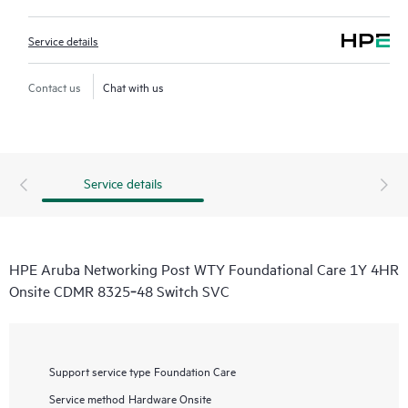
Service details
Contact us
Chat with us
Service details
HPE Aruba Networking Post WTY Foundational Care 1Y 4HR
Onsite CDMR 8325‑48 Switch SVC
Support service type
Foundation Care
Service method
Hardware Onsite