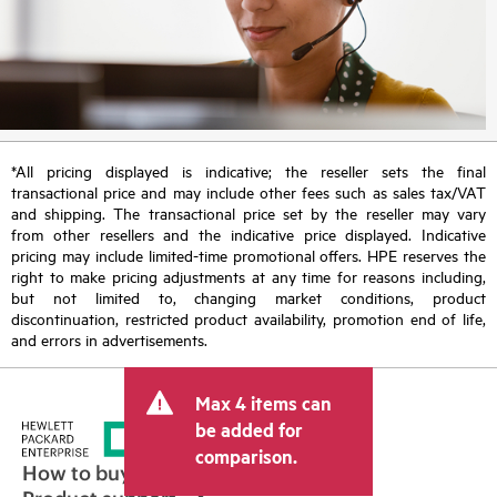
*All pricing displayed is indicative; the reseller sets the final
transactional price and may include other fees such as sales tax/VAT
and shipping. The transactional price set by the reseller may vary
from other resellers and the indicative price displayed. Indicative
pricing may include limited-time promotional offers. HPE reserves the
right to make pricing adjustments at any time for reasons including,
but not limited to, changing market conditions, product
discontinuation, restricted product availability, promotion end of life,
and errors in advertisements.
Max 4 items can
be added for
comparison.
How to buy