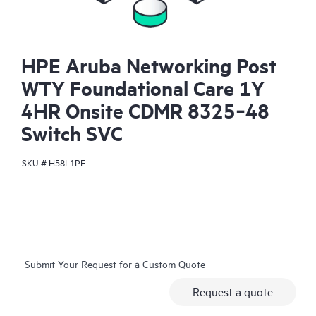
HPE Aruba Networking Post
WTY Foundational Care 1Y
4HR Onsite CDMR 8325‑48
Switch SVC
SKU #
H58L1PE
Submit Your Request for a Custom Quote
Request a quote