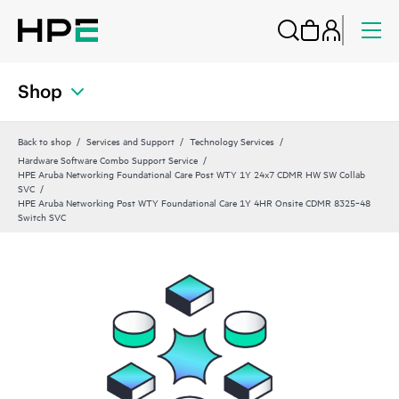
Shop
Back to shop
Services and Support
Technology Services
Hardware Software Combo Support Service
HPE Aruba Networking Foundational Care Post WTY 1Y 24x7 CDMR HW SW Collab
SVC
HPE Aruba Networking Post WTY Foundational Care 1Y 4HR Onsite CDMR 8325‑48
Switch SVC