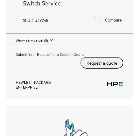
Switch Service
Compare
SKU # U5YZ4E
Show service details
Submit Your Request for a Custom Quote
Request a quote
HEWLETT PACKARD
ENTERPRISE