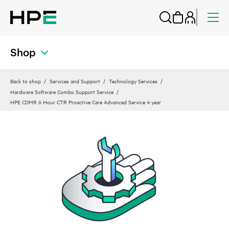
Shop
Back to shop
Services and Support
Technology Services
Hardware Software Combo Support Service
HPE CDMR 6 Hour CTR Proactive Care Advanced Service 4 year