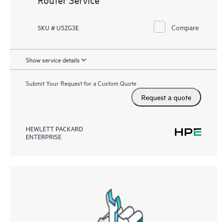
Compare
SKU # U5ZG3E
Show service details
Submit Your Request for a Custom Quote
Request a quote
HEWLETT PACKARD
ENTERPRISE