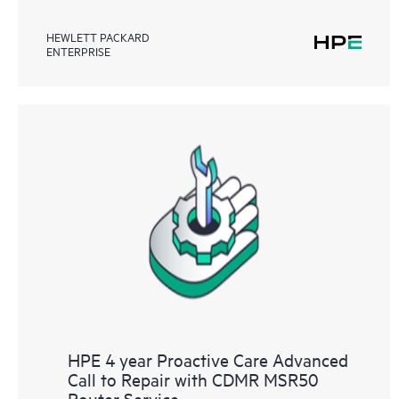
HEWLETT PACKARD
ENTERPRISE
HPE 4 year Proactive Care Advanced
Call to Repair with CDMR MSR50
Router Service