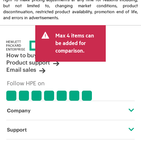
but not limited to, changing market conditions, product
discontinuation, restricted product availability, promotion end of life,
and errors in advertisements.
Max 4 items can
be added for
comparison.
How to buy
Product support
Email sales
Follow HPE on
Company
About HPE
Support