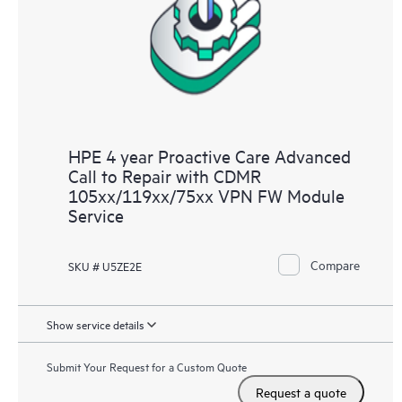
HPE 4 year Proactive Care Advanced
Call to Repair with CDMR
105xx/119xx/75xx VPN FW Module
Service
Compare
SKU # U5ZE2E
Show service details
Submit Your Request for a Custom Quote
Request a quote