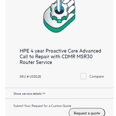
HPE 4 year Proactive Care Advanced
Call to Repair with CDMR MSR30
Router Service
Compare
SKU # U5ZG2E
Show service details
Submit Your Request for a Custom Quote
Request a quote