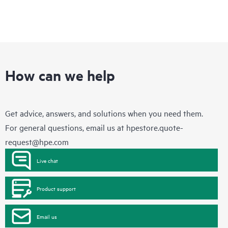
How can we help
Get advice, answers, and solutions when you need them.
For general questions, email us at
hpestore.quote-
request@hpe.com
Live chat
Product support
Email us