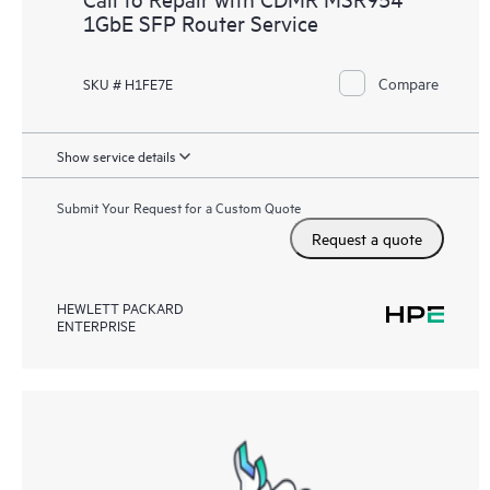
1GbE SFP Router Service
Compare
SKU # H1FE7E
Show service details
Submit Your Request for a Custom Quote
Request a quote
HEWLETT PACKARD
ENTERPRISE