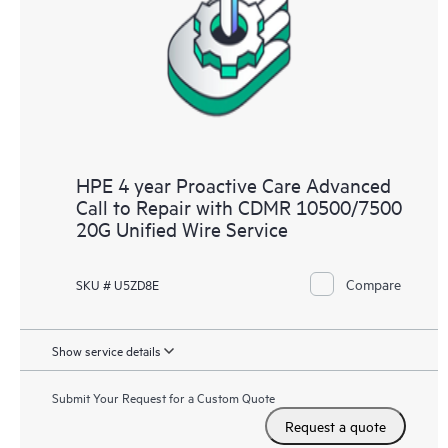
HPE 4 year Proactive Care Advanced
Call to Repair with CDMR 10500/7500
20G Unified Wire Service
Compare
SKU # U5ZD8E
Show service details
Submit Your Request for a Custom Quote
Request a quote