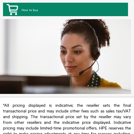
How to buy
*All pricing displayed is indicative; the reseller sets the final
transactional price and may include other fees such as sales tax/VAT
and shipping. The transactional price set by the reseller may vary
from other resellers and the indicative price displayed. Indicative
pricing may include limited-time promotional offers. HPE reserves the
right to make pricing adjustments at any time for reasons including,