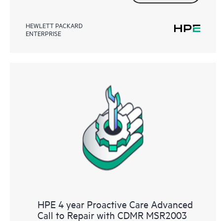
HEWLETT PACKARD
ENTERPRISE
HPE 4 year Proactive Care Advanced
Call to Repair with CDMR MSR2003