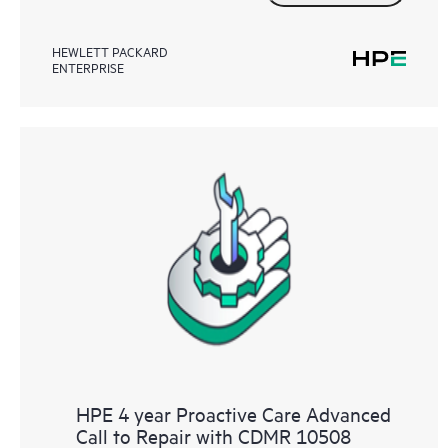
HEWLETT PACKARD
ENTERPRISE
HPE 4 year Proactive Care Advanced
Call to Repair with CDMR 10508