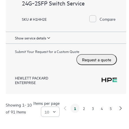
24G‑2SFP Switch Service
Compare
SKU # H1HH2E
Show service details
Submit Your Request for a Custom Quote
Request a quote
HEWLETT PACKARD
ENTERPRISE
Items per page
Showing 1- 10
1
2
3
4
5
of 91 Items