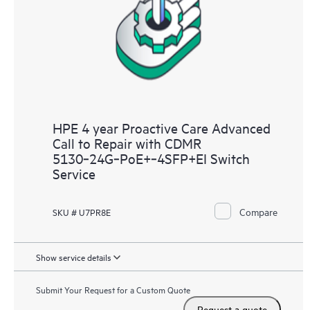
HPE 4 year Proactive Care Advanced
Call to Repair with CDMR
5130‑24G‑PoE+‑4SFP+EI Switch
Service
Compare
SKU # U7PR8E
Show service details
Submit Your Request for a Custom Quote
Request a quote