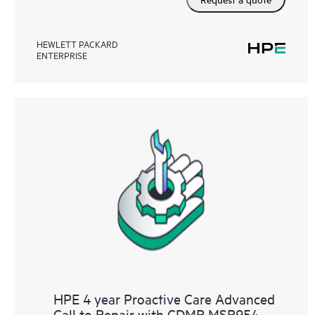
HEWLETT PACKARD
ENTERPRISE
HPE 4 year Proactive Care Advanced
Call to Repair with CDMR MSR954