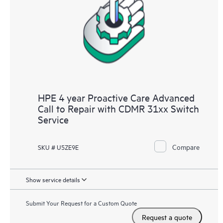
HPE 4 year Proactive Care Advanced
Call to Repair with CDMR 31xx Switch
Service
Compare
SKU # U5ZE9E
Show service details
Submit Your Request for a Custom Quote
Request a quote