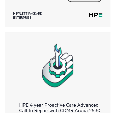
HEWLETT PACKARD
ENTERPRISE
HPE 4 year Proactive Care Advanced
Call to Repair with CDMR Aruba 2530