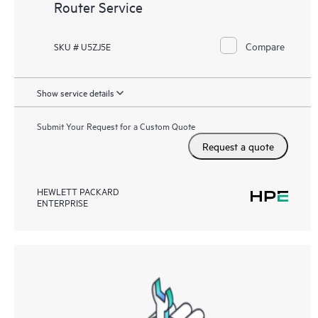
Router Service
Compare
SKU # U5ZJ5E
Show service details
Submit Your Request for a Custom Quote
Request a quote
HEWLETT PACKARD
ENTERPRISE