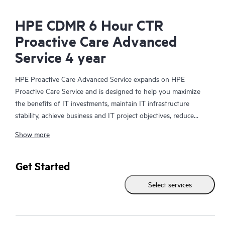
HPE CDMR 6 Hour CTR
Proactive Care Advanced
Service 4 year
HPE Proactive Care Advanced Service expands on HPE
Proactive Care Service and is designed to help you maximize
the benefits of IT investments, maintain IT infrastructure
stability, achieve business and IT project objectives, reduce
operational costs, and free your IT staff for other priority tasks.
Show more
Your assigned HPE Account Support Manager (ASM) provides
personalized technical and operational advice, including HPE
best practices gleaned from HPE’s broad support experience.
Get Started
HPE Proactive Care Advanced can help to save you time with
Select services
real-time monitoring and analysis of your devices that are
connected to HPE, creating personalized proactive reports with
recommendations to help prevent problems in your IT
infrastructure. Your ASM can also arrange specialist technical