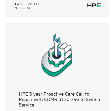
HEWLETT PACKARD
ENTERPRISE
HPE 3 year Proactive Care Call to
Repair with CDMR 5120 24G SI Switch
Service