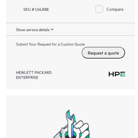
Compare
SKU # U6LB8E
Show service details
Submit Your Request for a Custom Quote
Request a quote
HEWLETT PACKARD
ENTERPRISE