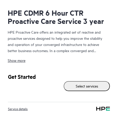
HPE CDMR 6 Hour CTR
Proactive Care Service 3 year
HPE Proactive Care offers an integrated set of reactive and
proactive services designed to help you improve the stability
and operation of your converged infrastructure to achieve
better business outcomes. In a complex converged and
virtualized environment, many components need to work
Show more
together effectively. HPE Proactive Care has been specifically
designed to support devices in these environments, providing
enhanced support that covers servers, operating systems,
Get Started
hypervisors, storage, storage area networks (SANs), and
Select services
networks.
In the event of a service incident, HPE Proactive Care provides
you with an enhanced call experience with access to advanced
Service details
technical solution specialists, who will manage your case from