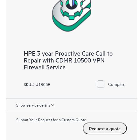
infrastructure at the recommended revision levels. You will
receive a regular proactive scan of your HPE Proactive Care
covered devices, which can help you to identify and resolve
configuration problems. HPE Proactive Care also provides
quarterly incident reporting intended to help you identify
problem trends and prevent repeat problems.
HPE 3 year Proactive Care Call to
Repair with CDMR 10500 VPN
Firewall Service
Compare
SKU # U1BC5E
Show service details
Submit Your Request for a Custom Quote
Request a quote