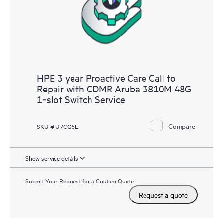
HPE 3 year Proactive Care Call to
Repair with CDMR Aruba 3810M 48G
1‑slot Switch Service
Compare
SKU # U7CQ5E
Show service details
Submit Your Request for a Custom Quote
Request a quote