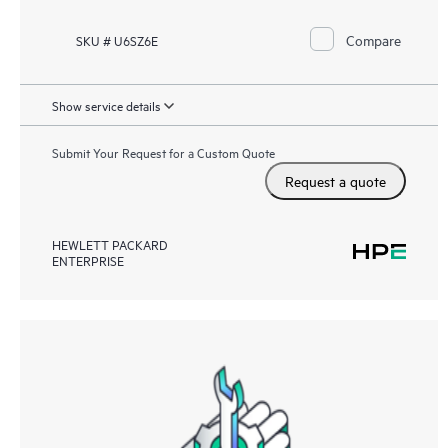
Compare
SKU # U6SZ6E
Show service details
Submit Your Request for a Custom Quote
Request a quote
HEWLETT PACKARD
ENTERPRISE