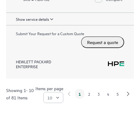
Show service details
Submit Your Request for a Custom Quote
Request a quote
HEWLETT PACKARD
ENTERPRISE
Items per page
Showing 1- 10
1
2
3
4
5
of 81 Items