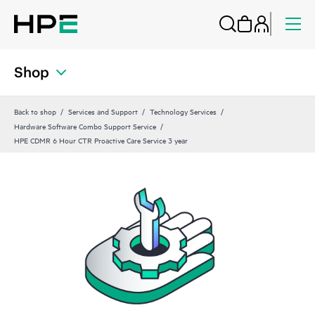
Shop
Back to shop
Services and Support
Technology Services
Hardware Software Combo Support Service
HPE CDMR 6 Hour CTR Proactive Care Service 3 year