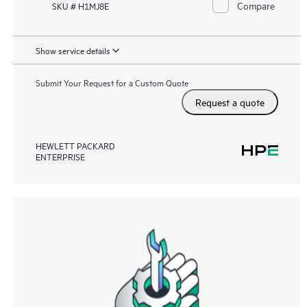
Compare
SKU # H1MJ8E
Show service details
Submit Your Request for a Custom Quote
Request a quote
HEWLETT PACKARD
ENTERPRISE