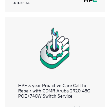
ENTERPRISE
HPE 3 year Proactive Care Call to
Repair with CDMR Aruba 2920 48G
POE+740W Switch Service