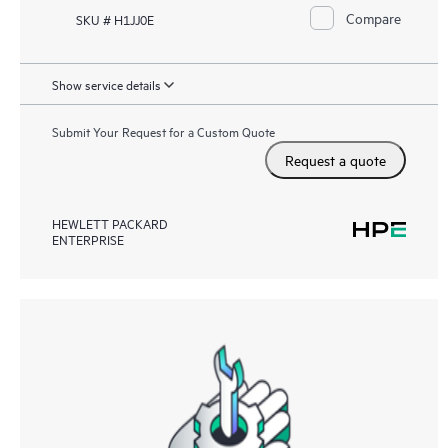
Compare
SKU # H1JJ0E
Show service details
Submit Your Request for a Custom Quote
Request a quote
HEWLETT PACKARD
ENTERPRISE