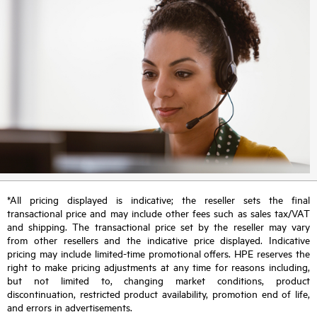
*All pricing displayed is indicative; the reseller sets the final
transactional price and may include other fees such as sales tax/VAT
and shipping. The transactional price set by the reseller may vary
from other resellers and the indicative price displayed. Indicative
pricing may include limited-time promotional offers. HPE reserves the
right to make pricing adjustments at any time for reasons including,
but not limited to, changing market conditions, product
discontinuation, restricted product availability, promotion end of life,
and errors in advertisements.