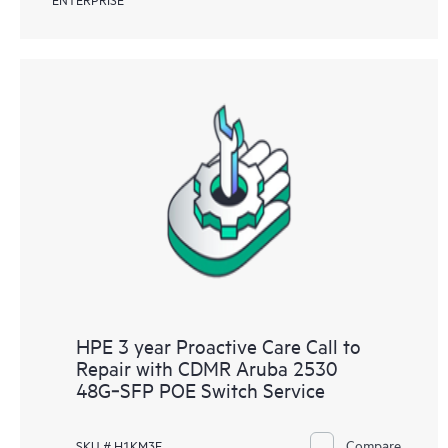
HPE 3 year Proactive Care Call to
Repair with CDMR Aruba 2530
48G‑SFP POE Switch Service
Compare
SKU # H1KM3E