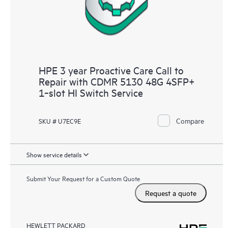
HPE 3 year Proactive Care Call to
Repair with CDMR 5130 48G 4SFP+
1‑slot HI Switch Service
Compare
SKU # U7EC9E
Show service details
Submit Your Request for a Custom Quote
Request a quote
HEWLETT PACKARD