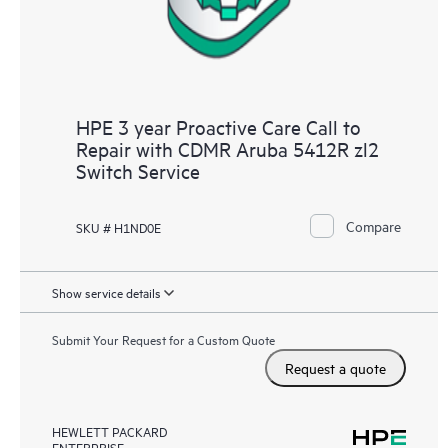
HPE 3 year Proactive Care Call to
Repair with CDMR Aruba 5412R zl2
Switch Service
Compare
SKU # H1ND0E
Show service details
Submit Your Request for a Custom Quote
Request a quote
HEWLETT PACKARD
ENTERPRISE