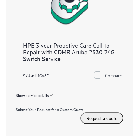
HPE 3 year Proactive Care Call to
Repair with CDMR Aruba 2530 24G
Switch Service
Compare
SKU # H1GV6E
Show service details
Submit Your Request for a Custom Quote
Request a quote