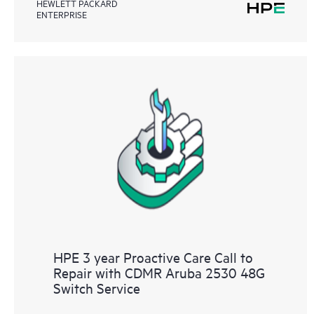
HEWLETT PACKARD
ENTERPRISE
HPE 3 year Proactive Care Call to
Repair with CDMR Aruba 2530 48G
Switch Service