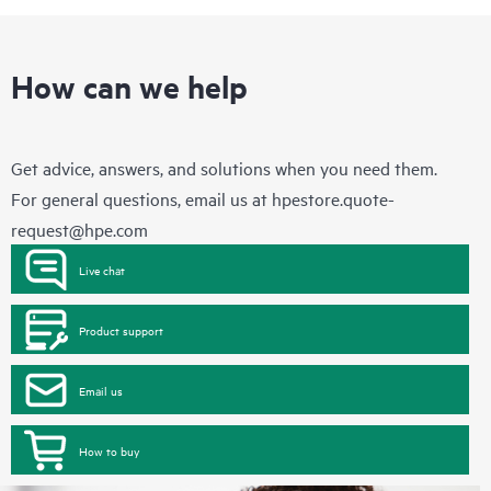
How can we help
Get advice, answers, and solutions when you need them.
For general questions, email us at
hpestore.quote-
request@hpe.com
Live chat
Product support
Email us
How to buy