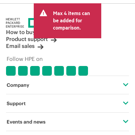
Max 4 items can
be added for
comparison.
How to buy
Product support
Email sales
Follow HPE on
Company
About HPE
Support
Accessibility
Operational support services
Events and news
Careers
Product return and recycling