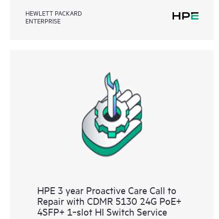
HEWLETT PACKARD
ENTERPRISE
HPE 3 year Proactive Care Call to
Repair with CDMR 5130 24G PoE+
4SFP+ 1‑slot HI Switch Service