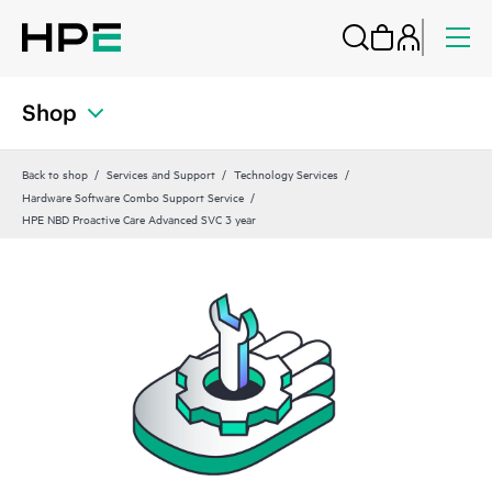
Shop
Back to shop
Services and Support
Technology Services
Hardware Software Combo Support Service
HPE NBD Proactive Care Advanced SVC 3 year