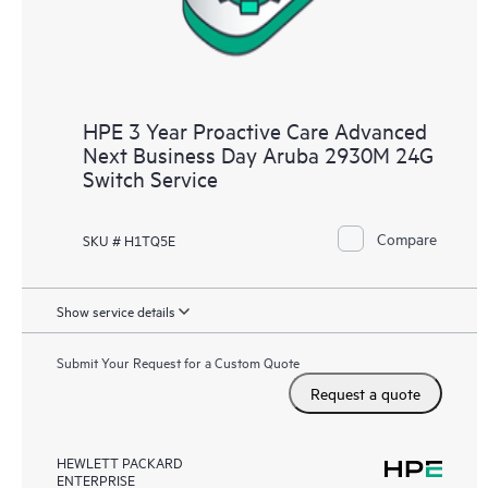
HPE 3 Year Proactive Care Advanced
Next Business Day Aruba 2930M 24G
Switch Service
Compare
SKU # H1TQ5E
Show service details
Submit Your Request for a Custom Quote
Request a quote
HEWLETT PACKARD
ENTERPRISE