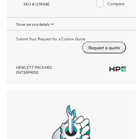
Compare
SKU # U5RA8E
Show service details
Submit Your Request for a Custom Quote
Request a quote
HEWLETT PACKARD
ENTERPRISE