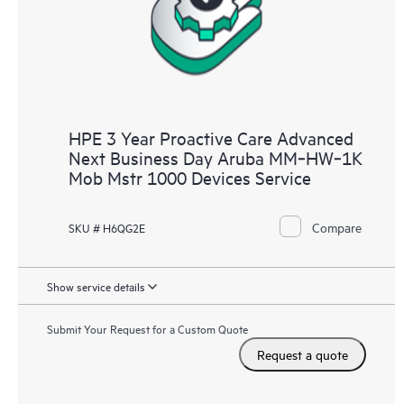
HPE 3 Year Proactive Care Advanced
Next Business Day Aruba MM‑HW‑1K
Mob Mstr 1000 Devices Service
Compare
SKU # H6QG2E
Show service details
Submit Your Request for a Custom Quote
Request a quote