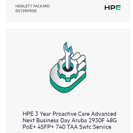
HEWLETT PACKARD
ENTERPRISE
HPE 3 Year Proactive Care Advanced
Next Business Day Aruba 2930F 48G
PoE+ 4SFP+ 740 TAA Swtc Service