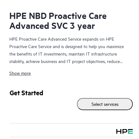
HPE NBD Proactive Care
Advanced SVC 3 year
HPE Proactive Care Advanced Service expands on HPE
Proactive Care Service and is designed to help you maximize
the benefits of IT investments, maintain IT infrastructure
stability, achieve business and IT project objectives, reduce
operational costs, and free your IT staff for other priority tasks.
Show more
Your assigned HPE Account Support Manager (ASM) provides
personalized technical and operational advice, including HPE
best practices gleaned from HPE’s broad support experience.
Get Started
HPE Proactive Care Advanced can help to save you time with
Select services
real-time monitoring and analysis of your devices that are
connected to HPE, creating personalized proactive reports with
recommendations to help prevent problems in your IT
infrastructure. Your ASM can also arrange specialist technical
advice and assistance to complement your IT skills to assist