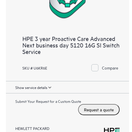
HPE 3 year Proactive Care Advanced
Next business day 5120 16G SI Switch
Service
Compare
SKU # U6KR6E
Show service details
Submit Your Request for a Custom Quote
Request a quote
HEWLETT PACKARD