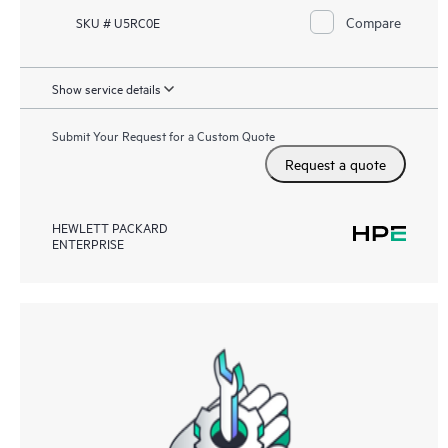
Compare
SKU # U5RC0E
Show service details
Submit Your Request for a Custom Quote
Request a quote
HEWLETT PACKARD
ENTERPRISE