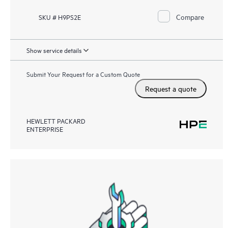
Compare
SKU # H9PS2E
Show service details
Submit Your Request for a Custom Quote
Request a quote
HEWLETT PACKARD
ENTERPRISE