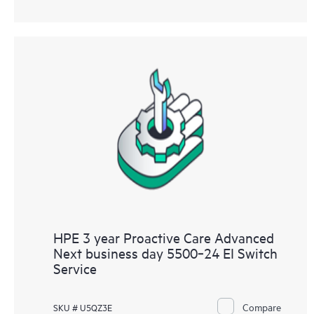
HPE 3 year Proactive Care Advanced
Next business day 5500‑24 EI Switch
Service
Compare
SKU # U5QZ3E