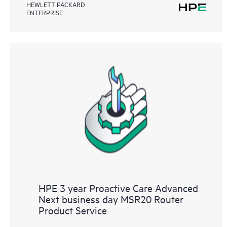
HEWLETT PACKARD
ENTERPRISE
HPE 3 year Proactive Care Advanced
Next business day MSR20 Router
Product Service