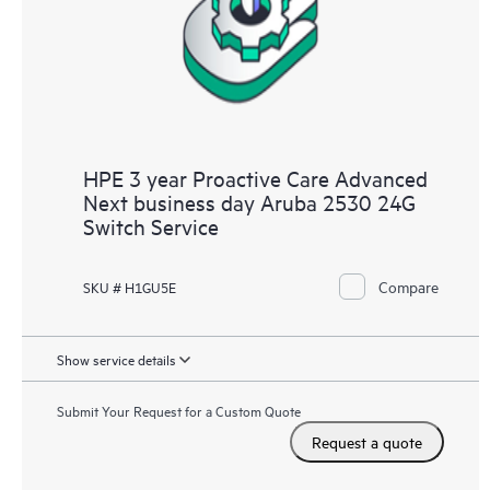
HPE 3 year Proactive Care Advanced
Next business day Aruba 2530 24G
Switch Service
Compare
SKU # H1GU5E
Show service details
Submit Your Request for a Custom Quote
Request a quote