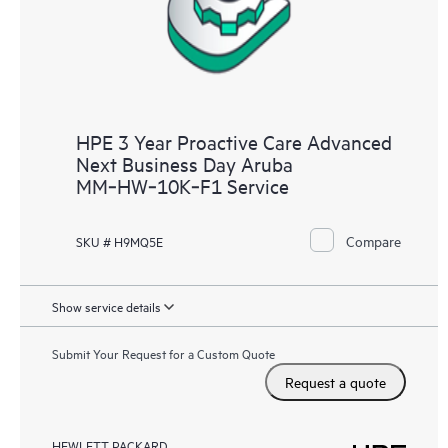
HPE 3 Year Proactive Care Advanced
Next Business Day Aruba
MM‑HW‑10K‑F1 Service
Compare
SKU # H9MQ5E
Show service details
Submit Your Request for a Custom Quote
Request a quote
HEWLETT PACKARD