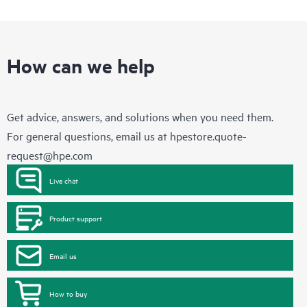
How can we help
Get advice, answers, and solutions when you need them.
For general questions, email us at
hpestore.quote-
request@hpe.com
Live chat
Product support
Email us
How to buy