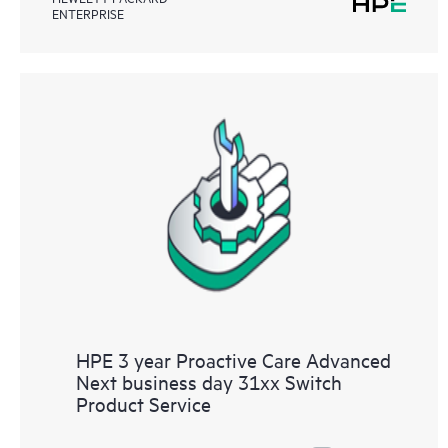
ENTERPRISE
HPE 3 year Proactive Care Advanced
Next business day 31xx Switch
Product Service