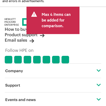
and errors in advertisements.
Max 4 items can
be added for
comparison.
How to buy
Product support
Email sales
Follow HPE on
Company
About HPE
Support
Accessibility
Operational support services
Events and news
Careers