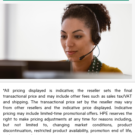
*All pricing displayed is indicative; the reseller sets the final
transactional price and may include other fees such as sales tax/VAT
and shipping. The transactional price set by the reseller may vary
from other resellers and the indicative price displayed. Indicative
pricing may include limited-time promotional offers. HPE reserves the
right to make pricing adjustments at any time for reasons including,
but not limited to, changing market conditions, product
discontinuation, restricted product availability, promotion end of life,