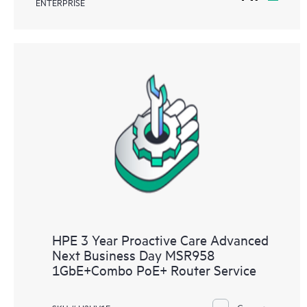
ENTERPRISE
HPE 3 Year Proactive Care Advanced
Next Business Day MSR958
1GbE+Combo PoE+ Router Service