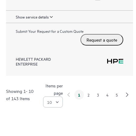
Show service details
Submit Your Request for a Custom Quote
Request a quote
HEWLETT PACKARD
ENTERPRISE
Items per
Showing 1- 10
page
1
2
3
4
5
of 143 Items