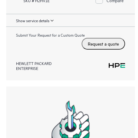
Compare
SKU # H2HV1E
Show service details
Submit Your Request for a Custom Quote
Request a quote
HEWLETT PACKARD
ENTERPRISE