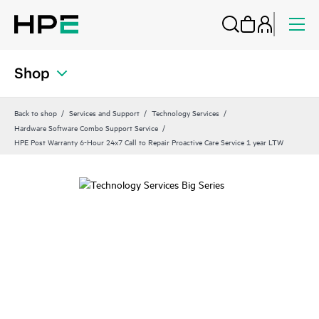
Shop
Back to shop
Services and Support
Technology Services
Hardware Software Combo Support Service
HPE Post Warranty 6-Hour 24x7 Call to Repair Proactive Care Service 1 year LTW