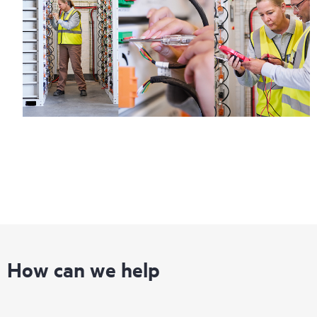
infrastructure at the recommended revision levels. You will
receive a regular proactive scan of your HPE Proactive Care
covered devices, which can help you to identify and resolve
configuration problems. HPE Proactive Care also provides
quarterly incident reporting intended to help you identify
problem trends and prevent repeat problems.
How can we help