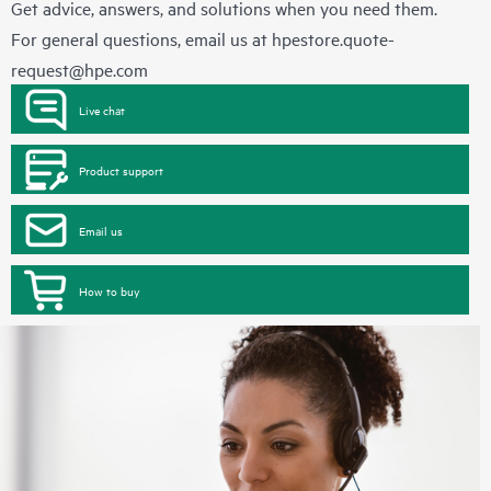
Get advice, answers, and solutions when you need them.
For general questions, email us at
hpestore.quote-
request@hpe.com
Live chat
Product support
Email us
How to buy