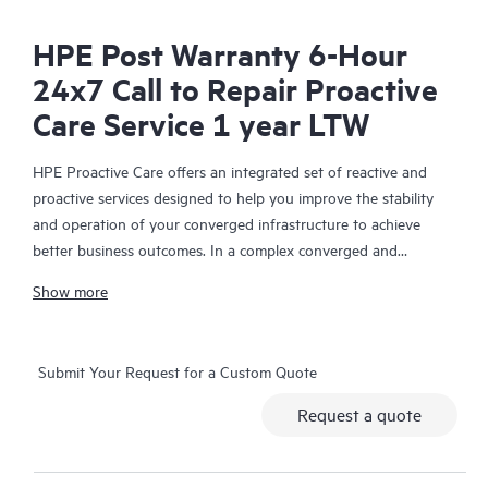
HPE Post Warranty 6-Hour
24x7 Call to Repair Proactive
Care Service 1 year LTW
HPE Proactive Care offers an integrated set of reactive and
proactive services designed to help you improve the stability
and operation of your converged infrastructure to achieve
better business outcomes. In a complex converged and
virtualized environment, many components need to work
Show more
together effectively. HPE Proactive Care has been specifically
designed to support devices in these environments, providing
enhanced support that covers servers, operating systems,
Submit Your Request for a Custom Quote
hypervisors, storage, storage area networks (SANs), and
networks.
Request a quote
In the event of a service incident, HPE Proactive Care provides
you with an enhanced call experience with access to advanced