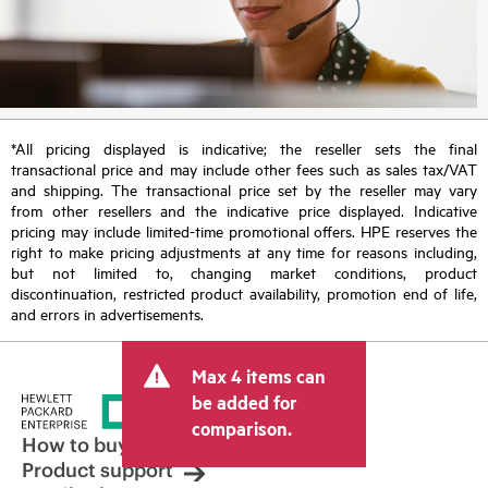
*All pricing displayed is indicative; the reseller sets the final
transactional price and may include other fees such as sales tax/VAT
and shipping. The transactional price set by the reseller may vary
from other resellers and the indicative price displayed. Indicative
pricing may include limited-time promotional offers. HPE reserves the
right to make pricing adjustments at any time for reasons including,
but not limited to, changing market conditions, product
discontinuation, restricted product availability, promotion end of life,
and errors in advertisements.
Max 4 items can
be added for
comparison.
How to buy
Product support