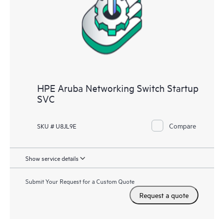
HPE Aruba Networking Switch Startup
SVC
Compare
SKU # U8JL9E
Show service details
Submit Your Request for a Custom Quote
Request a quote