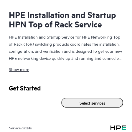
HPE Installation and Startup
HPN Top of Rack Service
HPE Installation and Startup Service for HPE Networking Top
of Rack (ToR) switching products coordinates the installation,
configuration, and verification and is designed to get your new
HPE networking device quickly up and running and connected
to your network infrastructure.
Show more
This service is available for select HPE switching products. With
this service, you will also receive a brief orientation session on
Get Started
the product features installed.
Select services
The device configuration, final verification tests and orientation
session for this service are delivered remotely. On-site delivery
of these items may be available in some geographic locations
Service details
and may result in additional charges. Please contact your local