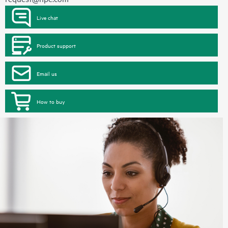
Live chat
Product support
Email us
How to buy