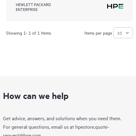
HEWLETT PACKARD
ENTERPRISE
Showing 1- 1 of 1 Items
Items per page
How can we help
Get advice, answers, and solutions when you need them.
For general questions, email us at
hpestore.quote-
request@hpe.com