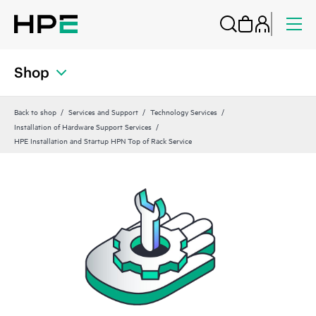
Shop
Back to shop
Services and Support
Technology Services
Installation of Hardware Support Services
HPE Installation and Startup HPN Top of Rack Service