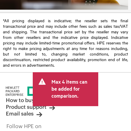
*All pricing displayed is indicative; the reseller sets the final
transactional price and may include other fees such as sales tax/VAT
and shipping. The transactional price set by the reseller may vary
from other resellers and the indicative price displayed. Indicative
pricing may include limited-time promotional offers. HPE reserves the
right to make pricing adjustments at any time for reasons including,
but not limited to, changing market conditions, product
discontinuation, restricted product availability, promotion end of life,
and errors in advertisements.
Max 4 items can
be added for
comparison.
How to buy
Product support
Email sales
Follow HPE on