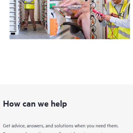
Regardless of your coverage window, incidents with covered
hardware or software can be reported to HPE via telephone or
web portal, as locally available, or as an automated equipment
reporting event via the HPE electronic remote support solution
24 hours a day, 7 days a week.
For products covered by Foundation Care, HPE offers three
distinct service levels:
• HPE Foundation Care NBD Service
• HPE Foundation Care 24x7 Service
• HPE Foundation Care CTR Service
How can we help
Get advice, answers, and solutions when you need them.