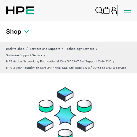
Shop
Back to shop
Services and Support
Technology Services
Software Support Service
HPE Aruba Networking Foundational Care 3Y 24x7 SW Support Only SVC
HPE 3 year Foundation Care 24x7 VAN SDN Ctrl Base SW w/ 50‑node E‑LTU Service