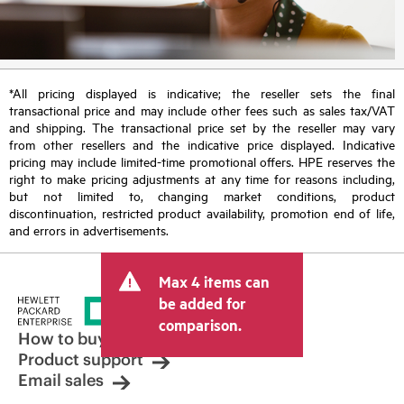
*All pricing displayed is indicative; the reseller sets the final
transactional price and may include other fees such as sales tax/VAT
and shipping. The transactional price set by the reseller may vary
from other resellers and the indicative price displayed. Indicative
pricing may include limited-time promotional offers. HPE reserves the
right to make pricing adjustments at any time for reasons including,
but not limited to, changing market conditions, product
discontinuation, restricted product availability, promotion end of life,
and errors in advertisements.
Max 4 items can
be added for
comparison.
How to buy
Product support
Email sales