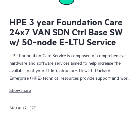
HPE 3 year Foundation Care
24x7 VAN SDN Ctrl Base SW
w/ 50‑node E‑LTU Service
HPE Foundation Care Service is composed of comprehensive
hardware and software services aimed to help increase the
availability of your IT infrastructure. Hewlett Packard
Enterprise (HPE) technical resources provide support and work
with your IT team to help you resolve hardware and software
Show more
problems with HPE and selected third-party products.
SKU #
U7HE7E
For hardware products covered by HPE Foundation Care, the
service includes remote diagnosis and support, as well as on-
site hardware repair if it is required to resolve an issue. For
eligible HPE hardware products, this service may also include
Basic Software Support and Collaborative Call Management for