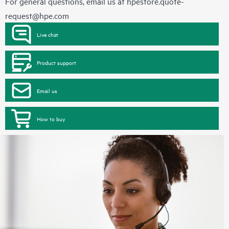
For general questions, email us at
hpestore.quote-
request@hpe.com
Live chat
Product support
Email us
How to buy