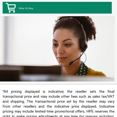
How to buy
*All pricing displayed is indicative; the reseller sets the final
transactional price and may include other fees such as sales tax/VAT
and shipping. The transactional price set by the reseller may vary
from other resellers and the indicative price displayed. Indicative
pricing may include limited-time promotional offers. HPE reserves the
right to make pricing adjustments at any time for reasons including,