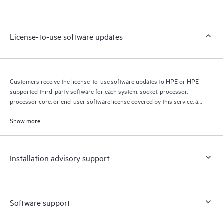
Customers to perform certain activities without having to open
a support incident, as well as providing a portal of curated
knowledge resources. HPE Tech Care Service provides access
License-to-use software updates
to HPE resources who will help drive operational excellence and
performance optimization from edge to cloud.
Customers receive the license-to-use software updates to HPE or HPE
supported third-party software for each system, socket, processor,
processor core, or end-user software license covered by this service, as
allowed by the original HPE or original manufacturer software license
terms.
Show more
Installation advisory support
Software support