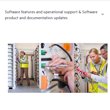
Software features and operational support & Software
product and documentation updates