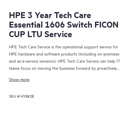
HPE 3 Year Tech Care
Essential 1606 Switch FICON
CUP LTU Service
HPE Tech Care Service is the operational support service for
HPE hardware and software products (including on-premises
and as-a-service versions). HPE Tech Care Service can help IT
teams focus on moving the business forward by proactively
searching for better ways to do things, as opposed to just
Show more
focusing on reactive issues.
SKU #
HY8K0E
HPE Tech Care Service enables direct access to product-specific
specialists and provides general technical guidance to help
Customers not only reduce risk but also find ways to do things
more efficiently. HPE Tech Care Service Customers can access
support through multiple channels that include telephone, a
real-time chat facility, automated incident logging, and HPE