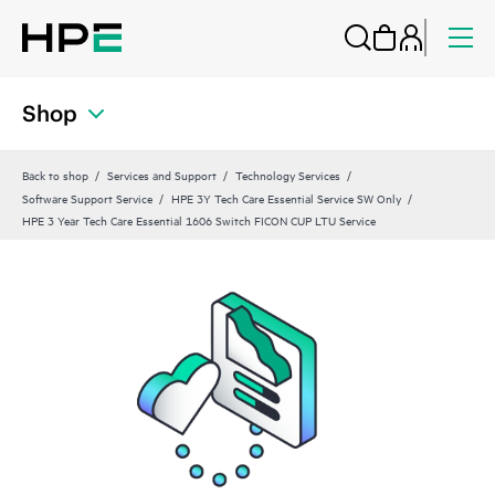
Shop
Back to shop
Services and Support
Technology Services
Software Support Service
HPE 3Y Tech Care Essential Service SW Only
HPE 3 Year Tech Care Essential 1606 Switch FICON CUP LTU Service