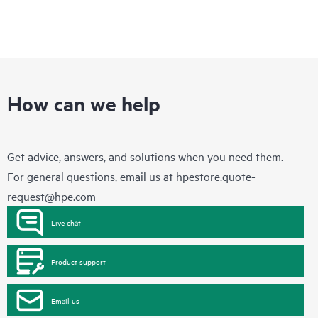
How can we help
Get advice, answers, and solutions when you need them.
For general questions, email us at
hpestore.quote-
request@hpe.com
Live chat
Product support
Email us