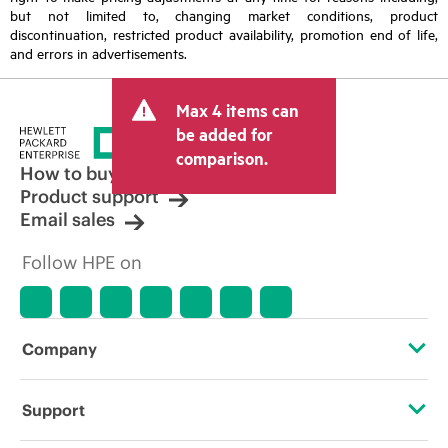
but not limited to, changing market conditions, product
discontinuation, restricted product availability, promotion end of life,
and errors in advertisements.
Max 4 items can
be added for
comparison.
How to buy
Product support
Email sales
Follow HPE on
Company
About HPE
Support