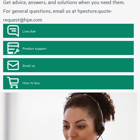
Get advice, answers, and solutions when you need them.
For general questions, email us at
hpestore.quote-
request@hpe.com
Live chat
Product support
Email us
How to buy