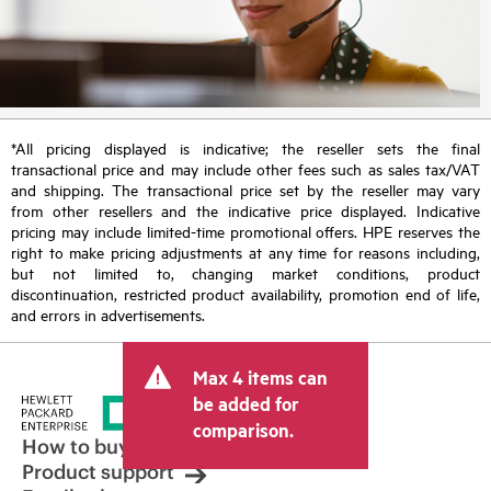
*All pricing displayed is indicative; the reseller sets the final
transactional price and may include other fees such as sales tax/VAT
and shipping. The transactional price set by the reseller may vary
from other resellers and the indicative price displayed. Indicative
pricing may include limited-time promotional offers. HPE reserves the
right to make pricing adjustments at any time for reasons including,
but not limited to, changing market conditions, product
discontinuation, restricted product availability, promotion end of life,
and errors in advertisements.
Max 4 items can
be added for
comparison.
How to buy
Product support