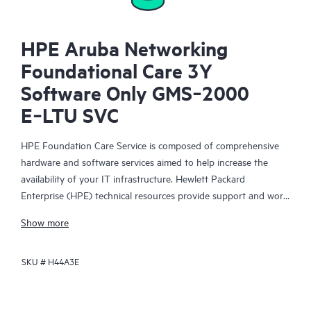
HPE Aruba Networking
Foundational Care 3Y
Software Only GMS‑2000
E‑LTU SVC
HPE Foundation Care Service is composed of comprehensive
hardware and software services aimed to help increase the
availability of your IT infrastructure. Hewlett Packard
Enterprise (HPE) technical resources provide support and work
with your IT team to help you resolve hardware and software
Show more
problems with HPE and selected third-party products.
SKU #
H44A3E
For hardware products covered by HPE Foundation Care, the
service includes remote diagnosis and support, as well as on-
site hardware repair if it is required to resolve an issue. For