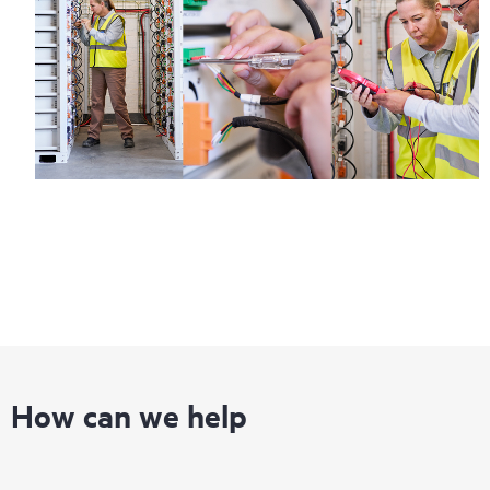
Regardless of your coverage window, incidents with covered
hardware or software can be reported to HPE via telephone or
web portal, as locally available, or as an automated equipment
reporting event via the HPE electronic remote support solution
24 hours a day, 7 days a week.
For products covered by Foundation Care, HPE offers three
distinct service levels:
• HPE Foundation Care NBD Service
• HPE Foundation Care 24x7 Service
• HPE Foundation Care CTR Service
How can we help