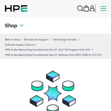
Shop
Back to shop
Services and Support
Technology Services
Software Support Service
HPE Aruba Networking Foundational Care 3Y 24x7 SW Support Only SVC
HPE Aruba Networking Foundational Care 3Y Software Only GMS‑2000 E‑LTU SVC