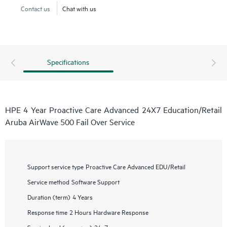
Contact us
Chat with us
Specifications
HPE 4 Year Proactive Care Advanced 24X7 Education/Retail
Aruba AirWave 500 Fail Over Service
Support service type
Proactive Care Advanced EDU/Retail
Service method
Software Support
Duration (term)
4 Years
Response time
2 Hours Hardware Response
Service level (coverage)
24x7