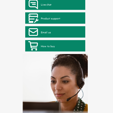
Live chat
Product support
Email us
How to buy