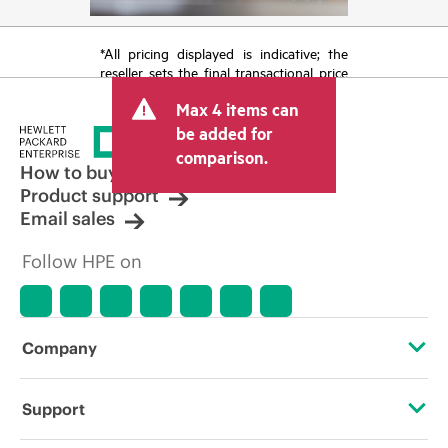
*All pricing displayed is indicative; the
reseller sets the final transactional price
and may include other fees such as sales
Max 4 items can
tax/VAT and shipping. The transactional
price set by the reseller may vary from
be added for
other resellers and the indicative price
comparison.
displayed. Indicative pricing may include
How to buy
limited-time promotional offers. HPE
Product support
reserves the right to make pricing
Email sales
adjustments at any time for reasons
including, but not limited to, changing
Follow HPE on
market conditions, product
discontinuation, restricted product
availability, promotion end of life, and
errors in advertisements.
Company
About HPE
Support
Accessibility