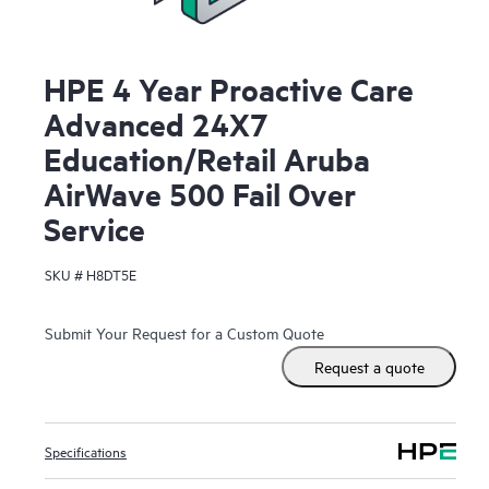
HPE 4 Year Proactive Care
Advanced 24X7
Education/Retail Aruba
AirWave 500 Fail Over
Service
SKU #
H8DT5E
Submit Your Request for a Custom Quote
Request a quote
Specifications