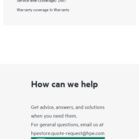
Warranty coverage
In Warranty
How can we help
Get advice, answers, and solutions
when you need them.
For general questions, email us at
hpestore.quote-request@hpe.com