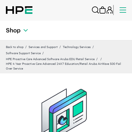
Shop
Back to shop
Services and Support
Technology Services
Software Support Service
HPE Proactive Care Advanced Software Aruba EDU Retail Service
HPE 4 Year Proactive Care Advanced 24X7 Education/Retail Aruba AirWave 500 Fail
Over Service