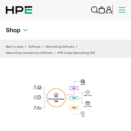
Shop
Back to shop
Software
Networking Software
Networking Connectivity Software
HPE Aruba Networking SSE