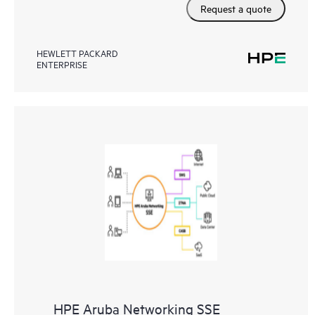
Request a quote
HEWLETT PACKARD
ENTERPRISE
HPE Aruba Networking SSE