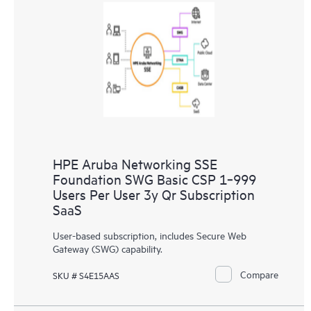
HPE Aruba Networking SSE
Foundation SWG Basic CSP 1‑999
Users Per User 3y Qr Subscription
SaaS
User-based subscription, includes Secure Web
Gateway (SWG) capability.
Compare
SKU # S4E15AAS