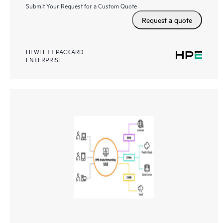
Submit Your Request for a Custom Quote
Request a quote
HEWLETT PACKARD
ENTERPRISE