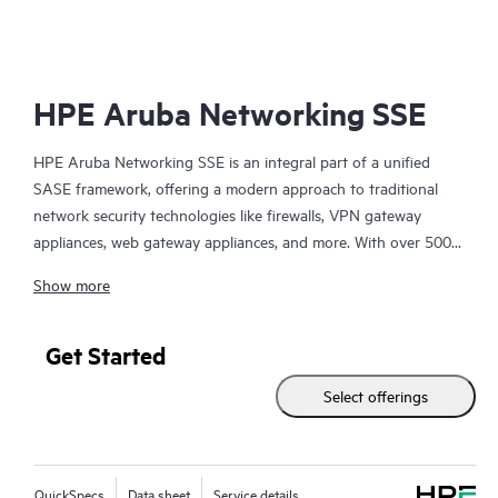
HPE Aruba Networking SSE
HPE Aruba Networking SSE is an integral part of a unified
SASE framework, offering a modern approach to traditional
network security technologies like firewalls, VPN gateway
appliances, web gateway appliances, and more. With over 500
edge locations, HPE Aruba Networking SSE brings access as
Show more
close to the user as possible, seamlessly connecting users,
devices, and
servers
to essential business resources.
Get Started
This cloud-delivered SSE platform feels effortlessly light and
Select offerings
integrates four primary security solutions into one, managed
through a single-pane-of-glass interface:
* Zero Trust Network Access (ZTNA) for private apps
QuickSpecs
Data sheet
Service details