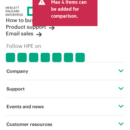
Max 4 items can
be added for
comparison.
How to buy
Product support
Email sales
Follow HPE on
Company
About HPE
Support
Accessibility
Operational support services
Events and news
Careers
Product return and recycling
Events
Customer resources
Corporate responsibility