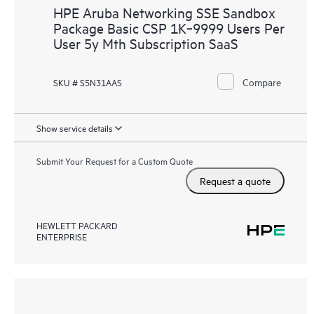
HPE Aruba Networking SSE Sandbox
Package Basic CSP 1K‑9999 Users Per
User 5y Mth Subscription SaaS
Compare
SKU # S5N31AAS
Show service details
Submit Your Request for a Custom Quote
Request a quote
HEWLETT PACKARD
ENTERPRISE