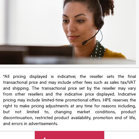
*All pricing displayed is indicative; the reseller sets the final
transactional price and may include other fees such as sales tax/VAT
and shipping. The transactional price set by the reseller may vary
from other resellers and the indicative price displayed. Indicative
pricing may include limited-time promotional offers. HPE reserves the
right to make pricing adjustments at any time for reasons including,
but not limited to, changing market conditions, product
discontinuation, restricted product availability, promotion end of life,
and errors in advertisements.