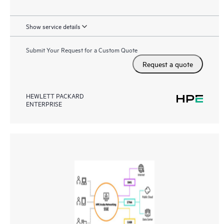
Show service details
Submit Your Request for a Custom Quote
Request a quote
HEWLETT PACKARD
ENTERPRISE