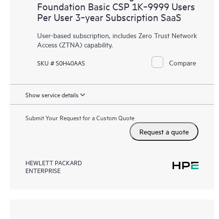
Foundation Basic CSP 1K‑9999 Users
Per User 3‑year Subscription SaaS
User-based subscription, includes Zero Trust Network
Access (ZTNA) capability.
Compare
SKU # S0H40AAS
Show service details
Submit Your Request for a Custom Quote
Request a quote
HEWLETT PACKARD
ENTERPRISE