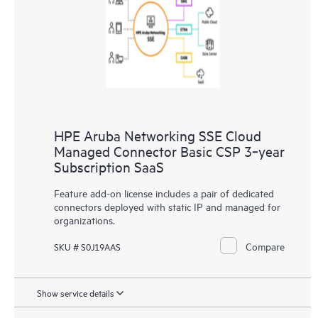
HPE Aruba Networking SSE Cloud
Managed Connector Basic CSP 3‑year
Subscription SaaS
Feature add-on license includes a pair of dedicated
connectors deployed with static IP and managed for
organizations.
Compare
SKU # S0J19AAS
Show service details