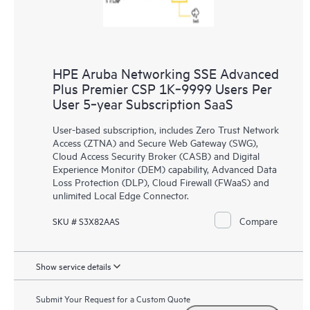
HPE Aruba Networking SSE Advanced
Plus Premier CSP 1K‑9999 Users Per
User 5‑year Subscription SaaS
User-based subscription, includes Zero Trust Network
Access (ZTNA) and Secure Web Gateway (SWG),
Cloud Access Security Broker (CASB) and Digital
Experience Monitor (DEM) capability, Advanced Data
Loss Protection (DLP), Cloud Firewall (FWaaS) and
unlimited Local Edge Connector.
Compare
SKU # S3X82AAS
Show service details
Submit Your Request for a Custom Quote