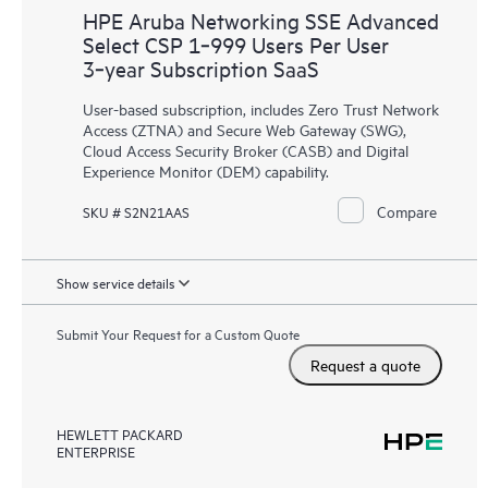
HPE Aruba Networking SSE Advanced
Select CSP 1‑999 Users Per User
3‑year Subscription SaaS
User-based subscription, includes Zero Trust Network
Access (ZTNA) and Secure Web Gateway (SWG),
Cloud Access Security Broker (CASB) and Digital
Experience Monitor (DEM) capability.
Compare
SKU # S2N21AAS
Show service details
Submit Your Request for a Custom Quote
Request a quote
HEWLETT PACKARD
ENTERPRISE