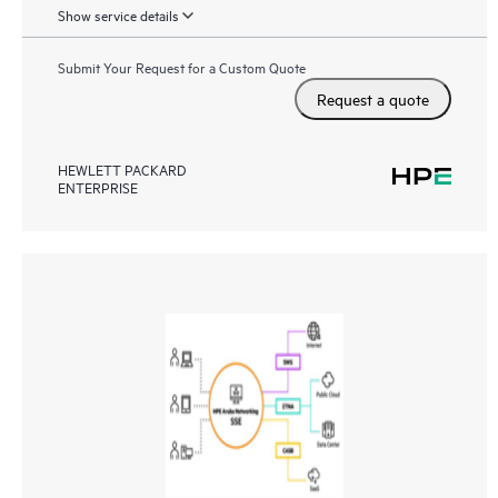
Show service details
Submit Your Request for a Custom Quote
Request a quote
HEWLETT PACKARD
ENTERPRISE