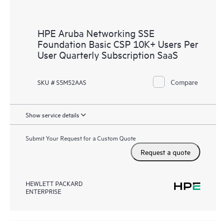
HPE Aruba Networking SSE
Foundation Basic CSP 10K+ Users Per
User Quarterly Subscription SaaS
Compare
SKU # S5M52AAS
Show service details
Submit Your Request for a Custom Quote
Request a quote
HEWLETT PACKARD
ENTERPRISE