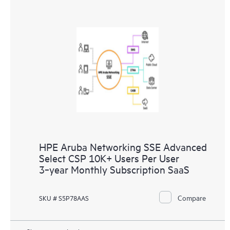
HPE Aruba Networking SSE Advanced
Select CSP 10K+ Users Per User
3‑year Monthly Subscription SaaS
Compare
SKU # S5P78AAS