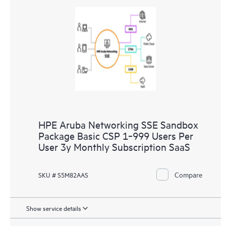
HPE Aruba Networking SSE Sandbox
Package Basic CSP 1‑999 Users Per
User 3y Monthly Subscription SaaS
Compare
SKU # S5M82AAS
Show service details