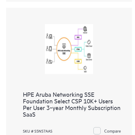
HPE Aruba Networking SSE
Foundation Select CSP 10K+ Users
Per User 3‑year Monthly Subscription
SaaS
Compare
SKU # S5N57AAS