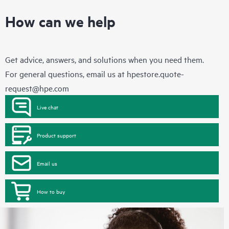
How can we help
Get advice, answers, and solutions when you need them.
For general questions, email us at
hpestore.quote-
request@hpe.com
Live chat
Product support
Email us
How to buy