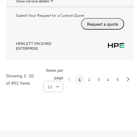
Show service details
Submit Your Request for a Custom Quote
Request a quote
HEWLETT PACKARD
ENTERPRISE
Items per
Showing 1- 10
page
1
2
3
4
5
of 892 Items