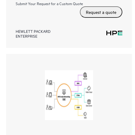
Submit Your Request for a Custom Quote
Request a quote
HEWLETT PACKARD
ENTERPRISE