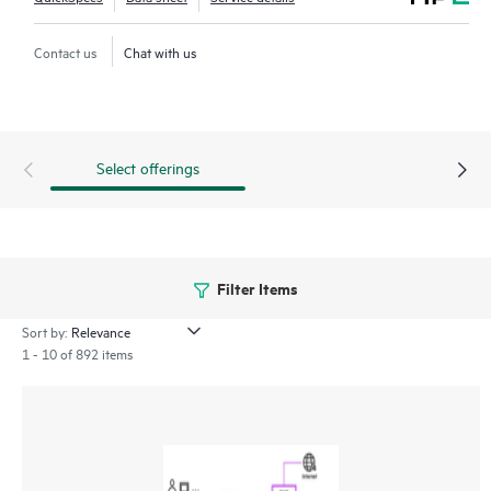
* Secure Web Gateway (SWG) for web access
* Cloud Access Security Broker (CASB) for SaaS apps
Contact us
Chat with us
* Digital Experience Monitoring (DEM) to help ensure user
productivity
Embrace modern connectivity with enhanced security in a
Select offerings
single, cloud-delivered solution and empower IT teams to
control all user and application access, regardless of location,
device, or network.
Filter Items
Sort by:
1 - 10 of 892 items