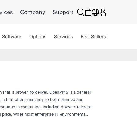
vices
Company
Support
Software
Options
Services
Best Sellers
that is proven to deliver. OpenVMS is a general-
tem that offers immunity to both planned and
ntinuous computing, including disaster-tolerant,
m price. While most enterprise IT environments
 OpenVMS customers characterize uptime in terms
S for uncompromising reliability, availability,