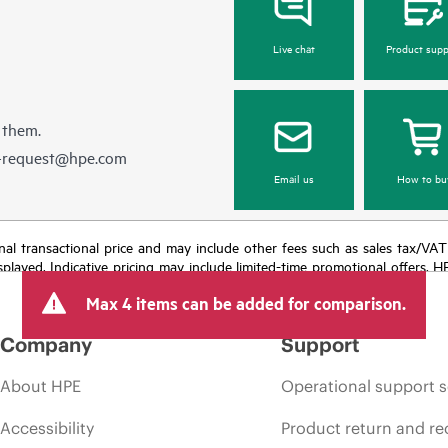
Live chat
Product supp
 them.
e-request@hpe.com
Email us
How to bu
e final transactional price and may include other fees such as sales tax/VA
isplayed. Indicative pricing may include limited-time promotional offers. 
arket conditions, product discontinuation, restricted product availability, 
Max 4 items can be added for comparison.
Company
Support
About HPE
Operational support s
Accessibility
Product return and re