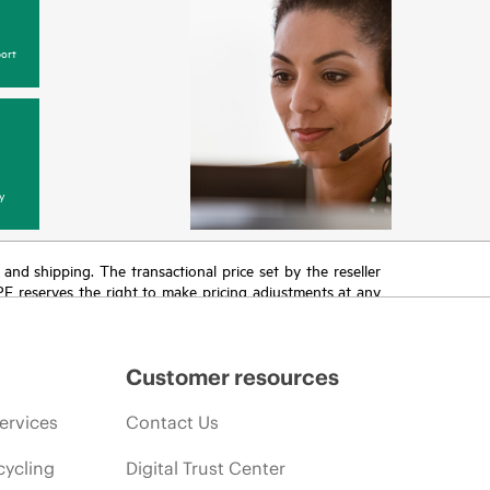
ort
y
T and shipping. The transactional price set by the reseller
HPE reserves the right to make pricing adjustments at any
promotion end of life, and errors in advertisements.
Customer resources
ervices
Contact Us
cycling
Digital Trust Center