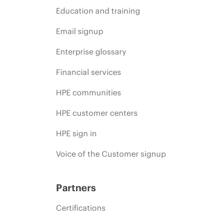
Education and training
Email signup
Enterprise glossary
Financial services
HPE communities
HPE customer centers
HPE sign in
Voice of the Customer signup
Partners
Certifications