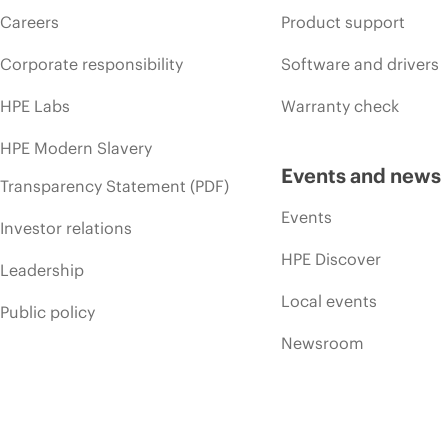
Careers
Product support
Corporate responsibility
Software and drivers
HPE Labs
Warranty check
HPE Modern Slavery
Events and news
Transparency Statement (PDF)
Events
Investor relations
HPE Discover
Leadership
Local events
Public policy
Newsroom