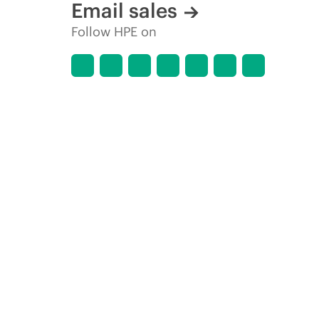
Email sales
Follow HPE on