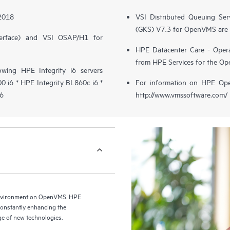
 2018
VSI Distributed Queuing Ser
(GKS) V7.3 for OpenVMS are 
erface) and VSI OSAP/H1 for
HPE Datacenter Care - Opera
from HPE Services for the O
wing HPE Integrity i6 servers
 i6 * HPE Integrity BL860c i6 *
For information on HPE Op
i6
http://www.vmssoftware.com/
environment on OpenVMS. HPE
 constantly enhancing the
e of new technologies.