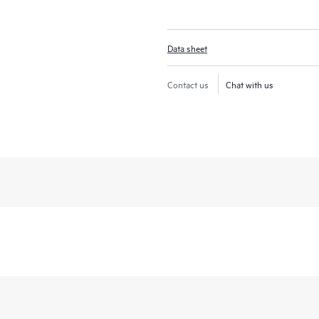
Data sheet
Contact us
Chat with us