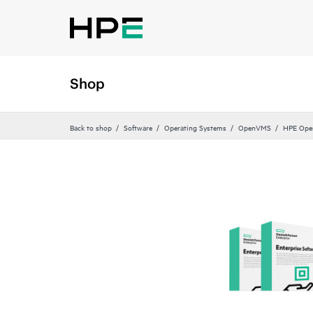
Shop
Back to shop
Software
Operating Systems
OpenVMS
HPE Op