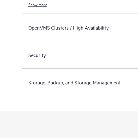
Show more
OpenVMS Clusters / High Availability
Security
Storage, Backup, and Storage Management