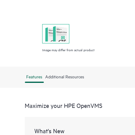
Image may differ from actual product
Features
Additional Resources
Maximize your HPE OpenVMS
What's New