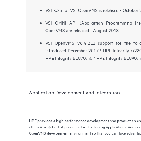
VSI X.25 for VSI OpenVMS is released - October
VSI OMNI API (Application Programming Int
OpenVMS are released - August 2018
VSI OpenVMS V8.4-2L1 support for the follo
introduced-December 2017 * HPE Integrity rx2800
HPE Integrity BL870c i6 * HPE Integrity BL890c 
Application Development and Integration
HPE provides a high performance development and production 
offers a broad set of products for developing applications, and is
OpenVMS development environment so that you can take advantag