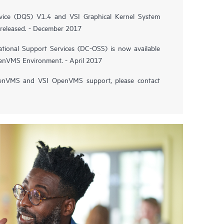
vice (DQS) V1.4 and VSI Graphical Kernel System
released. - December 2017
tional Support Services (DC-OSS) is now available
penVMS Environment. - April 2017
enVMS and VSI OpenVMS support, please contact