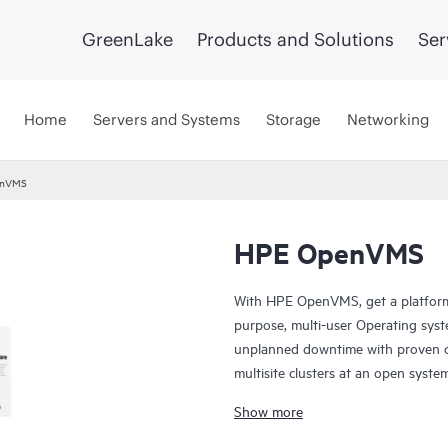
GreenLake
Products and Solutions
Ser
Home
Servers and Systems
Storage
Networking
enVMS
HPE OpenVMS
With HPE OpenVMS, get a platform 
purpose, multi-user Operating sys
unplanned downtime with proven co
multisite clusters at an open syste
measure uptime in days or weeks,
Show more
of years. You can depend on OpenVM
scalability, and security.