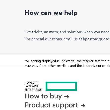
How can we help
Get advice, answers, and solutions when you need
For general questions, email us at
hpestore.quot
*All pricing displayed is indicative; the reseller sets th
may vary from other resellers and the indicative price d
time for reasons including, but not limited to, changing m
How to buy
Product support