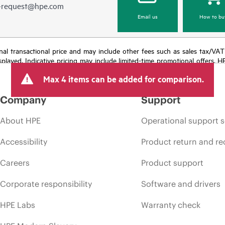
e-request@hpe.com
Email us
How to bu
e final transactional price and may include other fees such as sales tax/VA
isplayed. Indicative pricing may include limited-time promotional offers. 
arket conditions, product discontinuation, restricted product availability, 
Max 4 items can be added for comparison.
Company
Support
About HPE
Operational support s
Accessibility
Product return and re
Careers
Product support
Corporate responsibility
Software and drivers
HPE Labs
Warranty check