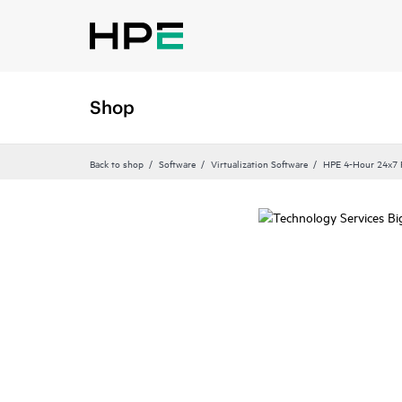
Shop
Back to shop
Software
Virtualization Software
HPE 4-Hour 24x7 P