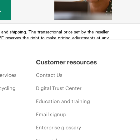
y
T and shipping. The transactional price set by the reseller
HPE reserves the right to make pricing adjustments at any
promotion end of life, and errors in advertisements.
Customer resources
ervices
Contact Us
cycling
Digital Trust Center
Education and training
Email signup
Enterprise glossary