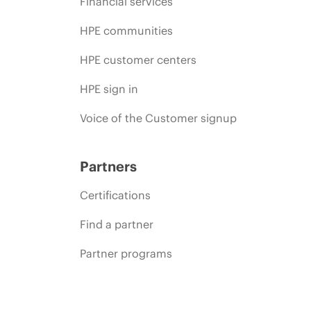
Financial services
HPE communities
HPE customer centers
HPE sign in
Voice of the Customer signup
Partners
Certifications
Find a partner
Partner programs