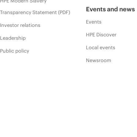
HPE Modern Slavery
Events and news
Transparency Statement (PDF)
Events
Investor relations
HPE Discover
Leadership
Local events
Public policy
Newsroom