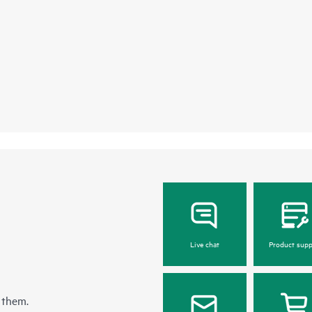
Live chat
Product supp
 them.