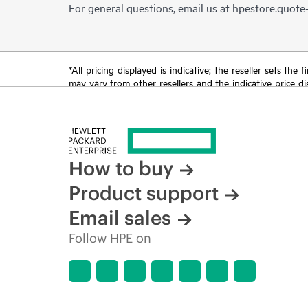
For general questions, email us at
hpestore.quot
*All pricing displayed is indicative; the reseller sets th
may vary from other resellers and the indicative price d
time for reasons including, but not limited to, changing m
How to buy
Product support
Email sales
Follow HPE on