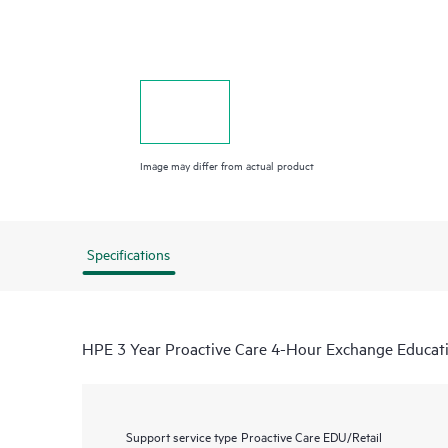
Image may differ from actual product
Specifications
HPE 3 Year Proactive Care 4-Hour Exchange Educat
Support service type
Proactive Care EDU/Retail