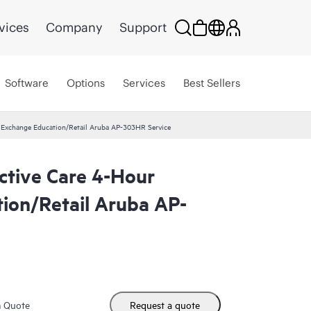
vices
Company
Support
Software
Options
Services
Best Sellers
r Exchange Education/Retail Aruba AP-303HR Service
ctive Care 4-Hour
ion/Retail Aruba AP-
m Quote
Request a quote