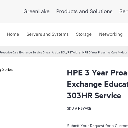
GreenLake
Products and Solutions
Ser
Home
Servers and Systems
Storage
Networking
roactive Care Exchange Service 3 year Aruba EDU/RETAIL
HPE 3 Year Proactive Care 4-Hou
HPE 3 Year Proa
Exchange Educat
303HR Service
SKU #
H9YV0E
Submit Your Request for a Custo