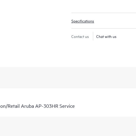
Specifications
Contact us
Chat with us
ion/Retail Aruba AP-303HR Service