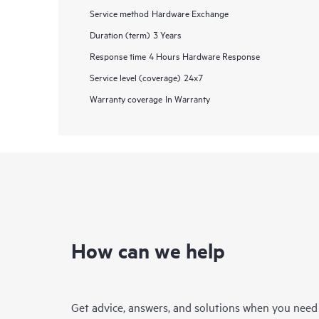
Service method
Hardware Exchange
Duration (term)
3 Years
Response time
4 Hours Hardware Response
Service level (coverage)
24x7
Warranty coverage
In Warranty
How can we help
Get advice, answers, and solutions when you need