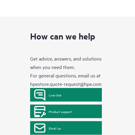
How can we help
Get advice, answers, and solutions
when you need them.
For general questions, email us at
hpestore.quote-request@hpe.com
Live chat
Product support
Email us