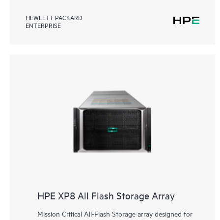
HEWLETT PACKARD
ENTERPRISE
HPE XP8 All Flash Storage Array
Mission Critical All-Flash Storage array designed for