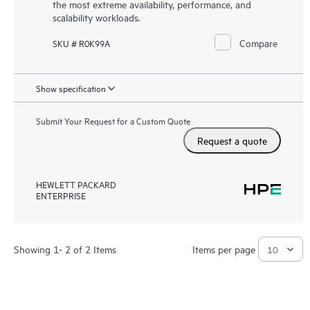
the most extreme availability, performance, and
scalability workloads.
Compare
SKU # R0K99A
Show specification
Submit Your Request for a Custom Quote
Request a quote
HEWLETT PACKARD
ENTERPRISE
Showing 1- 2 of 2 Items
Items per page