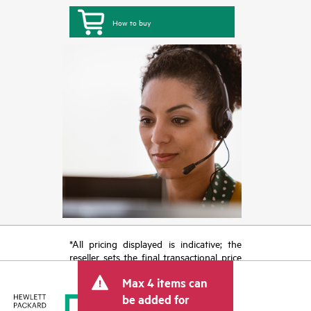
How to buy
*All pricing displayed is indicative; the
reseller sets the final transactional price
and may include other fees such as sales
Max 4 items can
tax/VAT and shipping. The transactional
price set by the reseller may vary from
be added for
other resellers and the indicative price