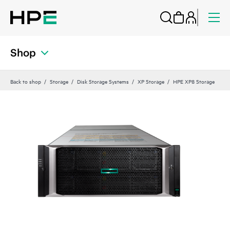
Shop
Back to shop
Storage
Disk Storage Systems
XP Storage
HPE XP8 Storage