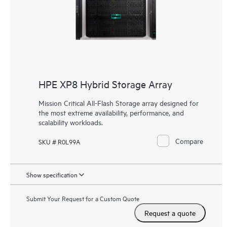
HPE XP8 Hybrid Storage Array
Mission Critical All-Flash Storage array designed for
the most extreme availability, performance, and
scalability workloads.
Compare
SKU # R0L99A
Show specification
Submit Your Request for a Custom Quote
Request a quote