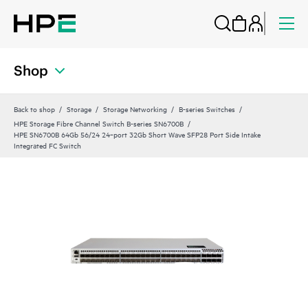
Shop
Back to shop
Storage
Storage Networking
B-series Switches
HPE Storage Fibre Channel Switch B-series SN6700B
HPE SN6700B 64Gb 56/24 24‑port 32Gb Short Wave SFP28 Port Side Intake
Integrated FC Switch