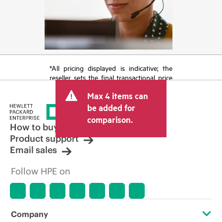
*All pricing displayed is indicative; the
reseller sets the final transactional price
and may include other fees such as sales
Max 4 items can
tax/VAT and shipping. The transactional
price set by the reseller may vary from
be added for
other resellers and the indicative price
comparison.
displayed. Indicative pricing may include
How to buy
limited-time promotional offers. HPE
Product support
reserves the right to make pricing
Email sales
adjustments at any time for reasons
including, but not limited to, changing
Follow HPE on
market conditions, product
discontinuation, restricted product
availability, promotion end of life, and
errors in advertisements.
Company