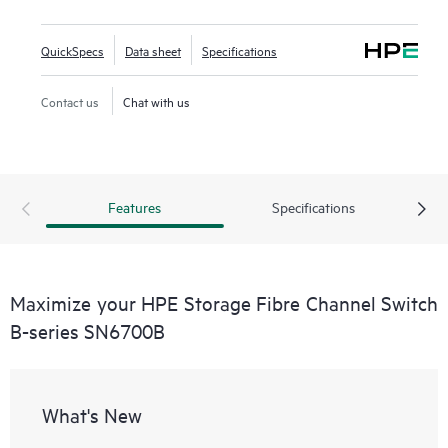
QuickSpecs
Data sheet
Specifications
Contact us
Chat with us
Features
Specifications
Maximize your HPE Storage Fibre Channel Switch
B-series SN6700B
What's New