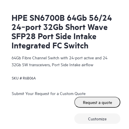
HPE SN6700B 64Gb 56/24
24‑port 32Gb Short Wave
SFP28 Port Side Intake
Integrated FC Switch
64Gb Fibre Channel Switch with 24-port active and 24
32Gb SW transceivers, Port Side Intake airflow
SKU #
R6B06A
Submit Your Request for a Custom Quote
Request a quote
Customize