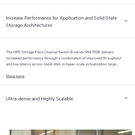
Increase Performance for Application and Solid State
Storage Architectures
The HPE Storage Fibre Channel Switch B-series SN6700B delivers
increased performance through a combination of improved throughput
and low latency across 64Gb links in hyper-scale virtualization, large
cloud infrastructures, and growing flash-based storage environments.
Show more
Ultra-dense and Highly Scalable