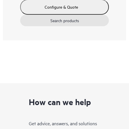
Configure & Quote
Search products
How can we help
Get advice, answers, and solutions