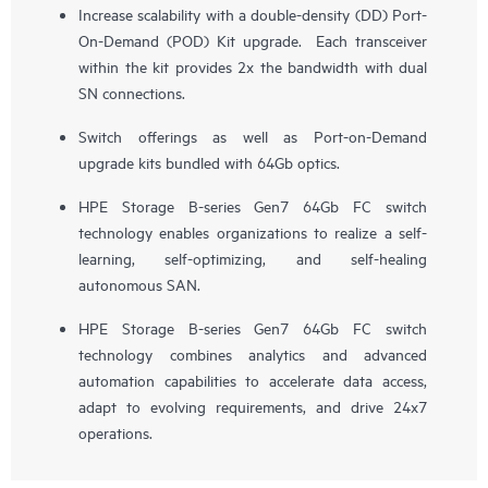
Increase scalability with a double-density (DD) Port-
On-Demand (POD) Kit upgrade. Each transceiver
within the kit provides 2x the bandwidth with dual
SN connections.
Switch offerings as well as Port-on-Demand
upgrade kits bundled with 64Gb optics.
HPE Storage B-series Gen7 64Gb FC switch
technology enables organizations to realize a self-
learning, self-optimizing, and self-healing
autonomous SAN.
HPE Storage B-series Gen7 64Gb FC switch
technology combines analytics and advanced
automation capabilities to accelerate data access,
adapt to evolving requirements, and drive 24x7
operations.