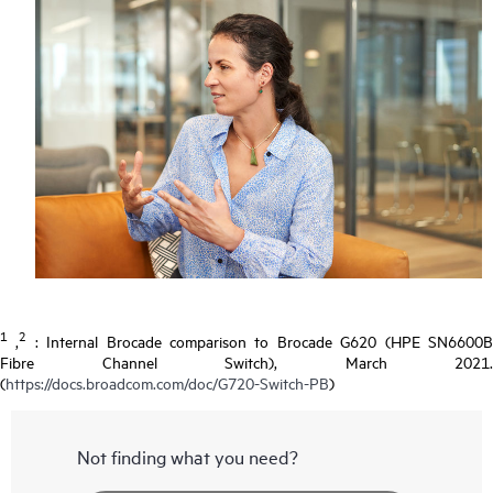
1
2
,
: Internal Brocade comparison to Brocade G620 (HPE SN6600
Fibre Channel Switch), March 2021.
(
https://docs.broadcom.com/doc/G720-Switch-PB
)
Not finding what you need?