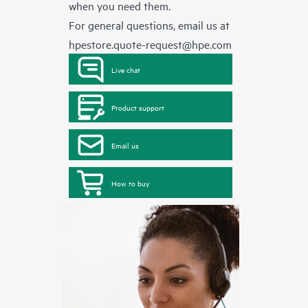
when you need them.
For general questions, email us at
hpestore.quote-request@hpe.com
Live chat
Product support
Email us
How to buy