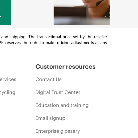
y
T and shipping. The transactional price set by the reseller
HPE reserves the right to make pricing adjustments at any
promotion end of life, and errors in advertisements.
Customer resources
ervices
Contact Us
cycling
Digital Trust Center
Education and training
Email signup
Enterprise glossary