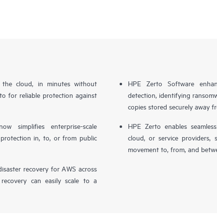
n the cloud, in minutes without
HPE Zerto Software enhanc
o for reliable protection against
detection, identifying ransom
copies stored securely away f
simplifies enterprise-scale
HPE Zerto enables seamless 
otection in, to, or from public
cloud, or service providers, 
movement to, from, and betwe
isaster recovery for AWS across
 recovery can easily scale to a