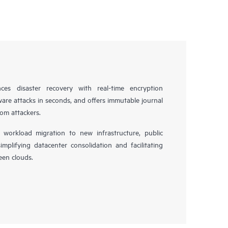
es disaster recovery with real-time encryption
ware attacks in seconds, and offers immutable journal
rom attackers.
workload migration to new infrastructure, public
simplifying datacenter consolidation and facilitating
en clouds.