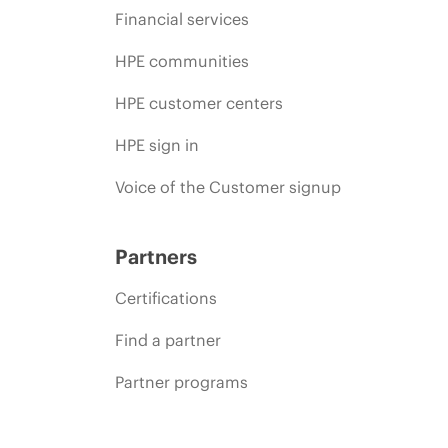
Financial services
HPE communities
HPE customer centers
HPE sign in
Voice of the Customer signup
Partners
Certifications
Find a partner
Partner programs