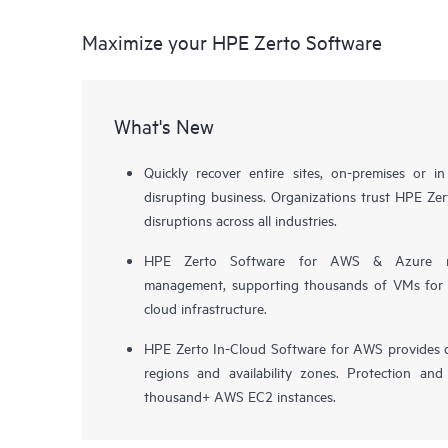
Maximize your HPE Zerto Software
What's New
Quickly recover entire sites, on-premises or i
disrupting business. Organizations trust HPE Zert
disruptions across all industries.
HPE Zerto Software for AWS & Azure now 
management, supporting thousands of VMs for pr
cloud infrastructure.
HPE Zerto In-Cloud Software for AWS provides d
regions and availability zones. Protection and
thousand+ AWS EC2 instances.