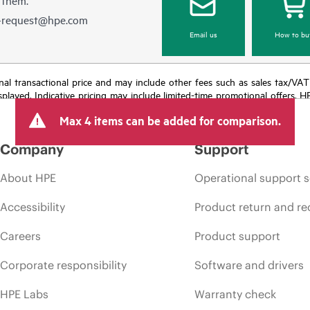
e-request@hpe.com
Email us
How to bu
e final transactional price and may include other fees such as sales tax/VA
isplayed. Indicative pricing may include limited-time promotional offers. 
arket conditions, product discontinuation, restricted product availability, 
Max 4 items can be added for comparison.
Company
Support
About HPE
Operational support s
Accessibility
Product return and re
Careers
Product support
Corporate responsibility
Software and drivers
HPE Labs
Warranty check