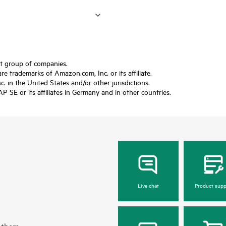
ft group of companies.
trademarks of Amazon.com, Inc. or its affiliate.
 in the United States and/or other jurisdictions.
SE or its affiliates in Germany and in other countries.
Live chat
Product supp
 them.