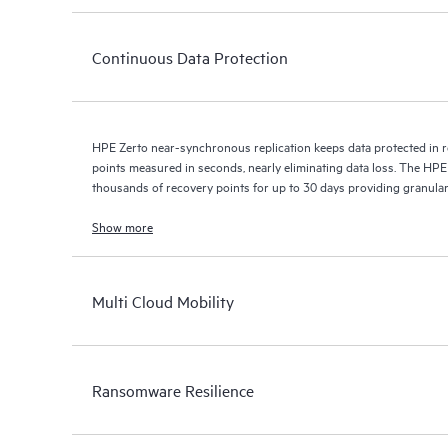
Continuous Data Protection
HPE Zerto near-synchronous replication keeps data protected in r
points measured in seconds, nearly eliminating data loss. The HPE
thousands of recovery points for up to 30 days providing granular, 
Show more
Multi Cloud Mobility
Ransomware Resilience