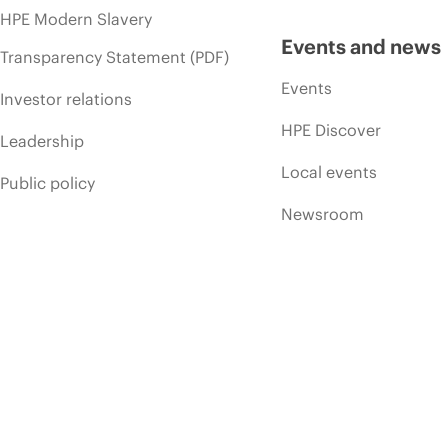
HPE Modern Slavery
Events and news
Transparency Statement (PDF)
Events
Investor relations
HPE Discover
Leadership
Local events
Public policy
Newsroom