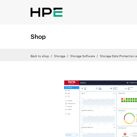
Shop
Back to shop
Storage
Storage Software
Storage Data Protection 