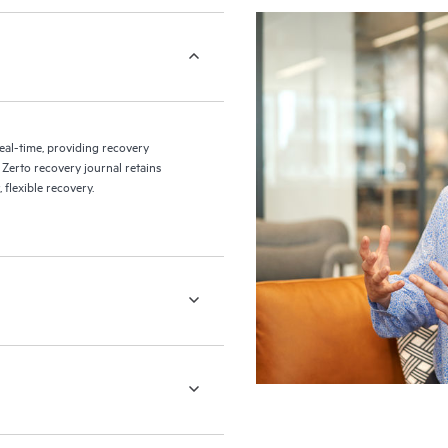
eal-time, providing recovery
 Zerto recovery journal retains
flexible recovery.