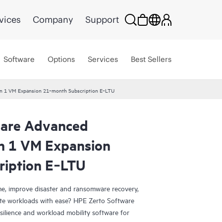
vices
Company
Support
Software
Options
Services
Best Sellers
ion 1 VM Expansion 21‑month Subscription E‑LTU
ware Advanced
on 1 VM Expansion
ription E‑LTU
e, improve disaster and ransomware recovery,
grate workloads with ease? HPE Zerto Software
esilience and workload mobility software for