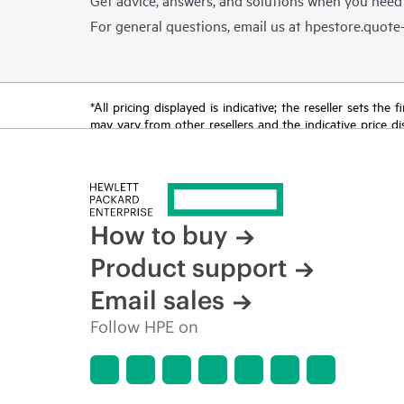
For general questions, email us at
hpestore.quot
*All pricing displayed is indicative; the reseller sets th
may vary from other resellers and the indicative price d
time for reasons including, but not limited to, changing m
How to buy
Product support
Email sales
Follow HPE on