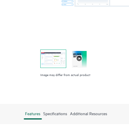
Image may differ from actual product
Features
Specifications
Additional Resources