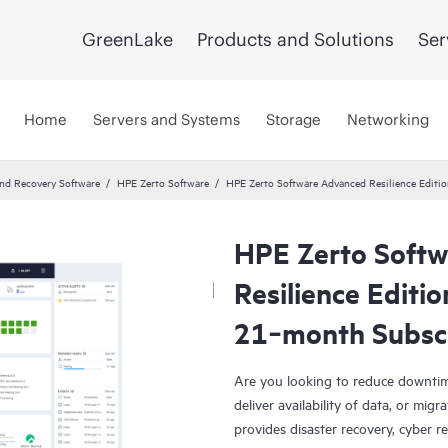
GreenLake
Products and Solutions
Ser
Home
Servers and Systems
Storage
Networking
and Recovery Software
HPE Zerto Software
HPE Zerto Software Advanced Resilience Edit
HPE Zerto Soft
Resilience Editi
21‑month Subsc
Are you looking to reduce downtim
deliver availability of data, or mi
provides disaster recovery, cyber r