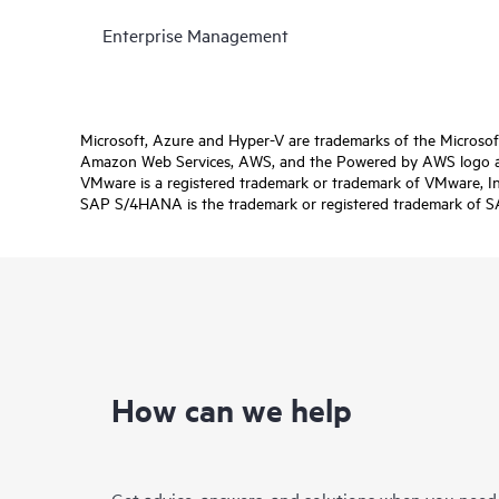
Enterprise Management
Microsoft, Azure and Hyper-V are trademarks of the Microso
Amazon Web Services, AWS, and the Powered by AWS logo are 
VMware is a registered trademark or trademark of VMware, Inc.
SAP S/4HANA is the trademark or registered trademark of SAP 
How can we help
Get advice, answers, and solutions when you need