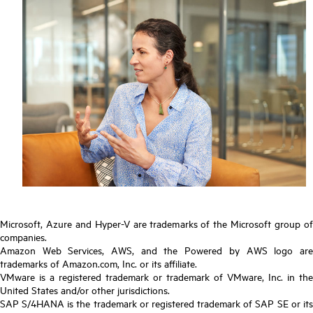
Microsoft, Azure and Hyper-V are trademarks of the Microsoft group of
companies.
Amazon Web Services, AWS, and the Powered by AWS logo are
trademarks of Amazon.com, Inc. or its affiliate.
VMware is a registered trademark or trademark of VMware, Inc. in the
United States and/or other jurisdictions.
SAP S/4HANA is the trademark or registered trademark of SAP SE or its