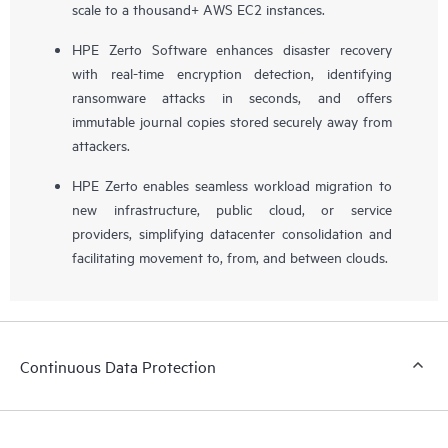
scale to a thousand+ AWS EC2 instances.
HPE Zerto Software enhances disaster recovery
with real-time encryption detection, identifying
ransomware attacks in seconds, and offers
immutable journal copies stored securely away from
attackers.
HPE Zerto enables seamless workload migration to
new infrastructure, public cloud, or service
providers, simplifying datacenter consolidation and
facilitating movement to, from, and between clouds.
Continuous Data Protection