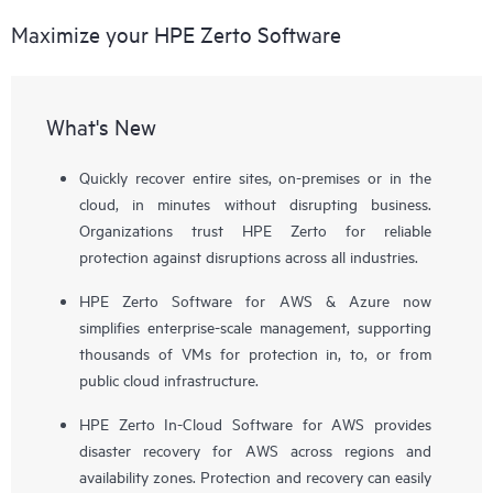
Maximize your HPE Zerto Software
What's New
Quickly recover entire sites, on-premises or in the
cloud, in minutes without disrupting business.
Organizations trust HPE Zerto for reliable
protection against disruptions across all industries.
HPE Zerto Software for AWS & Azure now
simplifies enterprise-scale management, supporting
thousands of VMs for protection in, to, or from
public cloud infrastructure.
HPE Zerto In-Cloud Software for AWS provides
disaster recovery for AWS across regions and
availability zones. Protection and recovery can easily