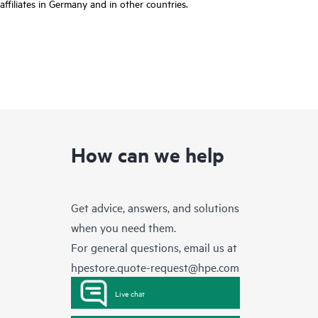
affiliates in Germany and in other countries.
How can we help
Get advice, answers, and solutions
when you need them.
For general questions, email us at
hpestore.quote-request@hpe.com
Live chat