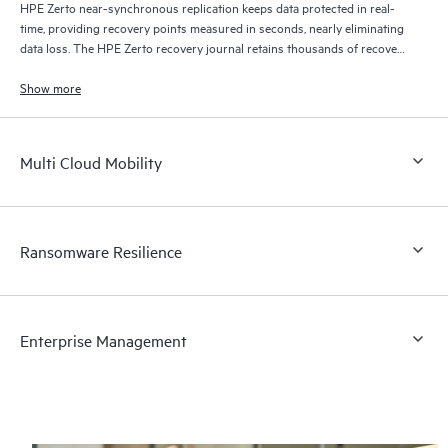
HPE Zerto near-synchronous replication keeps data protected in real-
time, providing recovery points measured in seconds, nearly eliminating
data loss. The HPE Zerto recovery journal retains thousands of recovery
points for up to 30 days providing granular, flexible recovery.
Show more
Multi Cloud Mobility
Ransomware Resilience
Enterprise Management