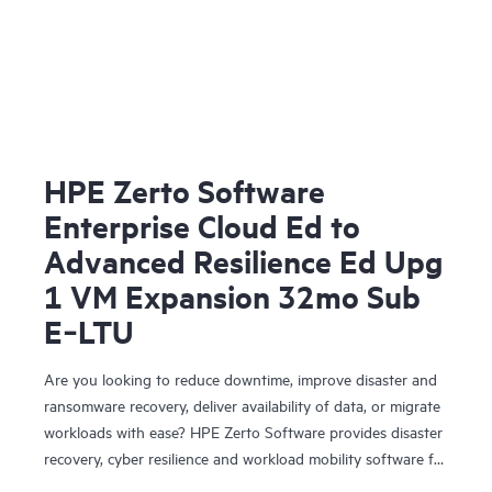
HPE Zerto Software
Enterprise Cloud Ed to
Advanced Resilience Ed Upg
1 VM Expansion 32mo Sub
E‑LTU
Are you looking to reduce downtime, improve disaster and
ransomware recovery, deliver availability of data, or migrate
workloads with ease? HPE Zerto Software provides disaster
recovery, cyber resilience and workload mobility software for
virtualized and cloud environments. HPE Zerto Software is