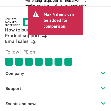
*All pricing displayed is indicative; the
reseller sets the final transactional price
and may include other fees such as sales
Max 4 items can
tax/VAT and shipping. The transactional
price set by the reseller may vary from
be added for
other resellers and the indicative price
comparison.
displayed. Indicative pricing may include
How to buy
limited-time promotional offers. HPE
Product support
reserves the right to make pricing
Email sales
adjustments at any time for reasons
including, but not limited to, changing
Follow HPE on
market conditions, product
discontinuation, restricted product
availability, promotion end of life, and
errors in advertisements.
Company
About HPE
Support
Accessibility
Operational support services
Events and news
Careers