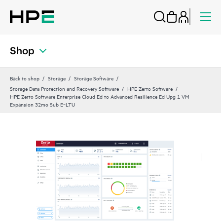
Shop
Back to shop
Storage
Storage Software
Storage Data Protection and Recovery Software
HPE Zerto Software
HPE Zerto Software Enterprise Cloud Ed to Advanced Resilience Ed Upg 1 VM
Expansion 32mo Sub E‑LTU