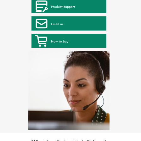
Product support
Email us
How to buy