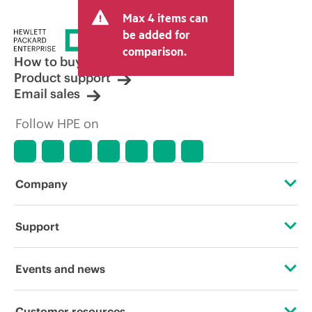
and may include other fees such as sales
Max 4 items can
tax/VAT and shipping. The transactional
price set by the reseller may vary from
be added for
other resellers and the indicative price
comparison.
displayed. Indicative pricing may include
How to buy
limited-time promotional offers. HPE
Product support
reserves the right to make pricing
Email sales
adjustments at any time for reasons
including, but not limited to, changing
Follow HPE on
market conditions, product
discontinuation, restricted product
availability, promotion end of life, and
errors in advertisements.
Company
About HPE
Support
Accessibility
Operational support services
Events and news
Careers
Product return and recycling
Events
Customer resources