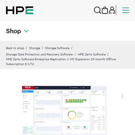
Shop
Back to shop
Storage
Storage Software
Storage Data Protection and Recovery Software
HPE Zerto Software
HPE Zerto Software Enterprise Replication 1 VM Expansion 19‑month Offline
Subscription E‑LTU