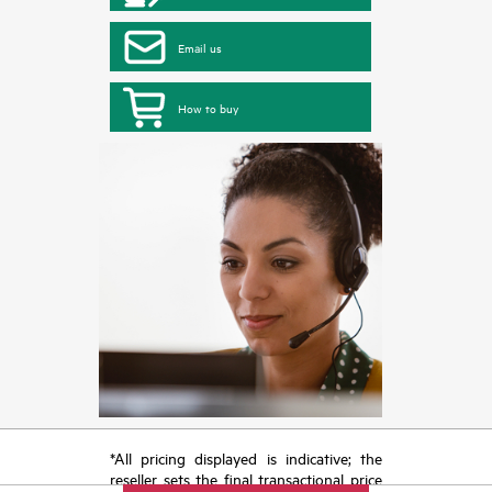
Email us
How to buy
*All pricing displayed is indicative; the
reseller sets the final transactional price