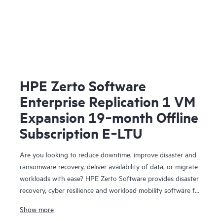
HPE Zerto Software
Enterprise Replication 1 VM
Expansion 19‑month Offline
Subscription E‑LTU
Are you looking to reduce downtime, improve disaster and
ransomware recovery, deliver availability of data, or migrate
workloads with ease? HPE Zerto Software provides disaster
recovery, cyber resilience and workload mobility software for
virtualized and cloud environments. HPE Zerto Software is
Show more
designed to deliver continuous data protection and