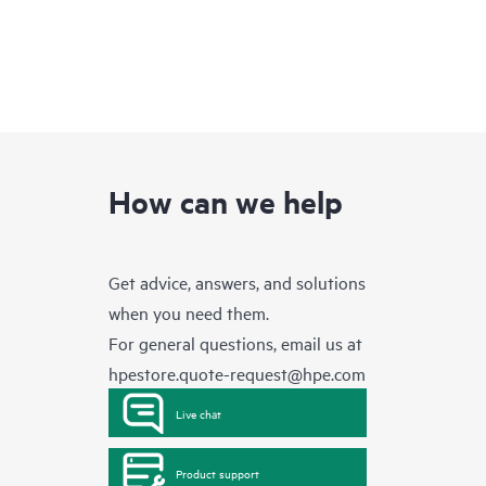
How can we help
Get advice, answers, and solutions
when you need them.
For general questions, email us at
hpestore.quote-request@hpe.com
Live chat
Product support