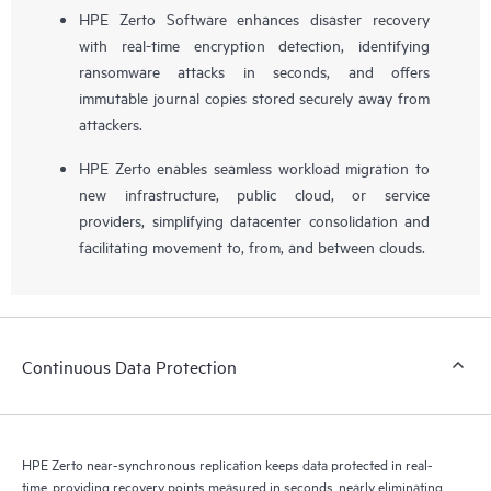
HPE Zerto Software enhances disaster recovery
with real-time encryption detection, identifying
ransomware attacks in seconds, and offers
immutable journal copies stored securely away from
attackers.
HPE Zerto enables seamless workload migration to
new infrastructure, public cloud, or service
providers, simplifying datacenter consolidation and
facilitating movement to, from, and between clouds.
Continuous Data Protection
HPE Zerto near-synchronous replication keeps data protected in real-
time, providing recovery points measured in seconds, nearly eliminating