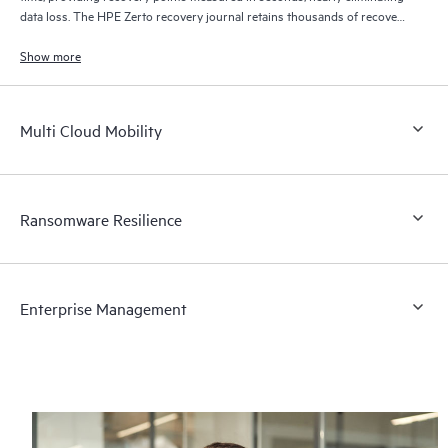
data loss. The HPE Zerto recovery journal retains thousands of recovery
points for up to 30 days providing granular, flexible recovery.
Show more
Multi Cloud Mobility
Ransomware Resilience
Enterprise Management