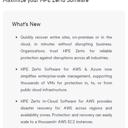
What's New
Quickly recover entire sites, on-premises or in the
cloud, in minutes without disrupting business.
Organizations trust HPE Zerto for reliable
protection against disruptions across all industries.
HPE Zerto Software for AWS & Azure now
simplifies enterprise-scale management, supporting
thousands of VMs for protection in, to, or from
public cloud infrastructure.
HPE Zerto In-Cloud Software for AWS provides
disaster recovery for AWS across regions and
availability zones. Protection and recovery can easily
scale to a thousand+ AWS EC2 instances.