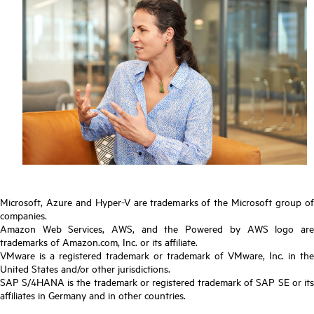
Microsoft, Azure and Hyper-V are trademarks of the Microsoft group of
companies.
Amazon Web Services, AWS, and the Powered by AWS logo are
trademarks of Amazon.com, Inc. or its affiliate.
VMware is a registered trademark or trademark of VMware, Inc. in the
United States and/or other jurisdictions.
SAP S/4HANA is the trademark or registered trademark of SAP SE or its
affiliates in Germany and in other countries.