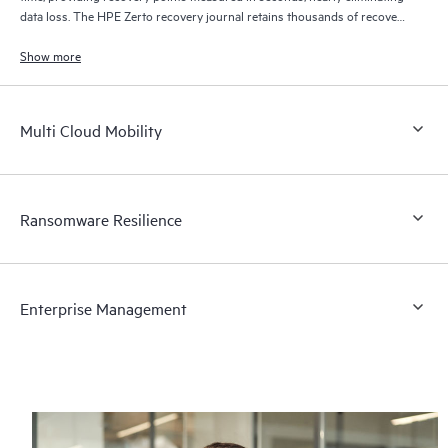
data loss. The HPE Zerto recovery journal retains thousands of recovery
points for up to 30 days providing granular, flexible recovery.
Show more
Multi Cloud Mobility
Ransomware Resilience
Enterprise Management