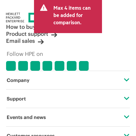
and may include other fees such as sales
Max 4 items can
tax/VAT and shipping. The transactional
price set by the reseller may vary from
be added for
other resellers and the indicative price
comparison.
displayed. Indicative pricing may include
How to buy
limited-time promotional offers. HPE
Product support
reserves the right to make pricing
Email sales
adjustments at any time for reasons
including, but not limited to, changing
Follow HPE on
market conditions, product
discontinuation, restricted product
availability, promotion end of life, and
errors in advertisements.
Company
About HPE
Support
Accessibility
Operational support services
Events and news
Careers
Product return and recycling
Events
Customer resources