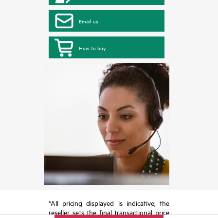
Email us
How to buy
*All pricing displayed is indicative; the
reseller sets the final transactional price