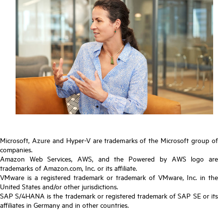
Microsoft, Azure and Hyper-V are trademarks of the Microsoft group of
companies.
Amazon Web Services, AWS, and the Powered by AWS logo are
trademarks of Amazon.com, Inc. or its affiliate.
VMware is a registered trademark or trademark of VMware, Inc. in the
United States and/or other jurisdictions.
SAP S/4HANA is the trademark or registered trademark of SAP SE or its
affiliates in Germany and in other countries.