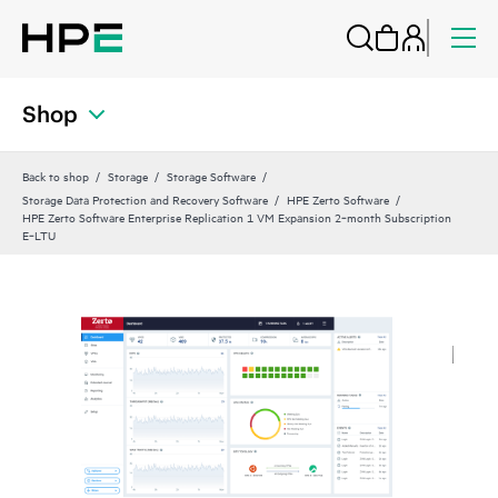
Shop
Back to shop
Storage
Storage Software
Storage Data Protection and Recovery Software
HPE Zerto Software
HPE Zerto Software Enterprise Replication 1 VM Expansion 2‑month Subscription
E‑LTU