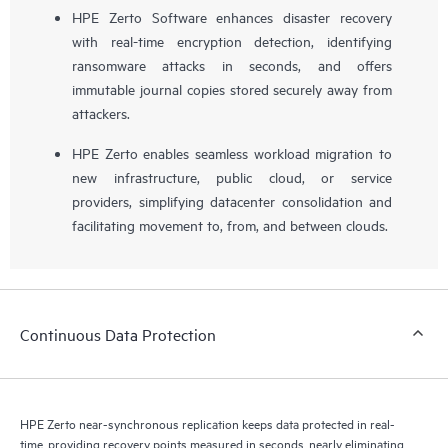
HPE Zerto Software enhances disaster recovery
with real-time encryption detection, identifying
ransomware attacks in seconds, and offers
immutable journal copies stored securely away from
attackers.
HPE Zerto enables seamless workload migration to
new infrastructure, public cloud, or service
providers, simplifying datacenter consolidation and
facilitating movement to, from, and between clouds.
Continuous Data Protection
HPE Zerto near-synchronous replication keeps data protected in real-
time, providing recovery points measured in seconds, nearly eliminating