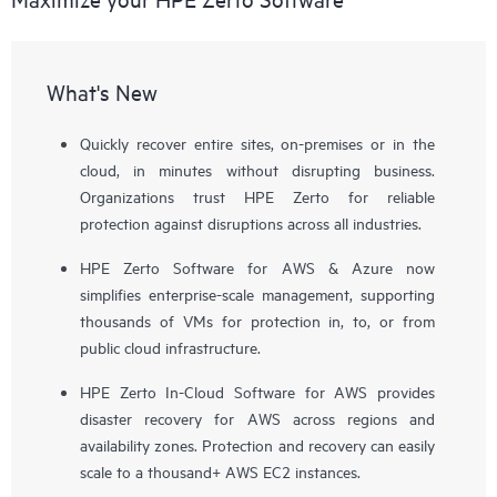
What's New
Quickly recover entire sites, on-premises or in the
cloud, in minutes without disrupting business.
Organizations trust HPE Zerto for reliable
protection against disruptions across all industries.
HPE Zerto Software for AWS & Azure now
simplifies enterprise-scale management, supporting
thousands of VMs for protection in, to, or from
public cloud infrastructure.
HPE Zerto In-Cloud Software for AWS provides
disaster recovery for AWS across regions and
availability zones. Protection and recovery can easily
scale to a thousand+ AWS EC2 instances.