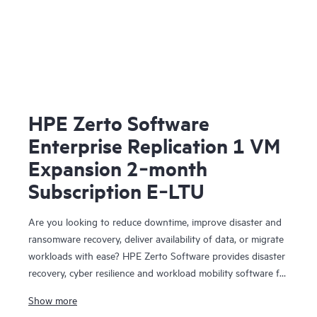
HPE Zerto Software
Enterprise Replication 1 VM
Expansion 2‑month
Subscription E‑LTU
Are you looking to reduce downtime, improve disaster and
ransomware recovery, deliver availability of data, or migrate
workloads with ease? HPE Zerto Software provides disaster
recovery, cyber resilience and workload mobility software for
virtualized and cloud environments. HPE Zerto Software is
Show more
designed to deliver continuous data protection and