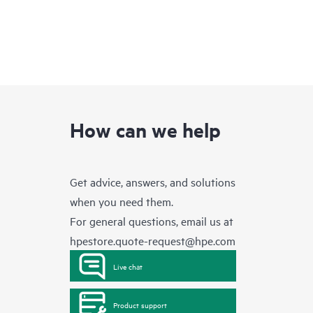
How can we help
Get advice, answers, and solutions
when you need them.
For general questions, email us at
hpestore.quote-request@hpe.com
Live chat
Product support