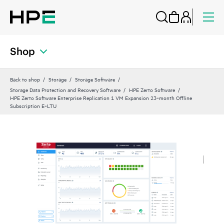
Shop
Back to shop
Storage
Storage Software
Storage Data Protection and Recovery Software
HPE Zerto Software
HPE Zerto Software Enterprise Replication 1 VM Expansion 23‑month Offline
Subscription E‑LTU