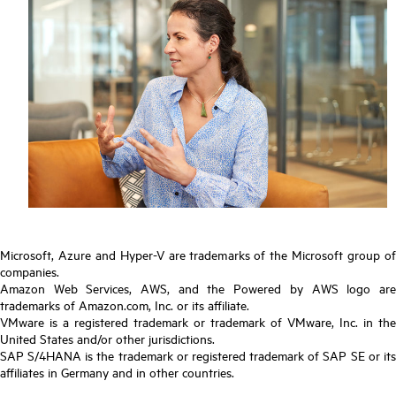
Microsoft, Azure and Hyper-V are trademarks of the Microsoft group of
companies.
Amazon Web Services, AWS, and the Powered by AWS logo are
trademarks of Amazon.com, Inc. or its affiliate.
VMware is a registered trademark or trademark of VMware, Inc. in the
United States and/or other jurisdictions.
SAP S/4HANA is the trademark or registered trademark of SAP SE or its
affiliates in Germany and in other countries.