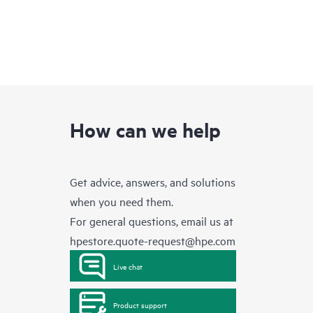
How can we help
Get advice, answers, and solutions
when you need them.
For general questions, email us at
hpestore.quote-request@hpe.com
Live chat
Product support