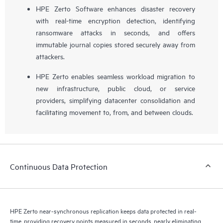
HPE Zerto Software enhances disaster recovery
with real-time encryption detection, identifying
ransomware attacks in seconds, and offers
immutable journal copies stored securely away from
attackers.
HPE Zerto enables seamless workload migration to
new infrastructure, public cloud, or service
providers, simplifying datacenter consolidation and
facilitating movement to, from, and between clouds.
Continuous Data Protection
HPE Zerto near-synchronous replication keeps data protected in real-
time, providing recovery points measured in seconds, nearly eliminating