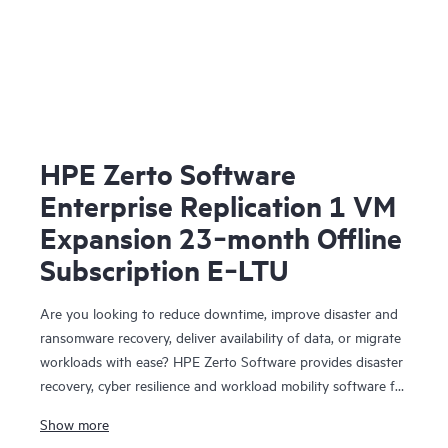
HPE Zerto Software
Enterprise Replication 1 VM
Expansion 23‑month Offline
Subscription E‑LTU
Are you looking to reduce downtime, improve disaster and
ransomware recovery, deliver availability of data, or migrate
workloads with ease? HPE Zerto Software provides disaster
recovery, cyber resilience and workload mobility software for
virtualized and cloud environments. HPE Zerto Software is
Show more
designed to deliver continuous data protection and