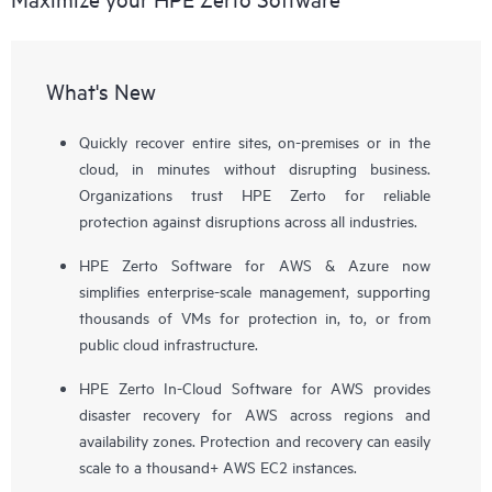
What's New
Quickly recover entire sites, on-premises or in the
cloud, in minutes without disrupting business.
Organizations trust HPE Zerto for reliable
protection against disruptions across all industries.
HPE Zerto Software for AWS & Azure now
simplifies enterprise-scale management, supporting
thousands of VMs for protection in, to, or from
public cloud infrastructure.
HPE Zerto In-Cloud Software for AWS provides
disaster recovery for AWS across regions and
availability zones. Protection and recovery can easily
scale to a thousand+ AWS EC2 instances.