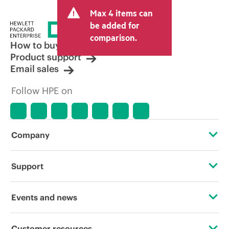
and may include other fees such as sales
Max 4 items can
tax/VAT and shipping. The transactional
price set by the reseller may vary from
be added for
other resellers and the indicative price
comparison.
displayed. Indicative pricing may include
How to buy
limited-time promotional offers. HPE
Product support
reserves the right to make pricing
Email sales
adjustments at any time for reasons
including, but not limited to, changing
Follow HPE on
market conditions, product
discontinuation, restricted product
availability, promotion end of life, and
errors in advertisements.
Company
About HPE
Support
Accessibility
Operational support services
Events and news
Careers
Product return and recycling
Events
Customer resources