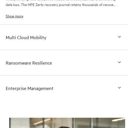
data loss. The HPE Zerto recovery journal retains thousands of recovery
points for up to 30 days providing granular, flexible recovery.
Show more
Multi Cloud Mobility
Ransomware Resilience
Enterprise Management