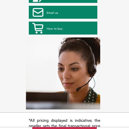
Email us
How to buy
*All pricing displayed is indicative; the
reseller sets the final transactional price