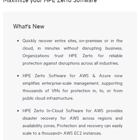
What's New
Quickly recover entire sites, on-premises or in the
cloud, in minutes without disrupting business.
Organizations trust HPE Zerto for reliable
protection against disruptions across all industries.
HPE Zerto Software for AWS & Azure now
simplifies enterprise-scale management, supporting
thousands of VMs for protection in, to, or from
public cloud infrastructure.
HPE Zerto In-Cloud Software for AWS provides
disaster recovery for AWS across regions and
availability zones. Protection and recovery can easily
scale to a thousand+ AWS EC2 instances.