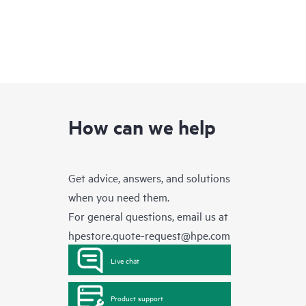
How can we help
Get advice, answers, and solutions
when you need them.
For general questions, email us at
hpestore.quote-request@hpe.com
Live chat
Product support