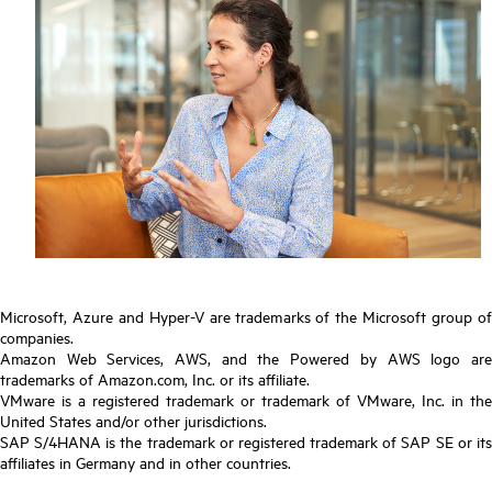
Microsoft, Azure and Hyper-V are trademarks of the Microsoft group of
companies.
Amazon Web Services, AWS, and the Powered by AWS logo are
trademarks of Amazon.com, Inc. or its affiliate.
VMware is a registered trademark or trademark of VMware, Inc. in the
United States and/or other jurisdictions.
SAP S/4HANA is the trademark or registered trademark of SAP SE or its
affiliates in Germany and in other countries.