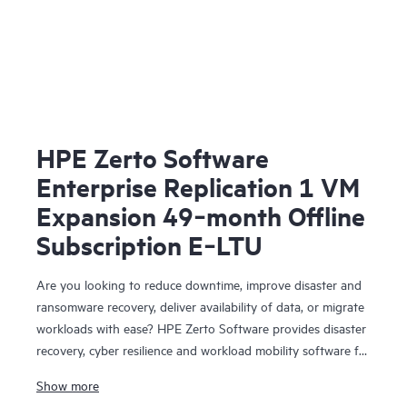
HPE Zerto Software
Enterprise Replication 1 VM
Expansion 49‑month Offline
Subscription E‑LTU
Are you looking to reduce downtime, improve disaster and
ransomware recovery, deliver availability of data, or migrate
workloads with ease? HPE Zerto Software provides disaster
recovery, cyber resilience and workload mobility software for
virtualized and cloud environments. HPE Zerto Software is
Show more
designed to deliver continuous data protection and