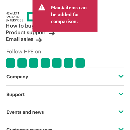
and may include other fees such as sales
Max 4 items can
tax/VAT and shipping. The transactional
price set by the reseller may vary from
be added for
other resellers and the indicative price
comparison.
displayed. Indicative pricing may include
How to buy
limited-time promotional offers. HPE
Product support
reserves the right to make pricing
Email sales
adjustments at any time for reasons
including, but not limited to, changing
Follow HPE on
market conditions, product
discontinuation, restricted product
availability, promotion end of life, and
errors in advertisements.
Company
About HPE
Support
Accessibility
Operational support services
Events and news
Careers
Product return and recycling
Events
Customer resources