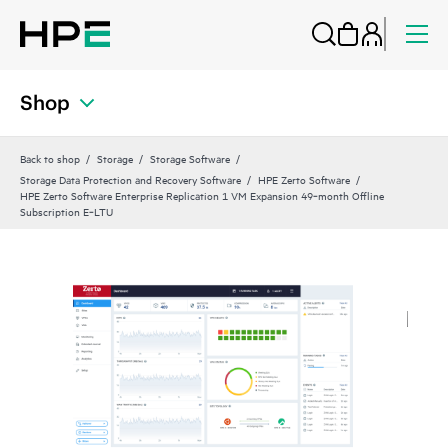
Shop
Back to shop
Storage
Storage Software
Storage Data Protection and Recovery Software
HPE Zerto Software
HPE Zerto Software Enterprise Replication 1 VM Expansion 49‑month Offline
Subscription E‑LTU