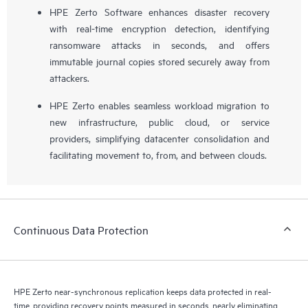
HPE Zerto Software enhances disaster recovery
with real-time encryption detection, identifying
ransomware attacks in seconds, and offers
immutable journal copies stored securely away from
attackers.
HPE Zerto enables seamless workload migration to
new infrastructure, public cloud, or service
providers, simplifying datacenter consolidation and
facilitating movement to, from, and between clouds.
Continuous Data Protection
HPE Zerto near-synchronous replication keeps data protected in real-
time, providing recovery points measured in seconds, nearly eliminating