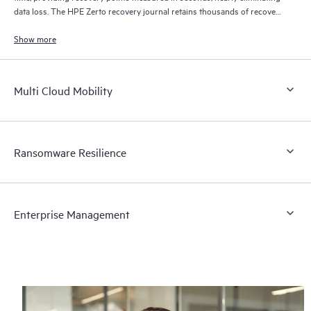
data loss. The HPE Zerto recovery journal retains thousands of recovery
points for up to 30 days providing granular, flexible recovery.
Show more
Multi Cloud Mobility
Ransomware Resilience
Enterprise Management