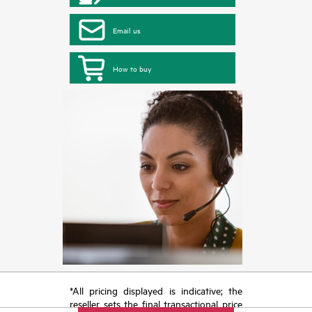
Email us
How to buy
*All pricing displayed is indicative; the
reseller sets the final transactional price