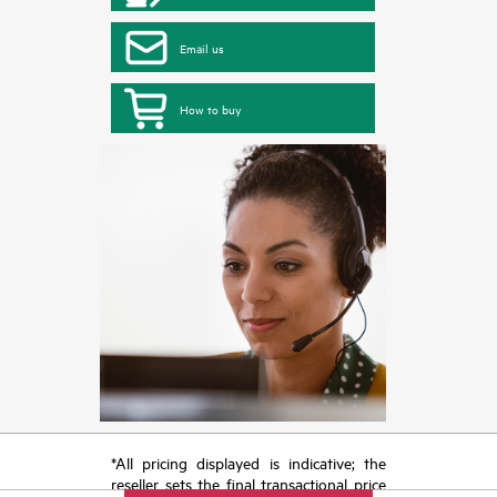
Email us
How to buy
*All pricing displayed is indicative; the
reseller sets the final transactional price