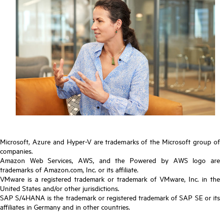
Microsoft, Azure and Hyper-V are trademarks of the Microsoft group of
companies.
Amazon Web Services, AWS, and the Powered by AWS logo are
trademarks of Amazon.com, Inc. or its affiliate.
VMware is a registered trademark or trademark of VMware, Inc. in the
United States and/or other jurisdictions.
SAP S/4HANA is the trademark or registered trademark of SAP SE or its
affiliates in Germany and in other countries.