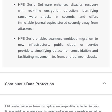
HPE Zerto Software enhances disaster recovery
with real-time encryption detection, identifying
ransomware attacks in seconds, and offers
immutable journal copies stored securely away from
attackers.
HPE Zerto enables seamless workload migration to
new infrastructure, public cloud, or service
providers, simplifying datacenter consolidation and
facilitating movement to, from, and between clouds.
Continuous Data Protection
HPE Zerto near-synchronous replication keeps data protected in real-
time, providing recovery points measured in seconds, nearly eliminating