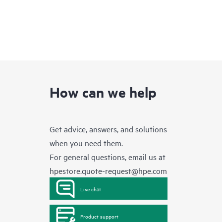
How can we help
Get advice, answers, and solutions
when you need them.
For general questions, email us at
hpestore.quote-request@hpe.com
Live chat
Product support