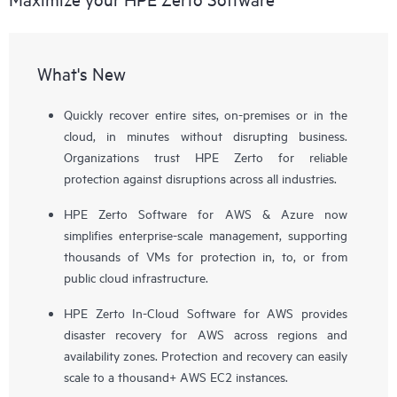
What's New
Quickly recover entire sites, on-premises or in the
cloud, in minutes without disrupting business.
Organizations trust HPE Zerto for reliable
protection against disruptions across all industries.
HPE Zerto Software for AWS & Azure now
simplifies enterprise-scale management, supporting
thousands of VMs for protection in, to, or from
public cloud infrastructure.
HPE Zerto In-Cloud Software for AWS provides
disaster recovery for AWS across regions and
availability zones. Protection and recovery can easily
scale to a thousand+ AWS EC2 instances.