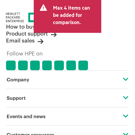
and may include other fees such as sales
Max 4 items can
tax/VAT and shipping. The transactional
price set by the reseller may vary from
be added for
other resellers and the indicative price
comparison.
displayed. Indicative pricing may include
How to buy
limited-time promotional offers. HPE
Product support
reserves the right to make pricing
Email sales
adjustments at any time for reasons
including, but not limited to, changing
Follow HPE on
market conditions, product
discontinuation, restricted product
availability, promotion end of life, and
errors in advertisements.
Company
About HPE
Support
Accessibility
Operational support services
Events and news
Careers
Product return and recycling
Events
Customer resources