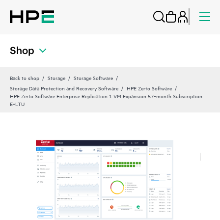
Shop
Back to shop
Storage
Storage Software
Storage Data Protection and Recovery Software
HPE Zerto Software
HPE Zerto Software Enterprise Replication 1 VM Expansion 57‑month Subscription
E‑LTU