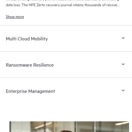
data loss. The HPE Zerto recovery journal retains thousands of recovery
points for up to 30 days providing granular, flexible recovery.
Show more
Multi Cloud Mobility
Ransomware Resilience
Enterprise Management