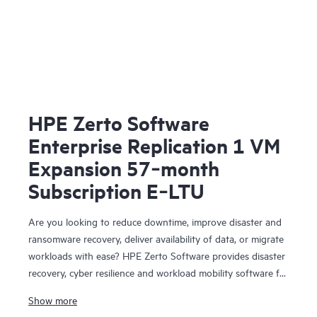
HPE Zerto Software
Enterprise Replication 1 VM
Expansion 57‑month
Subscription E‑LTU
Are you looking to reduce downtime, improve disaster and
ransomware recovery, deliver availability of data, or migrate
workloads with ease? HPE Zerto Software provides disaster
recovery, cyber resilience and workload mobility software for
virtualized and cloud environments. HPE Zerto Software is
Show more
designed to deliver continuous data protection and